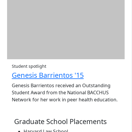
Student spotlight
Genesis Barrientos '15
Genesis Barrientos received an Outstanding
Student Award from the National BACCHUS
Network for her work in peer health education.
Graduate School Placements
Harvard Law School