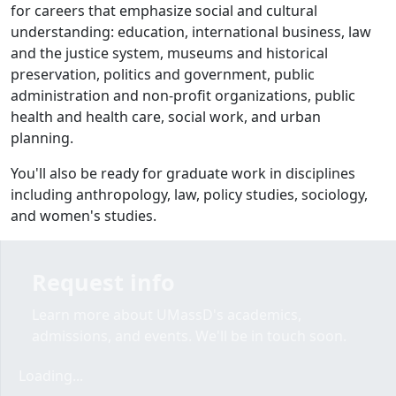
for careers that emphasize social and cultural
understanding: education, international business, law
and the justice system, museums and historical
preservation, politics and government, public
administration and non-profit organizations, public
health and health care, social work, and urban
planning.
You'll also be ready for graduate work in disciplines
including anthropology, law, policy studies, sociology,
and women's studies.
Request info
Learn more about UMassD's academics,
admissions, and events. We'll be in touch soon.
Loading form...
Loading...