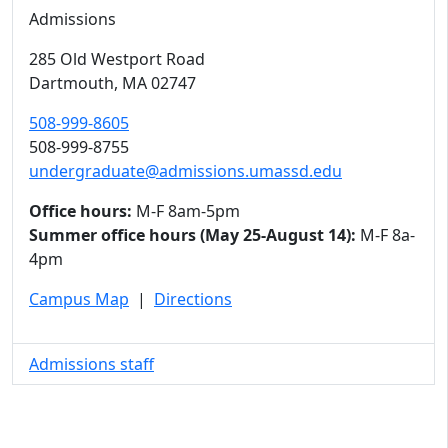
Admissions
285 Old Westport Road
Dartmouth,
MA
02747
508-999-8605
508-999-8755
undergraduate@admissions.umassd.edu
Office hours:
M-F 8am-5pm
Summer office hours (May 25-August 14):
M-F 8a-
4pm
Campus Map
|
Directions
Admissions staff