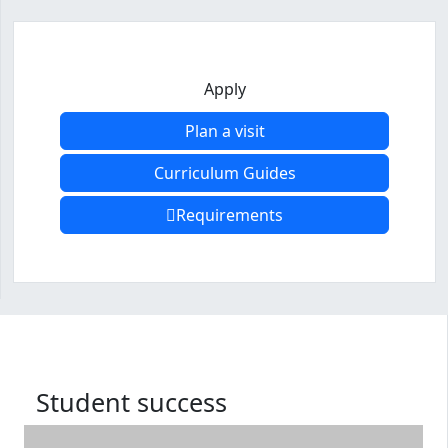
Apply
Plan a visit
Curriculum Guides
Requirements
Program curriculum and details
Student success