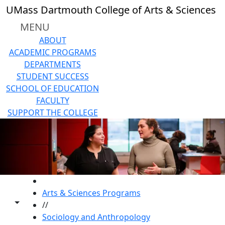
Skip to main content
UMass Dartmouth College of Arts & Sciences
MENU
ABOUT
ACADEMIC PROGRAMS
DEPARTMENTS
STUDENT SUCCESS
SCHOOL OF EDUCATION
FACULTY
SUPPORT THE COLLEGE
HOME
Arts & Sciences Programs
Toggle share controls
//
Sociology and Anthropology