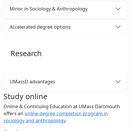
Minor in Sociology & Anthropology
Accelerated degree options
Research
UMassD advantages
Study online
Online & Continuing Education at UMass Dartmouth
offers an
online degree completion program in
sociology and anthropology
.