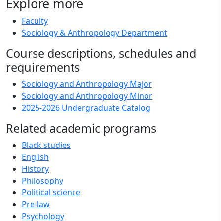
Explore more
Faculty
Sociology & Anthropology Department
Course descriptions, schedules and
requirements
Sociology and Anthropology Major
Sociology and Anthropology Minor
2025-2026 Undergraduate Catalog
Related academic programs
Black studies
English
History
Philosophy
Political science
Pre-law
Psychology