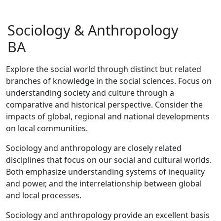
Sociology & Anthropology
BA
Explore the social world through distinct but related
branches of knowledge in the social sciences. Focus on
understanding society and culture through a
comparative and historical perspective. Consider the
impacts of global, regional and national developments
on local communities.
Sociology and anthropology are closely related
disciplines that focus on our social and cultural worlds.
Both emphasize understanding systems of inequality
and power, and the interrelationship between global
and local processes.
Sociology and anthropology provide an excellent basis