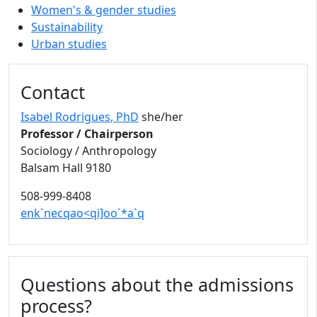
Women's & gender studies
Sustainability
Urban studies
Contact
Isabel Rodrigues
, PhD
she/her
Professor / Chairperson
Sociology / Anthropology
Balsam Hall 9180
508-999-8408
enk`necqao<qi]oo`*a`q
Questions about the admissions
process?