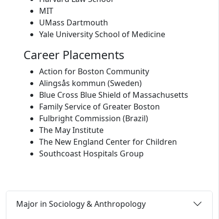
MIT
UMass Dartmouth
Yale University School of Medicine
Career Placements
Action for Boston Community
Alingsås kommun (Sweden)
Blue Cross Blue Shield of Massachusetts
Family Service of Greater Boston
Fulbright Commission (Brazil)
The May Institute
The New England Center for Children
Southcoast Hospitals Group
Major in Sociology & Anthropology