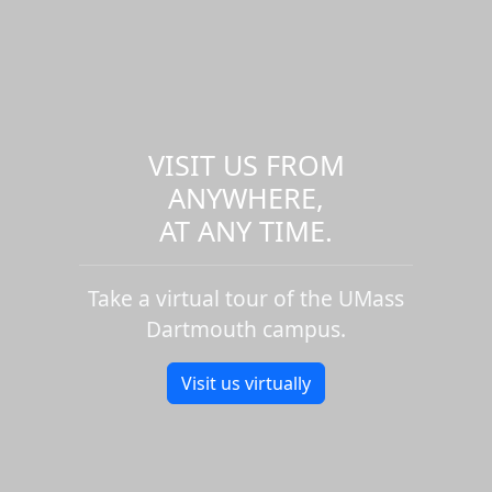
VISIT US FROM
ANYWHERE,
AT ANY TIME.
Take a virtual tour of the UMass
Dartmouth campus.
Visit us virtually