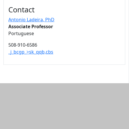
Contact
Antonio Ladeira
, PhD
Associate Professor
Portuguese
508-910-6586
_j_bcgp_>sk_qqb,cbs