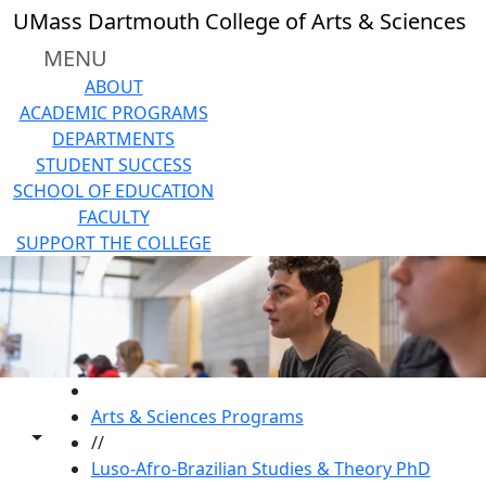
Skip to main content
UMass Dartmouth College of Arts & Sciences
MENU
ABOUT
ACADEMIC PROGRAMS
DEPARTMENTS
STUDENT SUCCESS
SCHOOL OF EDUCATION
FACULTY
SUPPORT THE COLLEGE
HOME
Arts & Sciences Programs
Toggle share controls
//
Luso-Afro-Brazilian Studies & Theory PhD