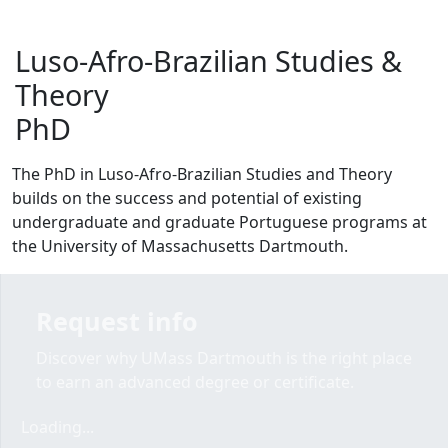
Luso-Afro-Brazilian Studies &
Theory
PhD
The PhD in Luso-Afro-Brazilian Studies and Theory
builds on the success and potential of existing
undergraduate and graduate Portuguese programs at
the University of Massachusetts Dartmouth.
Request info
Discover why UMass Dartmouth is the right place
to earn an advanced degree or certificate.
Loading form...
Loading...