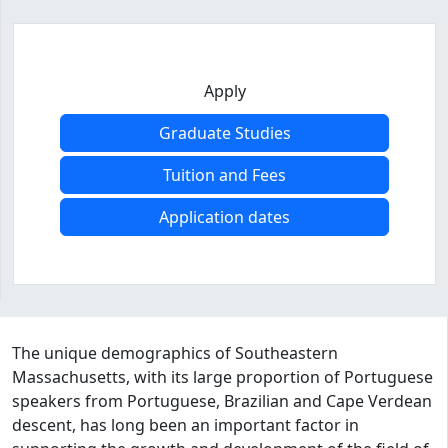
Apply
Graduate Studies
Tuition and Fees
Application dates
Program curriculum and details
The unique demographics of Southeastern
Massachusetts, with its large proportion of Portuguese
speakers from Portuguese, Brazilian and Cape Verdean
descent, has long been an important factor in