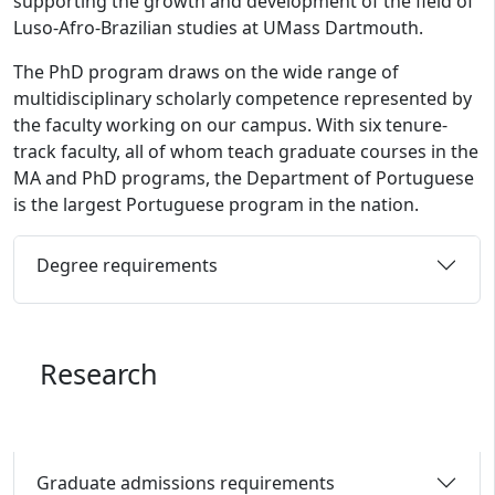
supporting the growth and development of the field of
Luso-Afro-Brazilian studies at UMass Dartmouth.
The PhD program draws on the wide range of
multidisciplinary scholarly competence represented by
the faculty working on our campus. With six tenure-
track faculty, all of whom teach graduate courses in the
MA and PhD programs, the Department of Portuguese
is the largest Portuguese program in the nation.
Degree requirements
Research
Graduate admissions requirements