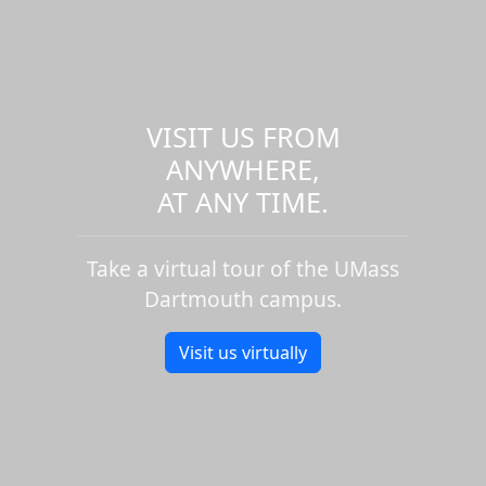
VISIT US FROM
ANYWHERE,
AT ANY TIME.
Take a virtual tour of the UMass
Dartmouth campus.
Visit us virtually