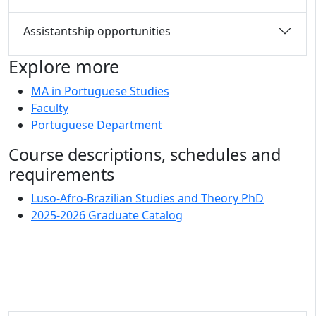
Assistantship opportunities
Explore more
MA in Portuguese Studies
Faculty
Portuguese Department
Course descriptions, schedules and
requirements
Luso-Afro-Brazilian Studies and Theory PhD
2025-2026 Graduate Catalog