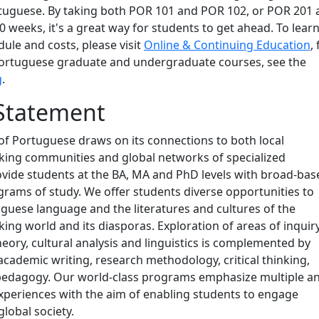
tuguese. By taking both POR 101 and POR 102, or POR 201 
0 weeks, it's a great way for students to get ahead. To lear
ule and costs, please visit
Online & Continuing Education
,
ortuguese graduate and undergraduate courses, see the
g
.
Statement
f Portuguese draws on its connections to both local
ing communities and global networks of specialized
vide students at the BA, MA and PhD levels with broad-bas
rams of study. We offer students diverse opportunities to
guese language and the literatures and cultures of the
ng world and its diasporas. Exploration of areas of inquir
theory, cultural analysis and linguistics is complemented by
n academic writing, research methodology, critical thinking,
 pedagogy. Our world-class programs emphasize multiple a
xperiences with the aim of enabling students to engage
global society.