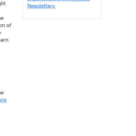
ght
Newsletters
he
on of
e
earn
ne
ore