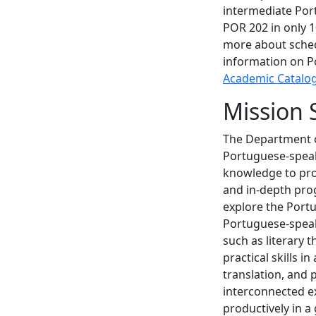
intermediate Por
POR 202 in only 1
more about sched
information on P
Academic Catalo
Mission 
The Department o
Portuguese-speak
knowledge to pro
and in-depth prog
explore the Portu
Portuguese-speaki
such as literary 
practical skills i
translation, and
interconnected e
productively in a 