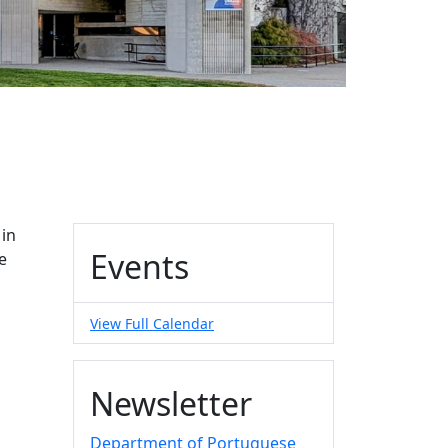
Additional information a
 in
Events
e
View Full Calendar
Newsletter
Department of Portuguese