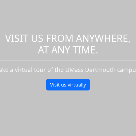
VISIT US FROM ANYWHERE,
AT ANY TIME.
ake a virtual tour of the UMass Dartmouth campu
Visit us virtually