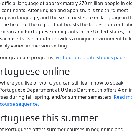
 official language of approximately 270 million people in ei
 continents. After English and Spanish, it is the third most
ropean language, and the sixth most spoken language in t
n the heart of the region that boasts the largest concentrati
Verdean and Portuguese immigrants in the United States, th
ssachusetts Dartmouth provides a unique environment to l
ichly varied immersion setting.
 our graduate programs,
visit our graduate studies page
.
rtuguese online
 where you live or work, you can still learn how to speak
Portuguese Department at UMass Dartmouth offers 4 onli
rses during fall, spring, and/or summer semesters.
Read m
 course sequence.
ortuguese this summer
f Portuguese offers summer courses in beginning and