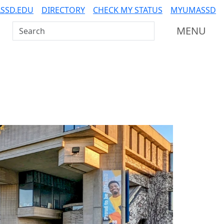
SSD.EDU
DIRECTORY
CHECK MY STATUS
MYUMASSD
Search UMass Dartmouth
MENU