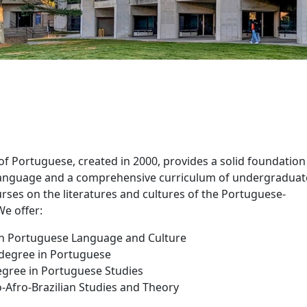
uese
 Portuguese, created in 2000, provides a solid foundation
language and a comprehensive curriculum of undergraduat
ses on the literatures and cultures of the Portuguese-
e offer:
e in Portuguese Language and Culture
 degree in Portuguese
egree in Portuguese Studies
-Afro-Brazilian Studies and Theory