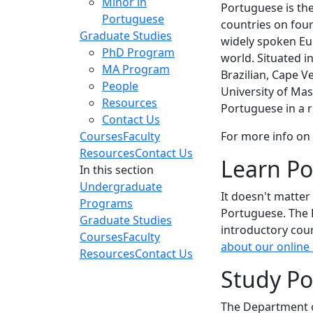
Minor in
Portuguese is the
Portuguese
countries on four
Graduate Studies
widely spoken Eu
PhD Program
world. Situated i
MA Program
Brazilian, Cape 
People
University of Ma
Resources
Portuguese in a r
Contact Us
Courses
Faculty
For more info on
Resources
Contact Us
Learn Po
In this section
Undergraduate
It doesn't matter
Programs
Portuguese. The 
Graduate Studies
introductory cou
Courses
Faculty
about our online
Resources
Contact Us
Study P
The Department o