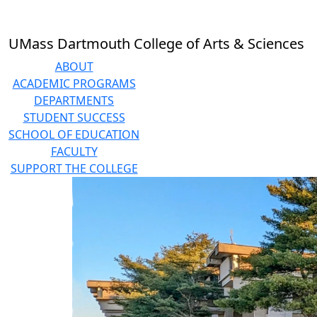
Skip to main content
UMass Dartmouth College of Arts & Sciences
ABOUT
ACADEMIC PROGRAMS
DEPARTMENTS
STUDENT SUCCESS
SCHOOL OF EDUCATION
FACULTY
SUPPORT THE COLLEGE