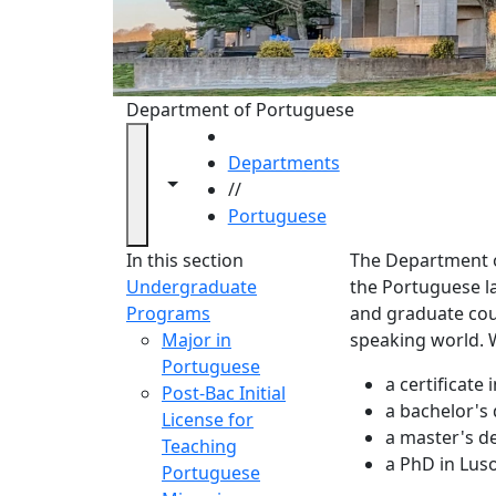
Department of Portuguese
HOME
Departments
Toggle navigation from this section
Toggle share controls
//
Portuguese
Portug
In this section
The Department of
Undergraduate
the Portuguese 
Programs
and graduate cour
Major in
speaking world. W
Portuguese
a certificat
Post-Bac Initial
a bachelor's
License for
a master's d
Teaching
a PhD in Luso
Portuguese