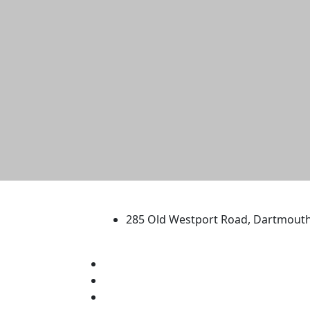
University of Massachus
285 Old Westport Road, Dartmout
®
Extraordinary is what we do.
Facebook
X (Twitter)
Instagram