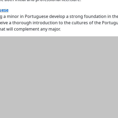
uese
g a minor in Portuguese develop a strong foundation in th
ive a thorough introduction to the cultures of the Portug
hat will complement any major.