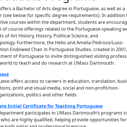
fers a Bachelor of Arts degree in Portuguese, as well as a
(see below for specific degree requirements). In addition 
ctive courses within the department, students are encoura
e of course offerings related to the Portuguese-speaking w
 of Art History, History, Political Science, and
pology. Furthermore, the Helio and Amelia Pedroso/Luso-
ion Endowed Chair in Portuguese Studies, created in 2001
ment of Portuguese to invite distinguished visiting profes
world to teach and do research at UMass Dartmouth.
uese
ese offers access to careers in education, translation, busi
ations, print and visual media, social and non-profit/non-
nizations, politics and other fields.
te Initial Certificate for Teaching Portuguese
epartment participates in UMass Dartmouth’s programs t
who are highly qualified, helping provide opportunities for
e both initial and professional licensure.