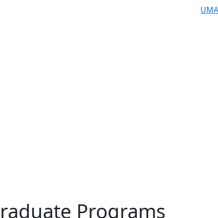
UMA
raduate Programs