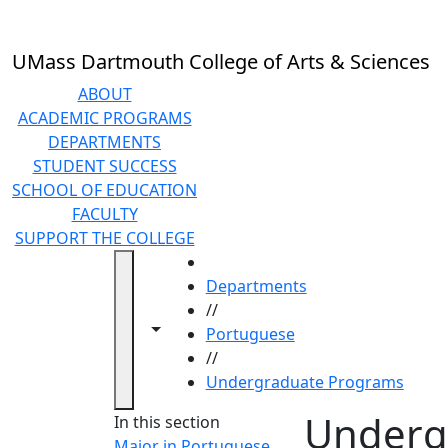
Skip to main content
UMass Dartmouth College of Arts & Sciences
ABOUT
ACADEMIC PROGRAMS
DEPARTMENTS
STUDENT SUCCESS
SCHOOL OF EDUCATION
FACULTY
SUPPORT THE COLLEGE
HOME
Departments
//
Toggle navigation from this section
Toggle share controls
Portuguese
//
Undergraduate Programs
Underg
In this section
Major in Portuguese