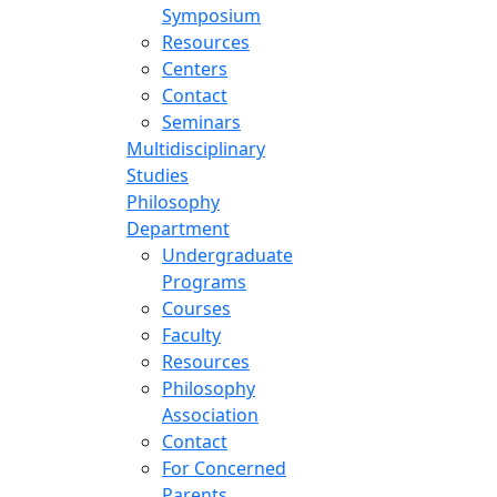
Symposium
Resources
Centers
Contact
Seminars
Multidisciplinary
Studies
Philosophy
Department
Undergraduate
Programs
Courses
Faculty
Resources
Philosophy
Association
Contact
For Concerned
Parents