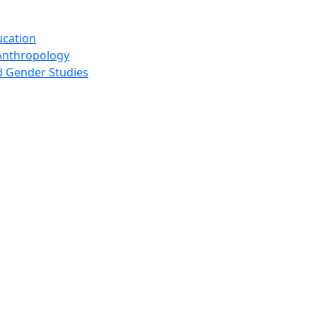
ucation
Anthropology
 Gender Studies