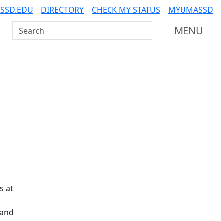
SSD.EDU
DIRECTORY
CHECK MY STATUS
MYUMASSD
Search UMass Dartmouth
MENU
Additional information a
s at
 and