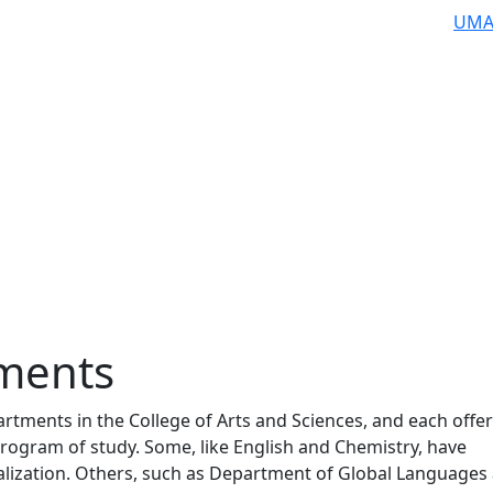
UMA
ments
rtments in the College of Arts and Sciences, and each offer
rogram of study. Some, like English and Chemistry, have
ialization. Others, such as Department of Global Languages