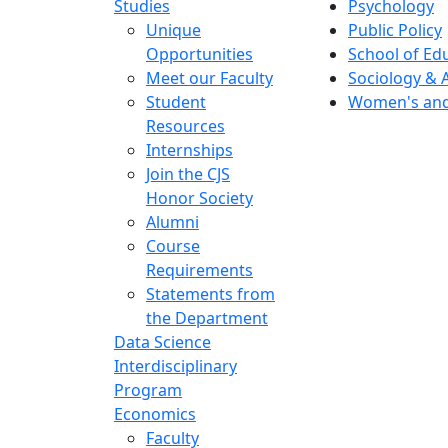
Studies
Psychology
Unique
Public Policy
Opportunities
School of Ed
Meet our Faculty
Sociology & 
Student
Women's and
Resources
Internships
Join the CJS
Honor Society
Alumni
Course
Requirements
Statements from
the Department
Data Science
Interdisciplinary
Program
Economics
Faculty