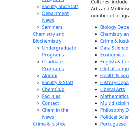
Cultures, include
Faculty and Staff
Arts and Multidis
Department
number of progr
News
Seminars
Biology Dep
Chemistry and
Chemistry an
Biochemistry
Crime & Justi
Undergraduate
Data Science
Programs
Economics
Graduate
English & C
Programs
Global Langu
Alumni
Health & Soc
Faculty & Staff
History Dep
ChemClub
Liberal Arts
Facilities
Mathematics
Contact
Multidiscipli
Chem in the
Philosophy 
News
Political Scie
Crime & Justice
Portuguese