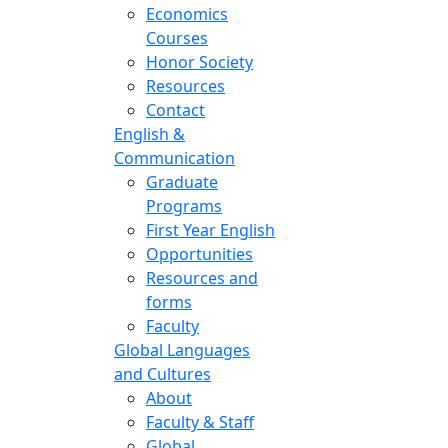
Economics
Courses
Honor Society
Resources
Contact
English &
Communication
Graduate
Programs
First Year English
Opportunities
Resources and
forms
Faculty
Global Languages
and Cultures
About
Faculty & Staff
Global