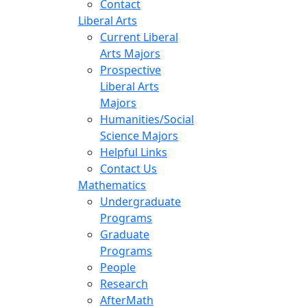
Contact
Liberal Arts
Current Liberal
Arts Majors
Prospective
Liberal Arts
Majors
Humanities/Social
Science Majors
Helpful Links
Contact Us
Mathematics
Undergraduate
Programs
Graduate
Programs
People
Research
AfterMath