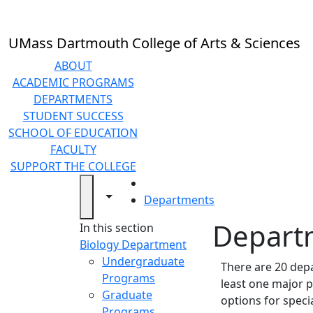
Skip to main content
UMass Dartmouth College of Arts & Sciences
ABOUT
ACADEMIC PROGRAMS
DEPARTMENTS
STUDENT SUCCESS
SCHOOL OF EDUCATION
FACULTY
SUPPORT THE COLLEGE
HOME
Toggle navigation from this section
Toggle share controls
Departments
Depart
In this section
Biology Department
Undergraduate
There are 20 depa
Programs
least one major p
Graduate
options for spec
Programs