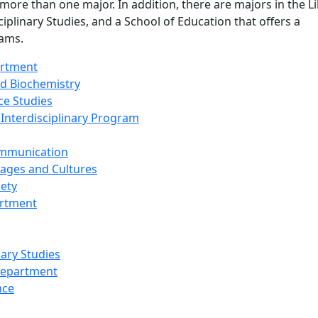
 more than one major. In addition, there are majors in the Li
ciplinary Studies, and a School of Education that offers a
ams.
artment
d Biochemistry
ce Studies
 Interdisciplinary Program
ommunication
ages and Cultures
iety
artment
nary Studies
Department
nce