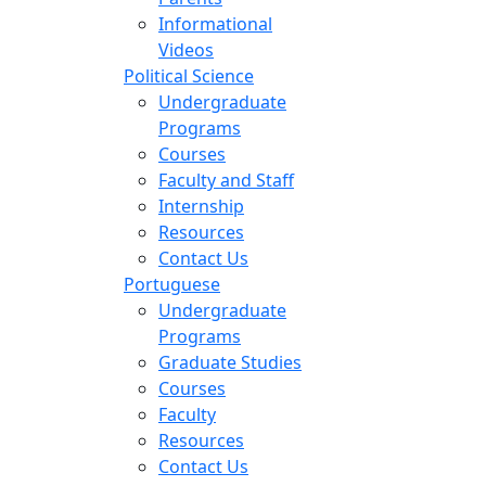
Informational
Videos
Political Science
Undergraduate
Programs
Courses
Faculty and Staff
Internship
Resources
Contact Us
Portuguese
Undergraduate
Programs
Graduate Studies
Courses
Faculty
Resources
Contact Us