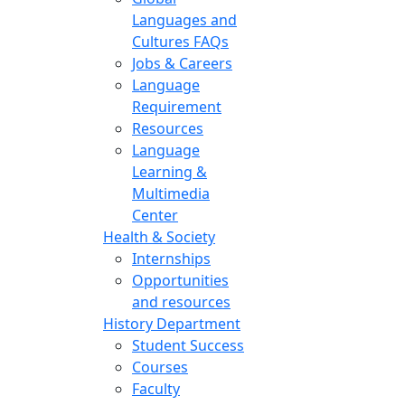
Languages and
Cultures FAQs
Jobs & Careers
Language
Requirement
Resources
Language
Learning &
Multimedia
Center
Health & Society
Internships
Opportunities
and resources
History Department
Student Success
Courses
Faculty