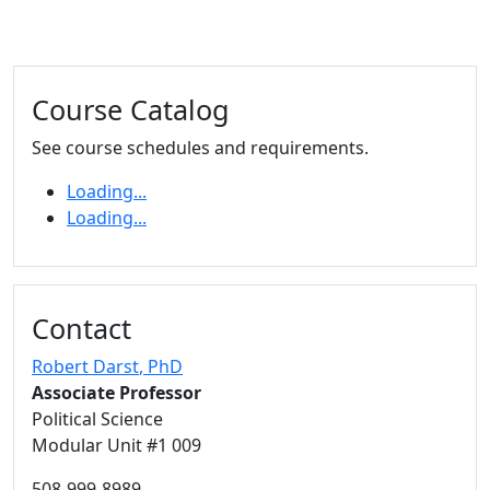
Additional information and resource
Course Catalog
See course schedules and requirements.
Loading...
Loading...
Contact
Robert Darst
, PhD
Associate Professor
Political Science
Modular Unit #1 009
508-999-8989