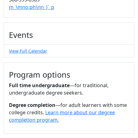
m_\mno;ph\nn_)`_p
Events
View Full Calendar
Program options
Full time undergraduate
—for traditional,
undergraduate degree seekers.
Degree completion
—for adult learners with some
college credits.
Learn more about our degree
completion program.