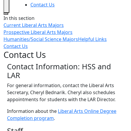
Contact Us
Close
In this section
Current Liberal Arts Majors
Prospective Liberal Arts Majors
Humanities/Social Science Majors
Helpful Links
Contact Us
Contact Us
Contact Information: HSS and
LAR
For general information, contact the Liberal Arts
Secretary, Cheryl Bednarik. Cheryl also schedules
appointments for students with the LAR Director.
Information about the
Liberal Arts Online Degree
Completion program
.
Staff