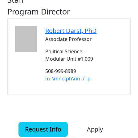
Program Director
Robert
Darst
, PhD
Associate Professor
Political Science
Modular Unit #1 009
508-999-8989
m_\mno;ph\nn_)`_p
Request Info
Apply