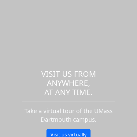
VISIT US FROM
ANYWHERE,
AT ANY TIME.
Take a virtual tour of the UMass
Dartmouth campus.
Visit us virtually