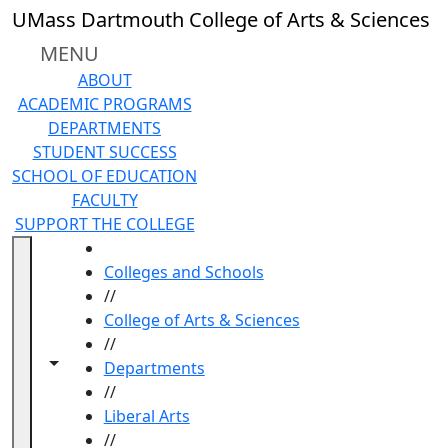
Skip to main content
UMass Dartmouth College of Arts & Sciences
MENU
ABOUT
ACADEMIC PROGRAMS
DEPARTMENTS
STUDENT SUCCESS
SCHOOL OF EDUCATION
FACULTY
SUPPORT THE COLLEGE
HOME
Colleges and Schools
//
College of Arts & Sciences
//
Toggle navigation from this section
Toggle share controls
Departments
//
Liberal Arts
//