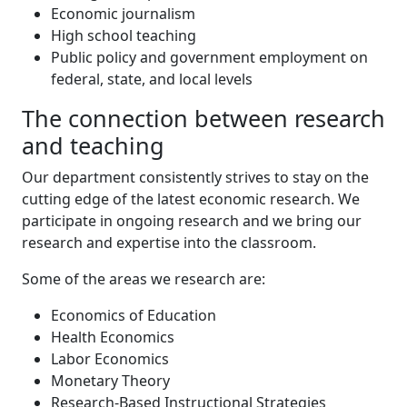
Economic journalism
High school teaching
Public policy and government employment on
federal, state, and local levels
The connection between research
and teaching
Our department consistently strives to stay on the
cutting edge of the latest economic research. We
participate in ongoing research and we bring our
research and expertise into the classroom.
Some of the areas we research are:
Economics of Education
Health Economics
Labor Economics
Monetary Theory
Research-Based Instructional Strategies