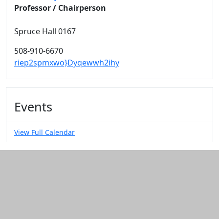
Professor / Chairperson
Spruce Hall 0167
508-910-6670
riep2spmxwo}Dyqewwh2ihy
Events
View Full Calendar