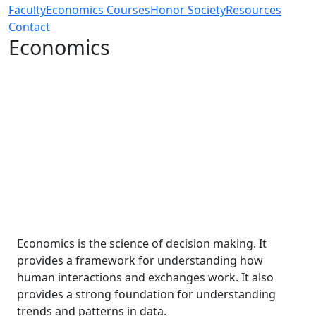
Faculty
Economics Courses
Honor Society
Resources
Contact
Economics
Economics is the science of decision making. It
provides a framework for understanding how
human interactions and exchanges work. It also
provides a strong foundation for understanding
trends and patterns in data.