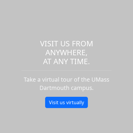
VISIT US FROM
ANYWHERE,
AT ANY TIME.
Take a virtual tour of the UMass
Dartmouth campus.
Visit us virtually