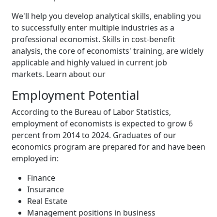
We'll help you develop analytical skills, enabling you
to successfully enter multiple industries as a
professional economist. Skills in cost-benefit
analysis, the core of economists' training, are widely
applicable and highly valued in current job
markets. Learn about our
Employment Potential
According to the Bureau of Labor Statistics,
employment of economists is expected to grow 6
percent from 2014 to 2024. Graduates of our
economics program are prepared for and have been
employed in:
Finance
Insurance
Real Estate
Management positions in business