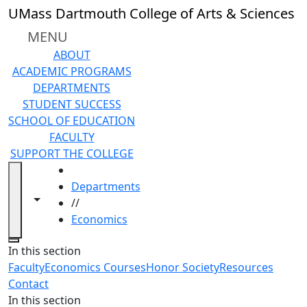
Skip to main content
UMass Dartmouth College of Arts & Sciences
MENU
ABOUT
ACADEMIC PROGRAMS
DEPARTMENTS
STUDENT SUCCESS
SCHOOL OF EDUCATION
FACULTY
SUPPORT THE COLLEGE
HOME
Departments
Toggle navigation from this section
Toggle share controls
//
Economics
Close
In this section
Faculty
Economics Courses
Honor Society
Resources
Contact
In this section