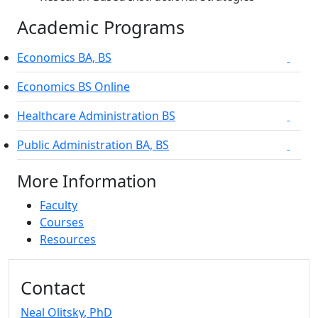
Academic Programs
Economics BA, BS
On-campu
Economics BS Online
Healthcare Administration BS
On-campu
Public Administration BA, BS
On-campu
More Information
Faculty
Courses
Resources
Additional information and resource
Contact
Neal Olitsky
, PhD