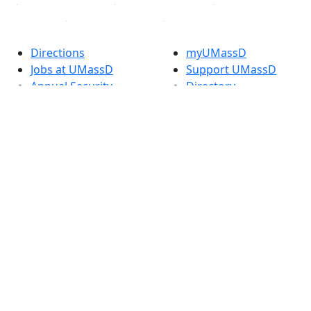
Directions
myUMassD
Jobs at UMassD
Support UMassD
Annual Security
Directory
Report
Apply
Privacy
Visit
Site Map
Request Info
Contact
Check Application
Status
Also of interest
Accessibility
University
Report an
Admissions in
accessibility issue
Massachusetts
Admissions
Requirements in
Dartmouth
Visit National