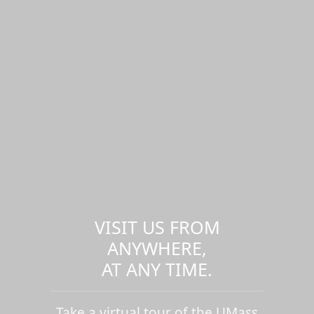
VISIT US FROM
ANYWHERE,
AT ANY TIME.
Take a virtual tour of the UMass