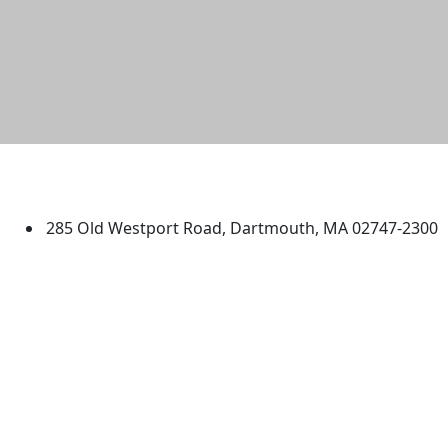
University of Massachusetts
Dartmouth
285 Old Westport Road, Dartmouth, MA 02747-2300
®
Extraordinary is what we do.
Facebook
X (Twitter)
Instagram
TikTok
YouTube
Linked in