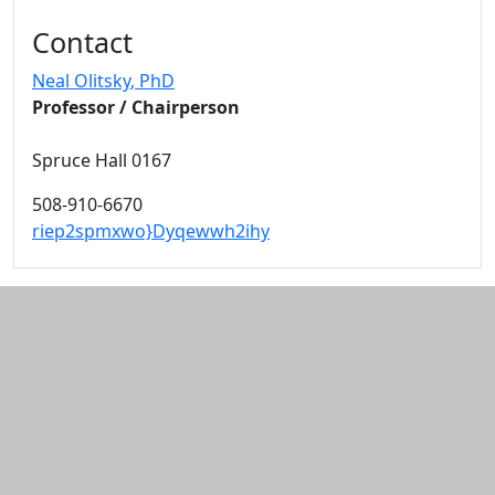
Additional information and resource
Contact
Neal Olitsky
, PhD
Professor / Chairperson
Spruce Hall 0167
508-910-6670
riep2spmxwo}Dyqewwh2ihy