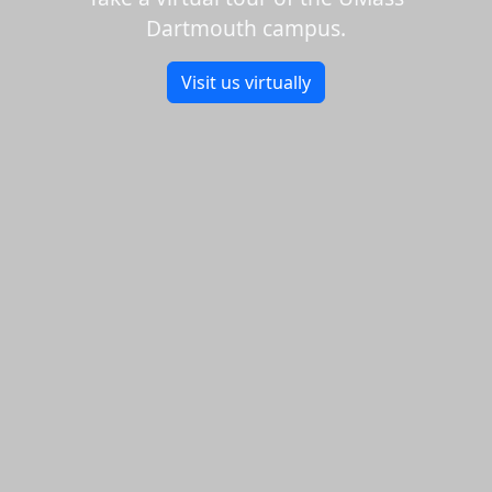
Dartmouth campus.
Visit us virtually