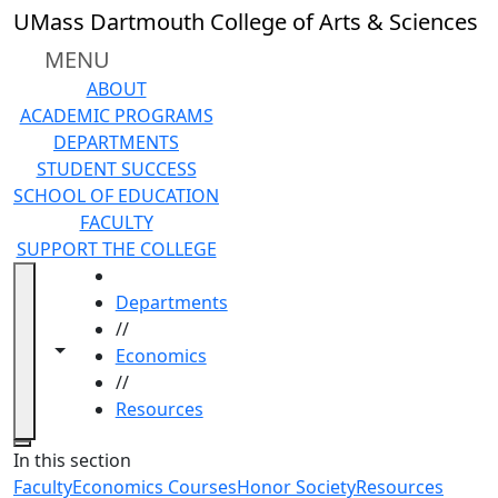
Skip to main content
UMass Dartmouth College of Arts & Sciences
MENU
ABOUT
ACADEMIC PROGRAMS
DEPARTMENTS
STUDENT SUCCESS
SCHOOL OF EDUCATION
FACULTY
SUPPORT THE COLLEGE
HOME
Departments
//
Toggle navigation from this section
Toggle share controls
Economics
//
Resources
Close
In this section
Faculty
Economics Courses
Honor Society
Resources