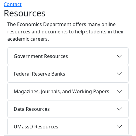
Contact
Resources
The Economics Department offers many online
resources and documents to help students in their
academic careers.
Government Resources
Federal Reserve Banks
Magazines, Journals, and Working Papers
Data Resources
UMassD Resources