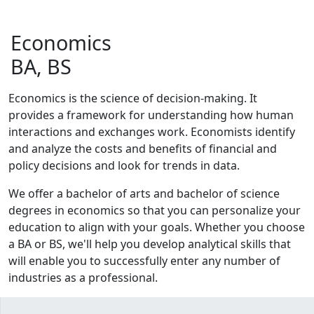
Economics
BA, BS
Economics is the science of decision-making. It
provides a framework for understanding how human
interactions and exchanges work. Economists identify
and analyze the costs and benefits of financial and
policy decisions and look for trends in data.
We offer a bachelor of arts and bachelor of science
degrees in economics so that you can personalize your
education to align with your goals. Whether you choose
a BA or BS, we'll help you develop analytical skills that
will enable you to successfully enter any number of
industries as a professional.