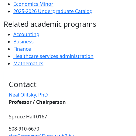
Economics Minor
2025-2026 Undergraduate Catalog
Related academic programs
Accounting
Business
Finance
Healthcare services administration
Mathematics
Contact
Neal Olitsky
, PhD
Professor / Chairperson
Spruce Hall 0167
508-910-6670