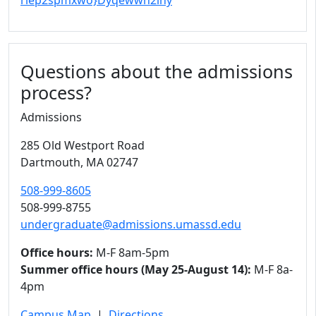
riep2spmxwo}Dyqewwh2ihy
Questions about the admissions
process?
Admissions
285 Old Westport Road
Dartmouth,
MA
02747
508-999-8605
508-999-8755
undergraduate@admissions.umassd.edu
Office hours:
M-F 8am-5pm
Summer office hours (May 25-August 14):
M-F 8a-
4pm
Campus Map
|
Directions