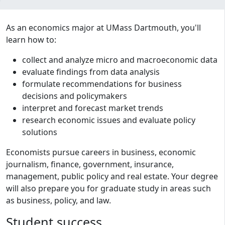
Program curriculum and details
As an economics major at UMass Dartmouth, you'll
learn how to:
collect and analyze micro and macroeconomic data
evaluate findings from data analysis
formulate recommendations for business
decisions and policymakers
interpret and forecast market trends
research economic issues and evaluate policy
solutions
Economists pursue careers in business, economic
journalism, finance, government, insurance,
management, public policy and real estate. Your degree
will also prepare you for graduate study in areas such
as business, policy, and law.
Student success