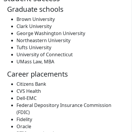
Graduate schools
Brown University
Clark University
George Washington University
Northeastern University
Tufts University
University of Connecticut
UMass Law, MBA
Career placements
Citizens Bank
CVS Health
Dell-EMC
Federal Depository Insurance Commission
(FDIC)
Fidelity
Oracle