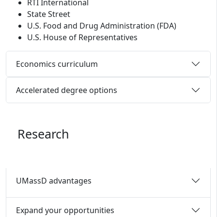
RTI International
State Street
U.S. Food and Drug Administration (FDA)
U.S. House of Representatives
Economics curriculum
Accelerated degree options
Research
UMassD advantages
Expand your opportunities