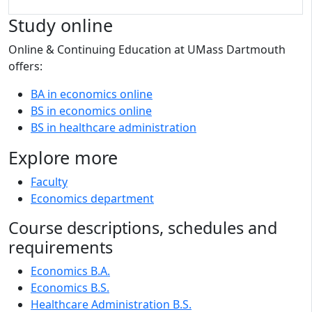
Study online
Online & Continuing Education at UMass Dartmouth
offers:
BA in economics online
BS in economics online
BS in healthcare administration
Explore more
Faculty
Economics department
Course descriptions, schedules and
requirements
Economics B.A.
Economics B.S.
Healthcare Administration B.S.