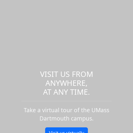
VISIT US FROM
ANYWHERE,
AT ANY TIME.
Take a virtual tour of the UMass
Dartmouth campus.
Visit us virtually