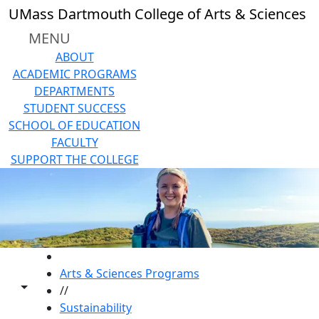
Skip to main content
UMass Dartmouth College of Arts & Sciences
MENU
ABOUT
ACADEMIC PROGRAMS
DEPARTMENTS
STUDENT SUCCESS
SCHOOL OF EDUCATION
FACULTY
SUPPORT THE COLLEGE
HOME
Arts & Sciences Programs
Toggle share controls
//
Sustainability