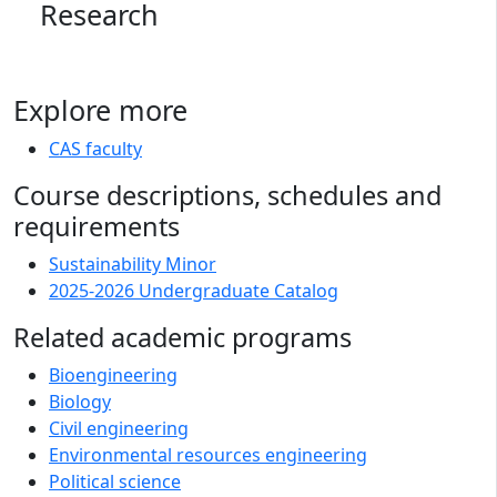
Research
Explore more
CAS faculty
Course descriptions, schedules and
requirements
Sustainability Minor
2025-2026 Undergraduate Catalog
Related academic programs
Bioengineering
Biology
Civil engineering
Environmental resources engineering
Political science