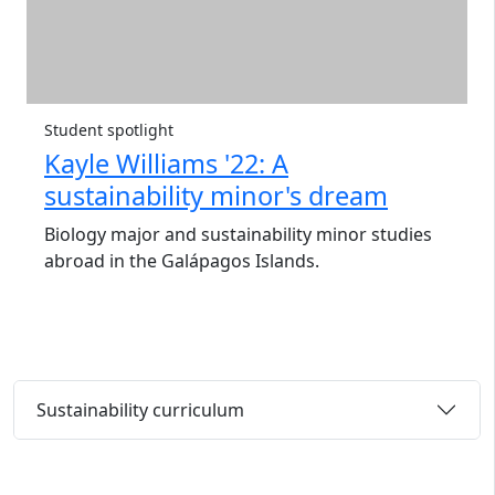
Student spotlight
Kayle Williams '22: A
sustainability minor's dream
Biology major and sustainability minor studies
abroad in the Galápagos Islands.
Sustainability curriculum