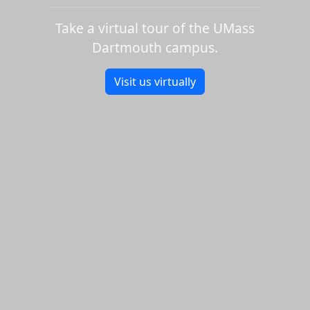
Take a virtual tour of the UMass
Dartmouth campus.
Visit us virtually