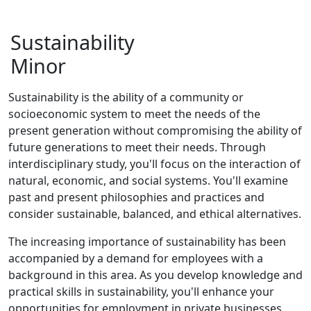
Sustainability
Minor
Sustainability is the ability of a community or
socioeconomic system to meet the needs of the
present generation without compromising the ability of
future generations to meet their needs. Through
interdisciplinary study, you'll focus on the interaction of
natural, economic, and social systems. You'll examine
past and present philosophies and practices and
consider sustainable, balanced, and ethical alternatives.
The increasing importance of sustainability has been
accompanied by a demand for employees with a
background in this area. As you develop knowledge and
practical skills in sustainability, you'll enhance your
opportunities for employment in private businesses,