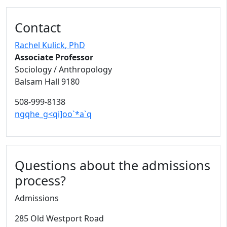
Contact
Rachel Kulick
, PhD
Associate Professor
Sociology / Anthropology
Balsam Hall 9180
508-999-8138
ngqhe_g<qi]oo`*a`q
Questions about the admissions
process?
Admissions
285 Old Westport Road