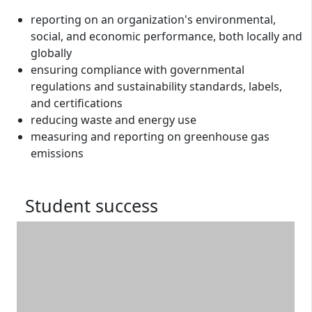
reporting on an organization's environmental,
social, and economic performance, both locally and
globally
ensuring compliance with governmental
regulations and sustainability standards, labels,
and certifications
reducing waste and energy use
measuring and reporting on greenhouse gas
emissions
Student success