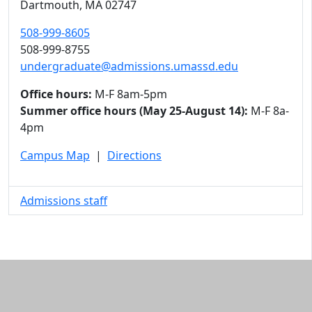
Dartmouth,
MA
02747
508-999-8605
508-999-8755
undergraduate@admissions.umassd.edu
Office hours:
M-F 8am-5pm
Summer office hours (May 25-August 14):
M-F 8a-
4pm
Campus Map
|
Directions
Admissions staff