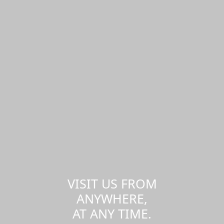
VISIT US FROM
ANYWHERE,
AT ANY TIME.