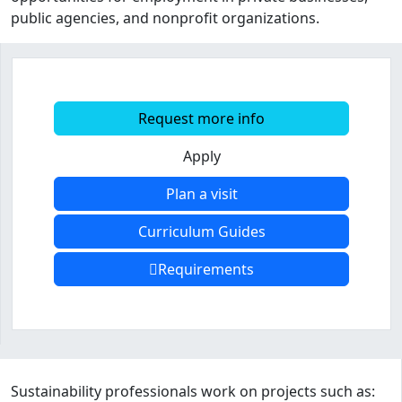
public agencies, and nonprofit organizations.
Request more info
Apply
Plan a visit
Curriculum Guides
Requirements
Program curriculum and details
Sustainability professionals work on projects such as: