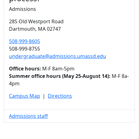
Admissions
285 Old Westport Road
Dartmouth,
MA
02747
508-999-8605
508-999-8755
undergraduate@admissions.umassd.edu
Office hours:
M-F 8am-5pm
Summer office hours (May 25-August 14):
M-F 8a-
4pm
Campus Map
|
Directions
Admissions staff