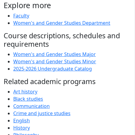
Explore more
Faculty
Women's and Gender Studies Department
Course descriptions, schedules and
requirements
Women's and Gender Studies Major
Women's and Gender Studies Minor
2025-2026 Undergraduate Catalog
Related academic programs
Art history
Black studies
Communication
Crime and justice studies
English
History