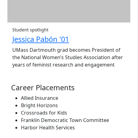
Student spotlight
Jessica Pabón '01
UMass Dartmouth grad becomes President of
the National Women’s Studies Association after
years of feminist research and engagement
Career Placements
Allied Insurance
Bright Horizons
Crossroads for Kids
Franklin Democratic Town Committee
Harbor Health Services