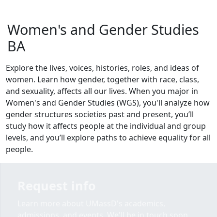
Women's and Gender Studies
BA
Explore the lives, voices, histories, roles, and ideas of
women. Learn how gender, together with race, class,
and sexuality, affects all our lives. When you major in
Women's and Gender Studies (WGS), you'll analyze how
gender structures societies past and present, you’ll
study how it affects people at the individual and group
levels, and you’ll explore paths to achieve equality for all
people.
Request info
Learn more about UMassD's academics,
admissions, and events. We'll be in touch soon.