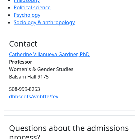
Philosophy
Political science
Psychology
Sociology & anthropology
Contact
Catherine Villanueva Gardner
, PhD
Professor
Women's & Gender Studies
Balsam Hall 9175
508-999-8253
dhbseofsAvnbtte/fev
Questions about the admissions
process?