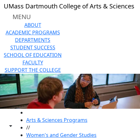
Skip to main content
UMass Dartmouth College of Arts & Sciences
MENU
ABOUT
ACADEMIC PROGRAMS
DEPARTMENTS
STUDENT SUCCESS
SCHOOL OF EDUCATION
FACULTY
SUPPORT THE COLLEGE
HOME
Arts & Sciences Programs
Toggle share controls
//
Women's and Gender Studies