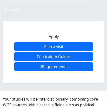
Loading form...
Loading...
Apply
Plan a visit
Curriculum Guides
Requirements
Program curriculum and details
Your studies will be interdisciplinary, combining core
WGS courses with classes in fields such as political