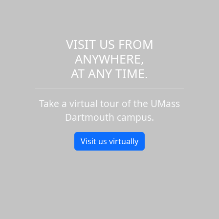
VISIT US FROM
ANYWHERE,
AT ANY TIME.
Take a virtual tour of the UMass
Dartmouth campus.
Visit us virtually