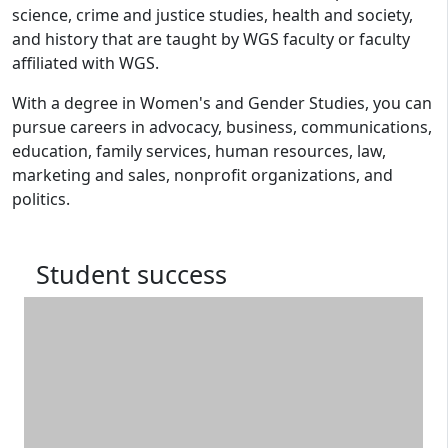
science, crime and justice studies, health and society,
and history that are taught by WGS faculty or faculty
affiliated with WGS.
With a degree in Women's and Gender Studies, you can
pursue careers in advocacy, business, communications,
education, family services, human resources, law,
marketing and sales, nonprofit organizations, and
politics.
Student success