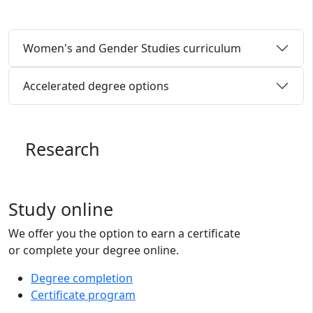
Women's and Gender Studies curriculum
Accelerated degree options
Research
Study online
We offer you the option to earn a certificate
or complete your degree online.
Degree completion
Certificate program