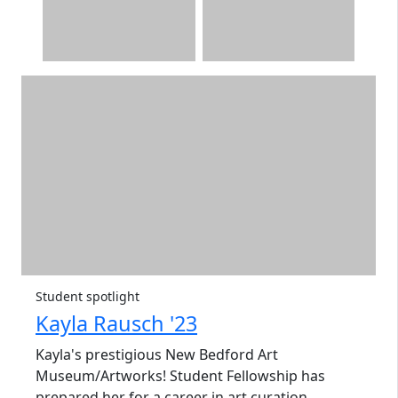
Student spotlight
Kayla Rausch '23
Kayla's
prestigious New Bedford Art
Museum/Artworks! Student Fellowship has
prepared her for a career in art curation.