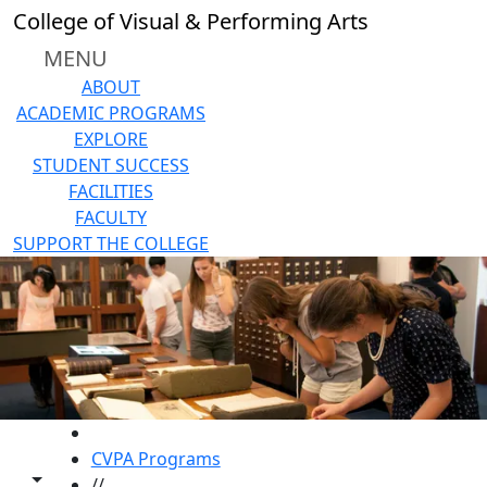
Skip to main content
College of Visual & Performing Arts
MENU
ABOUT
ACADEMIC PROGRAMS
EXPLORE
STUDENT SUCCESS
FACILITIES
FACULTY
SUPPORT THE COLLEGE
HOME
CVPA Programs
Toggle share controls
//