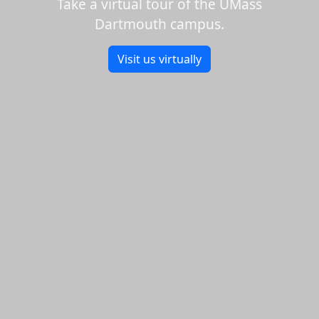
Take a virtual tour of the UMass
Dartmouth campus.
Visit us virtually