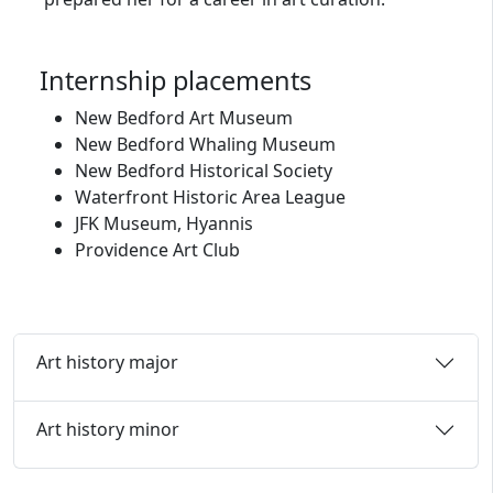
Internship placements
New Bedford Art Museum
New Bedford Whaling Museum
New Bedford Historical Society
Waterfront Historic Area League
JFK Museum, Hyannis
Providence Art Club
Art history major
Art history minor