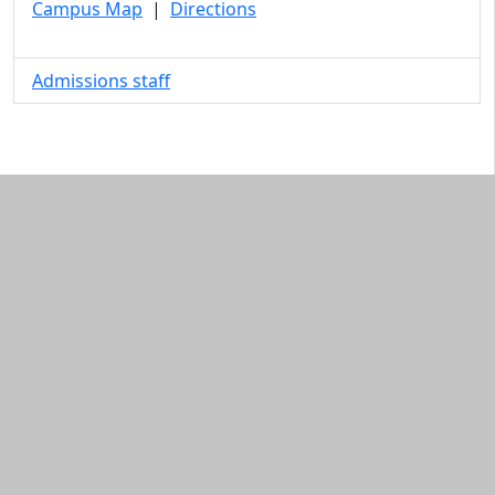
Campus Map
|
Directions
Admissions staff