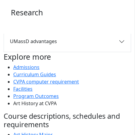
Research
UMassD advantages
Explore more
Admissions
Curriculum Guides
CVPA computer requirement
Facilities
Program Outcomes
Art History at CVPA
Course descriptions, schedules and
requirements
Art History Major