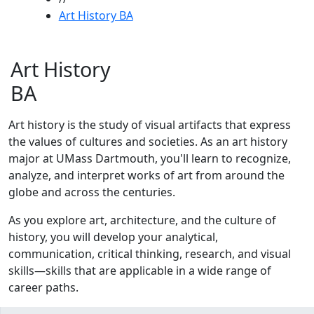
Art History BA
Art History
BA
Art history is the study of visual artifacts that express
the values of cultures and societies. As an art history
major at UMass Dartmouth, you'll learn to recognize,
analyze, and interpret works of art from around the
globe and across the centuries.
As you explore art, architecture, and the culture of
history, you will develop your analytical,
communication, critical thinking, research, and visual
skills—skills that are applicable in a wide range of
career paths.