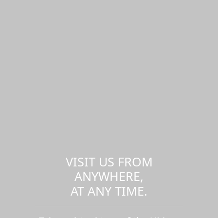
VISIT US FROM
ANYWHERE,
AT ANY TIME.