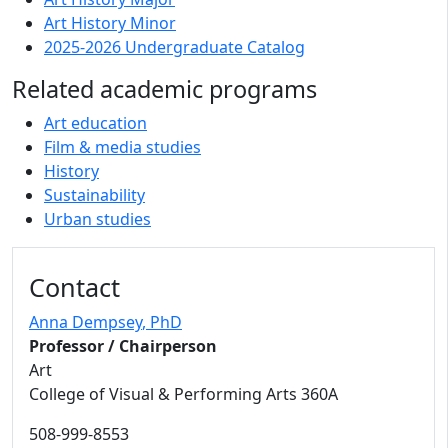
Art History Minor
2025-2026 Undergraduate Catalog
Related academic programs
Art education
Film & media studies
History
Sustainability
Urban studies
Contact
Anna Dempsey
, PhD
Professor / Chairperson
Art
College of Visual & Performing Arts 360A
508-999-8553