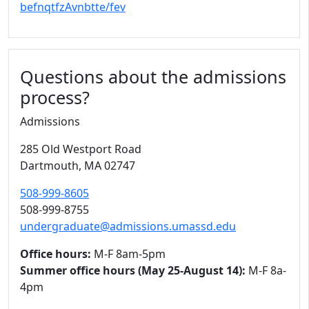
befnqtfzAvnbtte/fev
Questions about the admissions
process?
Admissions
285 Old Westport Road
Dartmouth,
MA
02747
508-999-8605
508-999-8755
undergraduate@admissions.umassd.edu
Office hours:
M-F 8am-5pm
Summer office hours (May 25-August 14):
M-F 8a-
4pm