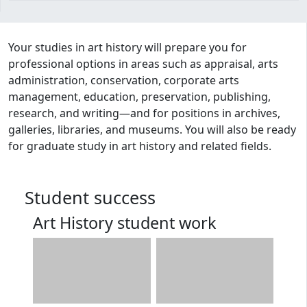
Program curriculum and details
Your studies in art history will prepare you for
professional options in areas such as appraisal, arts
administration, conservation, corporate arts
management, education, preservation, publishing,
research, and writing—and for positions in archives,
galleries, libraries, and museums. You will also be ready
for graduate study in art history and related fields.
Student success
Art History student work