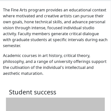
Program curriculum and details
The Fine Arts program provides an educational context
where motivated and creative artists can pursue their
own goals, hone technical skills, and advance personal
vision through intense, focused individual studio
activity. Faculty members generate critical dialogue
with graduate students at specific intervals during each
semester.
Academic courses in art history, critical theory,
philosophy, and a range of university offerings support
the cultivation of the individual's intellectual and
aesthetic maturation.
Student success