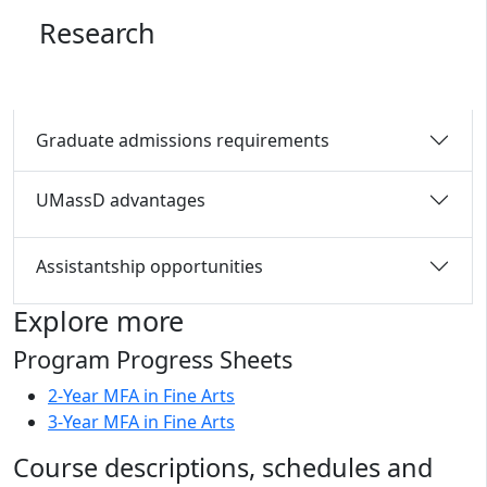
Research
Graduate admissions requirements
UMassD advantages
Assistantship opportunities
Explore more
Program Progress Sheets
2-Year MFA in Fine Arts
3-Year MFA in Fine Arts
Course descriptions, schedules and