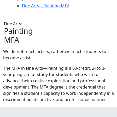
Fine Arts—Painting MFA
Fine Arts:
Painting
MFA
We do not teach artists; rather we teach students to
become artists.
The MFA in Fine Arts—Painting is a 60-credit, 2- to 3-
year program of study for students who wish to
advance their creative exploration and professional
development. The MFA degree is the credential that
signifies a student's capacity to work independently in a
discriminating, distinctive, and professional manner.