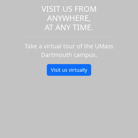
VISIT US FROM
ANYWHERE,
AT ANY TIME.
Take a virtual tour of the UMass
Dartmouth campus.
Visit us virtually