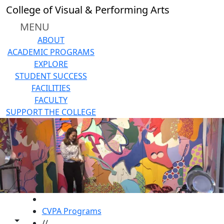
Skip to main content
College of Visual & Performing Arts
MENU
ABOUT
ACADEMIC PROGRAMS
EXPLORE
STUDENT SUCCESS
FACILITIES
FACULTY
SUPPORT THE COLLEGE
HOME
CVPA Programs
Toggle share controls
//