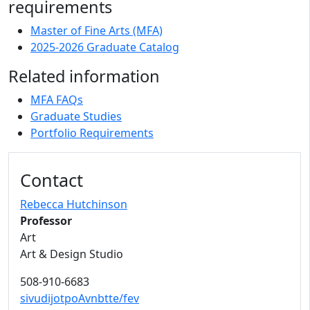
requirements
Master of Fine Arts (MFA)
2025-2026 Graduate Catalog
Related information
MFA FAQs
Graduate Studies
Portfolio Requirements
Contact
Rebecca Hutchinson
Professor
Art
Art & Design Studio
508-910-6683
sivudijotpoAvnbtte/fev