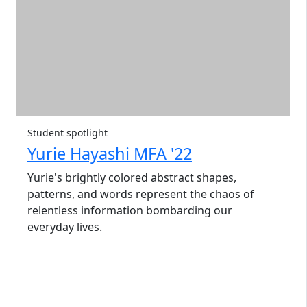
Student spotlight
Yurie Hayashi MFA '22
Yurie's brightly colored abstract shapes,
patterns, and words represent the chaos of
relentless information bombarding our
everyday lives.