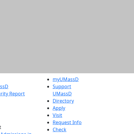
myUMassD
assD
Support
rity Report
UMassD
Directory
Apply
Visit
Request Info
t
Check