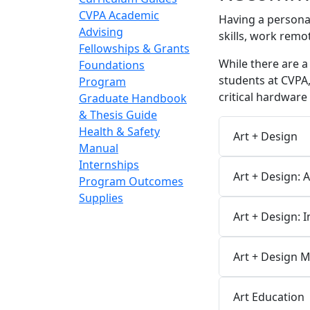
CVPA Academic
Having a persona
Advising
skills, work remo
Fellowships & Grants
While there are a
Foundations
students at CVPA,
Program
critical hardwar
Graduate Handbook
& Thesis Guide
Health & Safety
Art + Design
Manual
Internships
Art + Design: 
Program Outcomes
Supplies
Art + Design: 
Art + Design 
Art Education