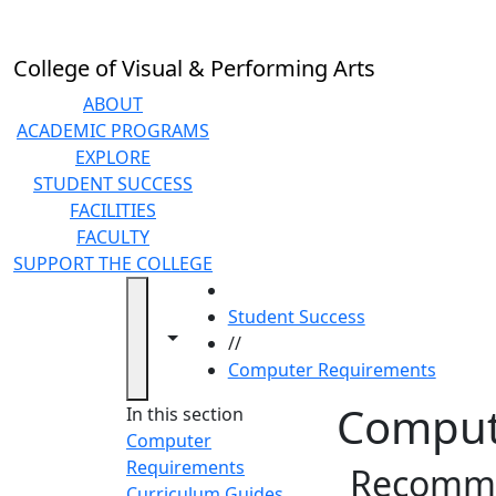
Skip to main content
College of Visual & Performing Arts
ABOUT
ACADEMIC PROGRAMS
EXPLORE
STUDENT SUCCESS
FACILITIES
FACULTY
SUPPORT THE COLLEGE
HOME
Student Success
Toggle navigation from this section
Toggle share controls
//
Computer Requirements
Comput
In this section
Computer
Requirements
Recomme
Curriculum Guides