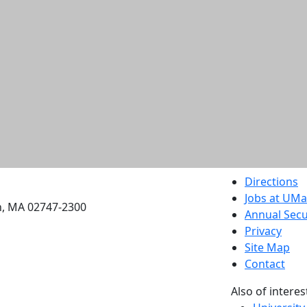
etts Dartmouth
Directions
Jobs at UM
h, MA 02747-2300
Annual Secu
Privacy
Site Map
Contact
Also of interes