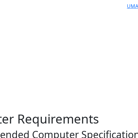
UMA
er Requirements
nded Computer Specificatio