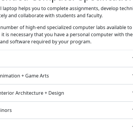
l laptop helps you to complete assignments, develop techni
tely and collaborate with students and faculty.
 number of high-end specialized computer labs available to
 it is necessary that you have a personal computer with the
e and software required by your program.
Animation + Game Arts
Interior Architecture + Design
Minors