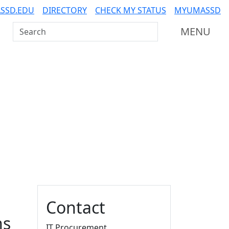
SSD.EDU
DIRECTORY
CHECK MY STATUS
MYUMASSD
Search UMass Dartmouth
MENU
Additional information a
Contact
ns
IT Procurement