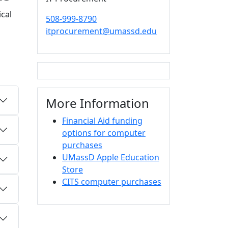
cal
508-999-8790
itprocurement@umassd.edu
More Information
Financial Aid funding
options for computer
purchases
UMassD Apple Education
Store
CITS computer purchases