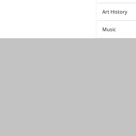
Art History
Music