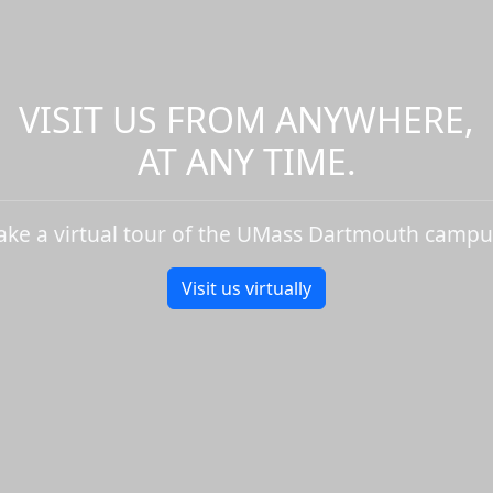
VISIT US FROM ANYWHERE,
AT ANY TIME.
ake a virtual tour of the UMass Dartmouth campu
Visit us virtually