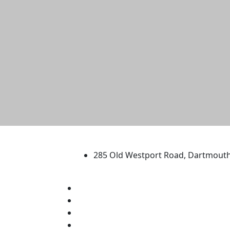
University of Massachus
285 Old Westport Road, Dartmout
®
Extraordinary is what we do.
Facebook
X (Twitter)
Instagram
TikTok