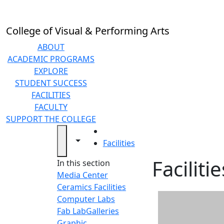
Skip to main content
College of Visual & Performing Arts
ABOUT
ACADEMIC PROGRAMS
EXPLORE
STUDENT SUCCESS
FACILITIES
FACULTY
SUPPORT THE COLLEGE
HOME
Toggle navigation from this section
Toggle share controls
Facilities
Facilitie
In this section
Media Center
Ceramics Facilities
Computer Labs
Fab Lab
Galleries
Graphic