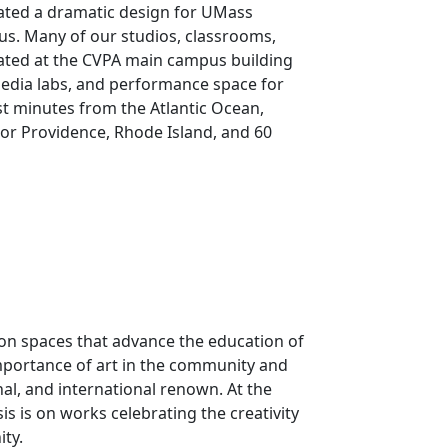
ated a dramatic design for UMass
s. Many of our studios, classrooms,
cated at the CVPA main campus building
edia labs, and performance space for
st minutes from the Atlantic Ocean,
or Providence, Rhode Island, and 60
ion spaces that advance the education of
mportance of art in the community and
onal, and international renown. At the
is is on works celebrating the creativity
ty.