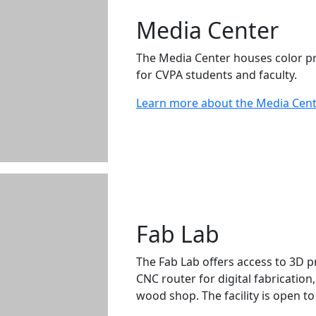
Media Center
The Media Center houses color pr
for CVPA students and faculty.
Learn more about the Media Cen
Fab Lab
The Fab Lab offers access to 3D p
CNC router for digital fabrication
wood shop. The facility is open to