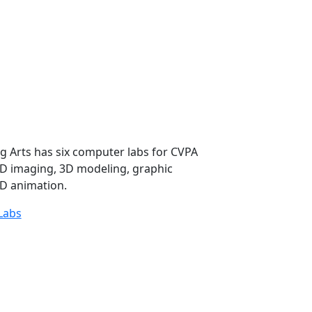
g Arts has six computer labs for CVPA
2D imaging, 3D modeling, graphic
D animation.
Labs