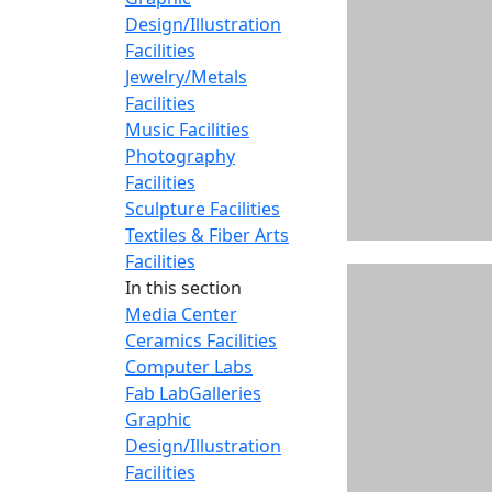
Design/Illustration
Facilities
Jewelry/Metals
Facilities
Music Facilities
Photography
Facilities
Sculpture Facilities
Textiles & Fiber Arts
Facilities
In this section
Media Center
Ceramics Facilities
Computer Labs
Fab Lab
Galleries
Graphic
Design/Illustration
Facilities