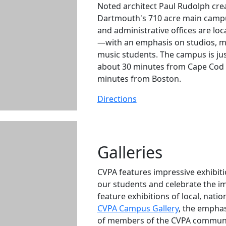
Noted architect Paul Rudolph cre
Dartmouth's 710 acre main campu
and administrative offices are lo
—with an emphasis on studios, m
music students. The campus is ju
about 30 minutes from Cape Cod 
minutes from Boston.
Directions
Galleries
CVPA features impressive exhibit
our students and celebrate the i
feature exhibitions of local, nati
CVPA Campus Gallery
, the emphas
of members of the CVPA communi