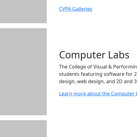
CVPA Galleries
Computer Labs
The College of Visual & Performin
students featuring software for 
design, web design, and 2D and 3
Learn more about the Computer 