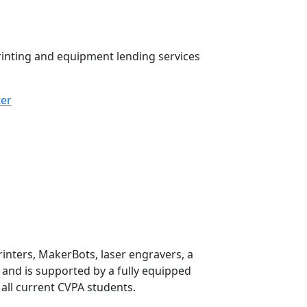
inting and equipment lending services
ter
rinters, MakerBots, laser engravers, a
, and is supported by a fully equipped
 all current CVPA students.