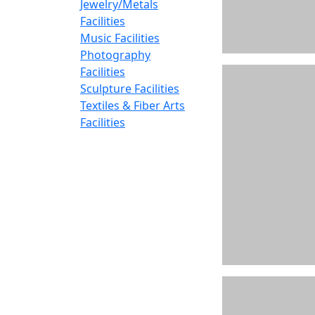
Jewelry/Metals
Facilities
Music Facilities
Photography
Facilities
Sculpture Facilities
Textiles & Fiber Arts
Facilities