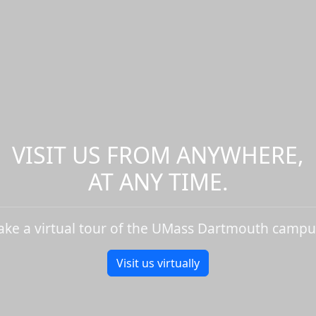
VISIT US FROM ANYWHERE,
AT ANY TIME.
ake a virtual tour of the UMass Dartmouth campu
Visit us virtually