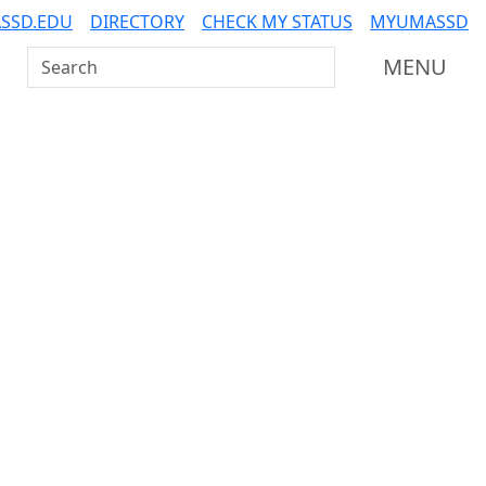
SSD.EDU
DIRECTORY
CHECK MY STATUS
MYUMASSD
Search UMass Dartmouth
MENU