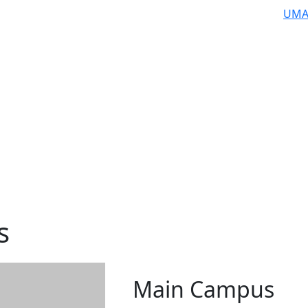
UMA
s
Main Campus