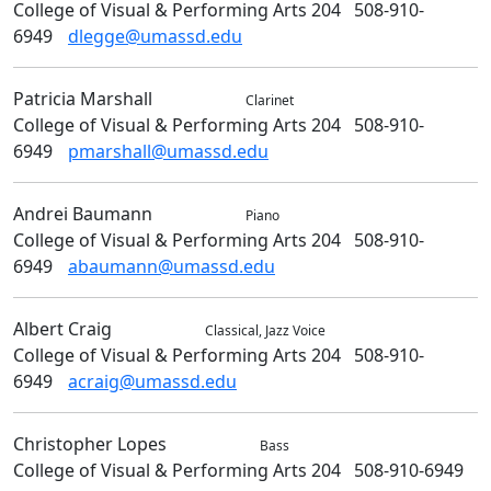
College of Visual & Performing Arts 204
508-910-
6949
dlegge@umassd.edu
Patricia
Marshall
Music
Clarinet
College of Visual & Performing Arts 204
508-910-
6949
pmarshall@umassd.edu
Andrei
Baumann
Music
Piano
College of Visual & Performing Arts 204
508-910-
6949
abaumann@umassd.edu
Albert
Craig
Music
Classical, Jazz Voice
College of Visual & Performing Arts 204
508-910-
6949
acraig@umassd.edu
Christopher
Lopes
Music
Bass
College of Visual & Performing Arts 204
508-910-6949