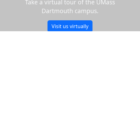
Take a virtual tour of the UMass
Dartmouth campus.
Visit us virtually