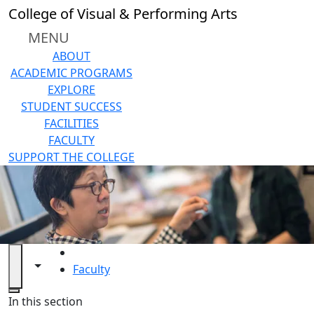
Skip to main content
College of Visual & Performing Arts
MENU
ABOUT
ACADEMIC PROGRAMS
EXPLORE
STUDENT SUCCESS
FACILITIES
FACULTY
SUPPORT THE COLLEGE
HOME
Toggle navigation from this section
Toggle share controls
Faculty
Close
In this section