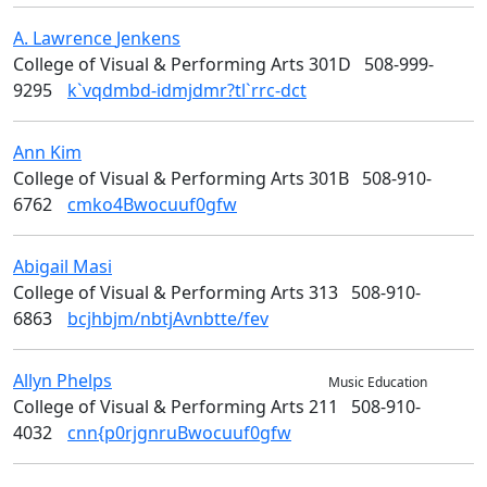
A. Lawrence
Jenkens
Art
College of Visual & Performing Arts 301D
508-999-
9295
k`vqdmbd-idmjdmr?tl`rrc-dct
Ann
Kim
College of Visual & Performing Arts
College of Visual & Performing Arts 301B
508-910-
6762
cmko4Bwocuuf0gfw
Abigail
Masi
Design
College of Visual & Performing Arts 313
508-910-
6863
bcjhbjm/nbtjAvnbtte/fev
Allyn
Phelps
Music & Theater Arts
Music Education
College of Visual & Performing Arts 211
508-910-
4032
cnn{p0rjgnruBwocuuf0gfw