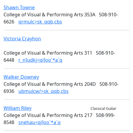
Shawn
Towne
Media Arts
College of Visual & Performing Arts 353A
508-910-
6626
qrmulc>sk_qqb,cbs
Victoria
Crayhon
College of Visual & Performing
Arts
College of Visual & Performing Arts 311
508-910-
6448
r_n]udkj<qi]oo`*a`q
Walker
Downey
Art
College of Visual & Performing Arts 204D
508-910-
6936
ubmulcw/>sk_qqb,cbs
William
Riley
Music & Theater Arts
Classical Guitar
College of Visual & Performing Arts 217
508-999-
8548
snehau<qi]oo`*a`q