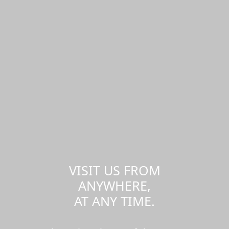
VISIT US FROM
ANYWHERE,
AT ANY TIME.