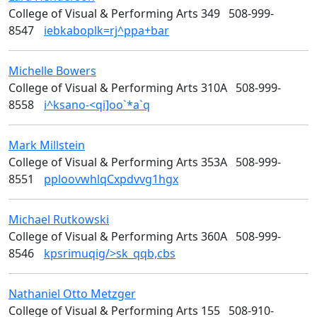
College of Visual & Performing Arts 349
508-999-
8547
iebkaboplk=rj^ppa+bar
Michelle
Bowers
Design
College of Visual & Performing Arts 310A
508-999-
8558
i^ksano-<qi]oo`*a`q
Mark
Millstein
Media Arts
College of Visual & Performing Arts 353A
508-999-
8551
pploovwhlqCxpdvvg1hgx
Michael
Rutkowski
Media Arts
College of Visual & Performing Arts 360A
508-999-
8546
kpsrimuqig/>sk_qqb,cbs
Nathaniel Otto
Metzger
Media Arts
College of Visual & Performing Arts 155
508-910-