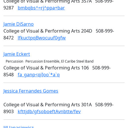
College of Visual & Performing Arts 357A
508-999-
9287
bmbqbs^=rj^ppa+bar
Jamie
DiSarno
Art
College of Visual & Performing Arts 204D
508-999-
8472
lfkuctpqBwocuuf0gfw
Jamie
Eckert
Music & Theater Arts
Percussion
Percussion Ensemble, El Caribe Steel Band
College of Visual & Performing Arts 106
508-999-
8548
fa_ganp<qi]oo`*a`q
Jessica
Fernandes Gomes
College of Visual &
Performing Arts
College of Visual & Performing Arts 301A
508-999-
8903
kfttjdb/gfsoboeftAvnbtte/fev
Jill
Janasiewicz
Design