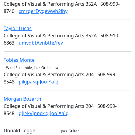
College of Visual & Performing Arts 352A
508-999-
8740
xmrqerDyqewwh2ihy
Taylor
Lucas
Design
College of Visual & Performing Arts 352A
508-910-
6863
umvdbtAvnbtte/fev
Tobias
Monte
Music & Theater Arts
Wind Ensemble, Jazz Orchestra
College of Visual & Performing Arts 204
508-999-
8548
pikjpa<qi]oo`*a`q
Morgan
Bozarth
Art
College of Visual & Performing Arts 204
508-999-
8548
q[i^kv]npd<qi]oo`*a`q
Donald
Legge
Music
Jazz Guitar