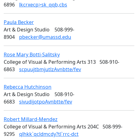
6896
lkcrxecp>sk_qqb,cbs
Paula
Becker
Art
Art & Design Studio
508-999-
8904
pbecker@umassd.edu
Rose Mary
Botti-Salitsky
Design
College of Visual & Performing Arts 313
508-910-
6863
scpuujtbmjutlzAvnbtte/fev
Rebecca
Hutchinson
Art
Art & Design Studio
508-910-
6683
sivudijotpoAvnbtte/fev
Robert
Millard-Mendez
Art
College of Visual & Performing Arts 204C
508-999-
9295
qlhkk`qcldmcdy?tl`rrc-dct