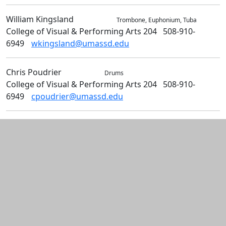
William
Kingsland
Music
Trombone, Euphonium, Tuba
College of Visual & Performing Arts 204
508-910-
6949
wkingsland@umassd.edu
Chris
Poudrier
Music
Drums
College of Visual & Performing Arts 204
508-910-
6949
cpoudrier@umassd.edu
Additional information and resource