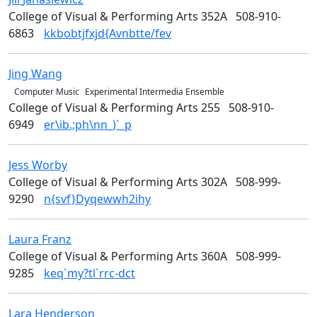
College of Visual & Performing Arts 352A
508-910-
6863
kkbobtjfxjd{Avnbtte/fev
Jing
Wang
Music & Theater Arts
Computer Music
Experimental Intermedia Ensemble
College of Visual & Performing Arts 255
508-910-
6949
er\ib.;ph\nn_)`_p
Jess
Worby
Media Arts
College of Visual & Performing Arts 302A
508-999-
9290
n{svf}Dyqewwh2ihy
Laura
Franz
Design
College of Visual & Performing Arts 360A
508-999-
9285
keq`my?tl`rrc-dct
Lara
Henderson
Design