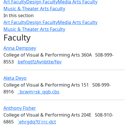
Art Faculty
Design Faculty
Media Arts Faculty
Music & Theater Arts Faculty
In this section
Art Faculty
Design Faculty
Media Arts Faculty
Music & Theater Arts Faculty
Faculty
Anna
Dempsey
Art
College of Visual & Performing Arts 360A
508-999-
8553
befnqtfzAvnbtte/fev
Aleta
Deyo
Design
College of Visual & Performing Arts 151
508-999-
8916
_bcwm>sk_qqb,cbs
Anthony
Fisher
Art
College of Visual & Performing Arts 204E
508-910-
6865
`ehrgdq?tl`rrc-dct