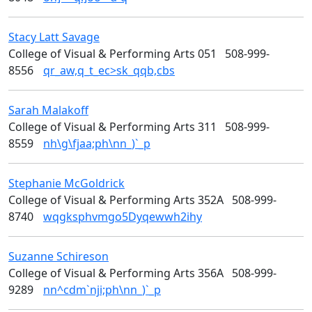
Stacy
Latt Savage
Art
College of Visual & Performing Arts 051
508-999-
8556
qr_aw,q_t_ec>sk_qqb,cbs
Sarah
Malakoff
Media Arts
College of Visual & Performing Arts 311
508-999-
8559
nh\g\fjaa;ph\nn_)`_p
Stephanie
McGoldrick
Design
College of Visual & Performing Arts 352A
508-999-
8740
wqgksphvmgo5Dyqewwh2ihy
Suzanne
Schireson
Art
College of Visual & Performing Arts 356A
508-999-
9289
nn^cdm`nji;ph\nn_)`_p