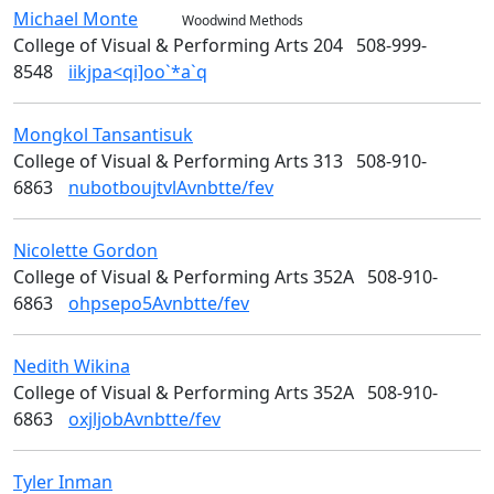
Michael
Monte
Woodwind Methods
College of Visual & Performing Arts 204
508-999-
8548
iikjpa<qi]oo`*a`q
Mongkol
Tansantisuk
Design
College of Visual & Performing Arts 313
508-910-
6863
nubotboujtvlAvnbtte/fev
Nicolette
Gordon
Design
College of Visual & Performing Arts 352A
508-910-
6863
ohpsepo5Avnbtte/fev
Nedith
Wikina
Design
College of Visual & Performing Arts 352A
508-910-
6863
oxjljobAvnbtte/fev
Tyler
Inman
Design