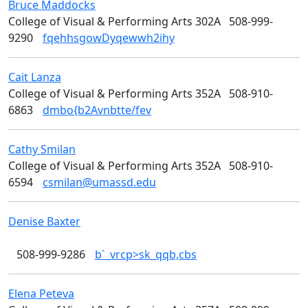
Bruce
Maddocks
Media Arts
College of Visual & Performing Arts 302A
508-999-
9290
fqehhsgowDyqewwh2ihy
Cait
Lanza
Design
College of Visual & Performing Arts 352A
508-910-
6863
dmbo{b2Avnbtte/fev
Cathy
Smilan
Art
College of Visual & Performing Arts 352A
508-910-
6594
csmilan@umassd.edu
Denise
Baxter
College of Visual & Performing Arts
508-999-9286
b`_vrcp>sk_qqb,cbs
Elena
Peteva
Art