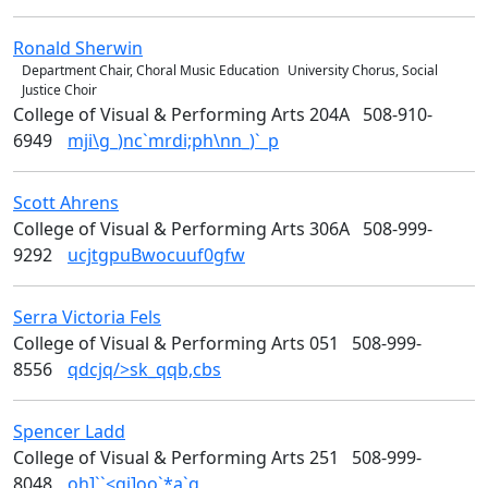
Ronald
Sherwin
Music & Theater Arts
Department Chair, Choral Music Education
University Chorus, Social
Justice Choir
College of Visual & Performing Arts 204A
508-910-
6949
mji\g_)nc`mrdi;ph\nn_)`_p
Scott
Ahrens
Design
College of Visual & Performing Arts 306A
508-999-
9292
ucjtgpuBwocuuf0gfw
Serra Victoria
Fels
Art
College of Visual & Performing Arts 051
508-999-
8556
qdcjq/>sk_qqb,cbs
Spencer
Ladd
Design
College of Visual & Performing Arts 251
508-999-
8048
oh]``<qi]oo`*a`q