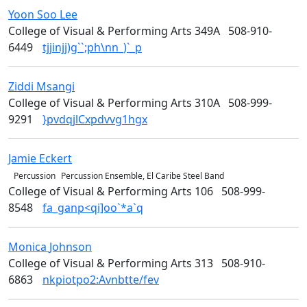
Yoon Soo
Lee
Design
College of Visual & Performing Arts 349A
508-910-
6449
tjjinjj)g``;ph\nn_)`_p
Ziddi
Msangi
Design
College of Visual & Performing Arts 310A
508-999-
9291
}pvdqjlCxpdvvg1hgx
Jamie
Eckert
Music & Theater Arts
Percussion
Percussion Ensemble, El Caribe Steel Band
College of Visual & Performing Arts 106
508-999-
8548
fa_ganp<qi]oo`*a`q
Monica
Johnson
Design
College of Visual & Performing Arts 313
508-910-
6863
nkpiotpo2:Avnbtte/fev