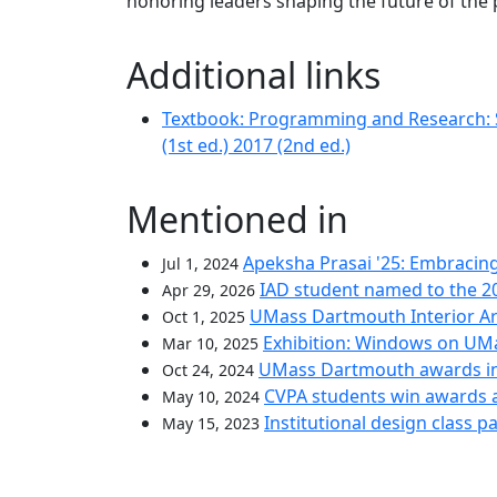
honoring leaders shaping the future of the 
Additional links
Textbook: Programming and Research: Sk
(1st ed.) 2017 (2nd ed.)
Mentioned in
Apeksha Prasai '25: Embracin
Jul 1, 2024
IAD student named to the 2
Apr 29, 2026
UMass Dartmouth Interior Arc
Oct 1, 2025
Exhibition: Windows on UM
Mar 10, 2025
UMass Dartmouth awards i
Oct 24, 2024
CVPA students win awards 
May 10, 2024
Institutional design class 
May 15, 2023