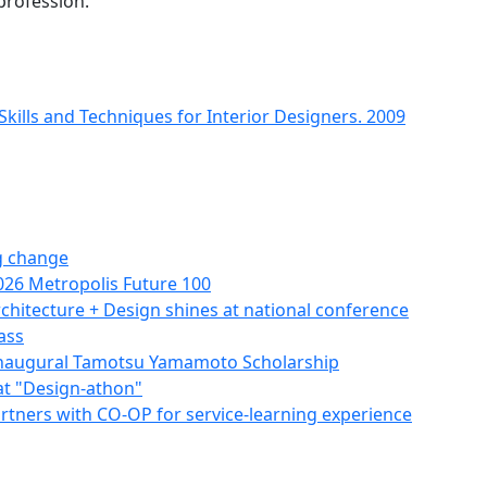
profession.
ills and Techniques for Interior Designers. 2009
g change
026 Metropolis Future 100
hitecture + Design shines at national conference
ass
naugural Tamotsu Yamamoto Scholarship
at "Design-athon"
partners with CO-OP for service-learning experience