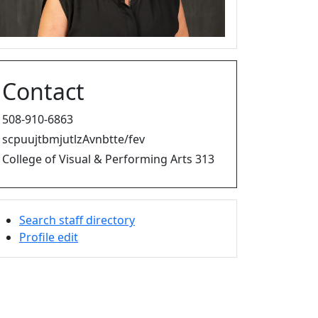
Contact
508-910-6863
scpuujtbmjutlzAvnbtte/fev
College of Visual & Performing Arts 313
Search staff directory
Profile edit