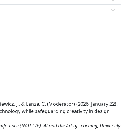
siewicz, J., & Lanza, C. (Moderator) (2026, January 22).
echnology while safeguarding creativity in design
]
erence (NATL ’26): AI and the Art of Teaching, University