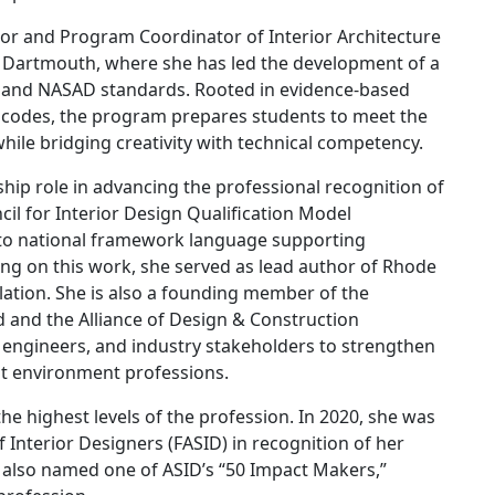
ssor and Program Coordinator of Interior Architecture
s Dartmouth, where she has led the development of a
A and NASAD standards. Rooted in evidence-based
ding codes, the program prepares students to meet the
hile bridging creativity with technical competency.
rship role in advancing the professional recognition of
il for Interior Design Qualification Model
d to national framework language supporting
ing on this work, she served as lead author of Rhode
lation. She is also a founding member of the
 and the Alliance of Design & Construction
, engineers, and industry stakeholders to strengthen
lt environment professions.
e highest levels of the profession. In 2020, she was
f Interior Designers (FASID) in recognition of her
 also named one of ASID’s “50 Impact Makers,”