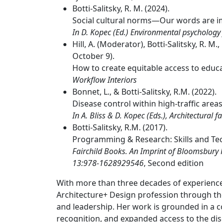
Botti-Salitsky, R. M. (2024).
Social cultural norms—Our words are i
In D. Kopec (Ed.) Environmental psychology
Hill, A. (Moderator), Botti-Salitsky, R. M.
October 9).
How to create equitable access to educa
Workflow Interiors
Bonnet, L., & Botti-Salitsky, R.M. (2022).
Disease control within high-traffic areas
In A. Bliss & D. Kopec (Eds.), Architectural f
Botti-Salitsky, R.M. (2017).
Programming & Research: Skills and Tec
Fairchild Books. An Imprint of Bloomsbury
13:978-1628929546
, Second edition
With more than three decades of experience, 
Architecture+ Design profession through the
and leadership. Her work is grounded in a 
recognition, and expanded access to the disc