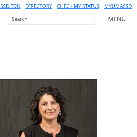
SSD.EDU
DIRECTORY
CHECK MY STATUS
MYUMASSD
Search UMass Dartmouth
MENU