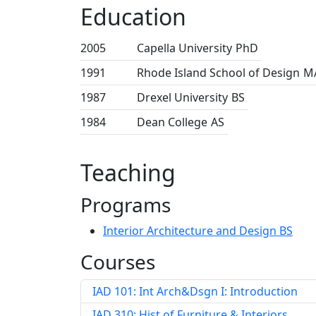
Education
2005
Capella University
PhD
1991
Rhode Island School of Design
M
1987
Drexel University
BS
1984
Dean College
AS
Teaching
Programs
Interior Architecture and Design BS
Courses
IAD 101: Int Arch&Dsgn I: Introduction
IAD 310: Hist of Furniture & Interiors