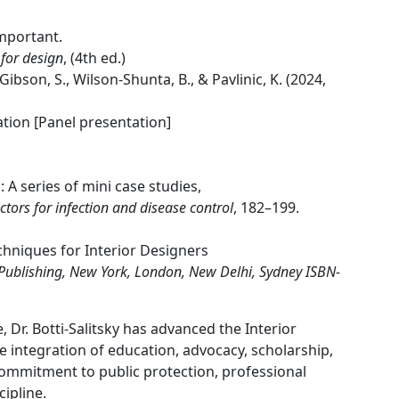
mportant.
 for design
, (4th ed.)
, Gibson, S., Wilson-Shunta, B., & Pavlinic, K. (2024,
tion [Panel presentation]
: A series of mini case studies,
actors for infection and disease control
, 182–199.
hniques for Interior Designers
 Publishing, New York, London, New Delhi, Sydney ISBN-
Dr. Botti-Salitsky has advanced the Interior
 integration of education, advocacy, scholarship,
commitment to public protection, professional
ipline.