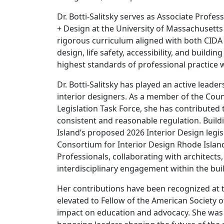
Dr. Botti-Salitsky serves as Associate Profe
+ Design at the University of Massachusett
rigorous curriculum aligned with both CID
design, life safety, accessibility, and buil
highest standards of professional practice w
Dr. Botti-Salitsky has played an active leade
interior designers. As a member of the Counc
Legislation Task Force, she has contribute
consistent and reasonable regulation. Build
Island’s proposed 2026 Interior Design legis
Consortium for Interior Design Rhode Island
Professionals, collaborating with architects
interdisciplinary engagement within the bui
Her contributions have been recognized at th
elevated to Fellow of the American Society o
impact on education and advocacy. She was