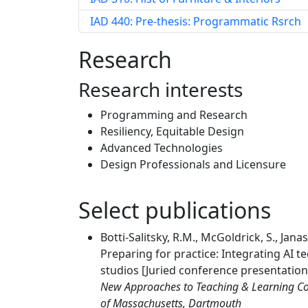
IAD 440: Pre-thesis: Programmatic Rsrch
Research
Research interests
Programming and Research
Resiliency, Equitable Design
Advanced Technologies
Design Professionals and Licensure
Select publications
Botti-Salitsky, R.M., McGoldrick, S., Jana
Preparing for practice: Integrating AI t
studios [Juried conference presentation
New Approaches to Teaching & Learning Conf
of Massachusetts, Dartmouth