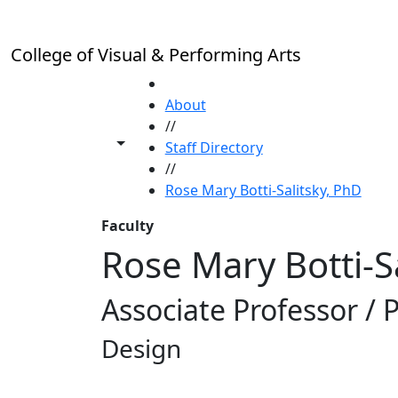
Skip to main content
College of Visual & Performing Arts
HOME
About
//
Toggle share controls
Staff Directory
//
Rose Mary Botti-Salitsky, PhD
Faculty
Rose Mary Botti-S
Associate Professor /
Design