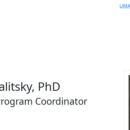
UMA
alitsky, PhD
 Program Coordinator