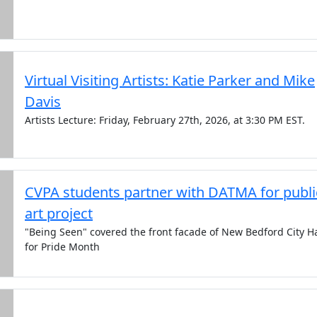
Virtual Visiting Artists: Katie Parker and Mike
Davis
Artists Lecture: Friday, February 27th, 2026, at 3:30 PM EST.
CVPA students partner with DATMA for publi
art project
"Being Seen" covered the front facade of New Bedford City Ha
for Pride Month