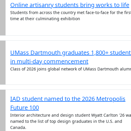
Online artisanry students bring works to life
Students from across the country met face-to-face for the firs
time at their culminating exhibition
UMass Dartmouth graduates 1,800+ student
in multi-day commencement
Class of 2026 joins global network of UMass Dartmouth alum
IAD student named to the 2026 Metropolis
Future 100
Interior architecture and design student Wyatt Carlton '26 w
named to the list of top design graduates in the U.S. and
Canada.