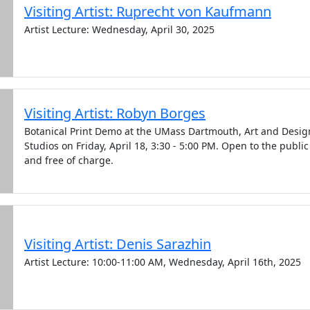
Visiting Artist: Ruprecht von Kaufmann
Artist Lecture: Wednesday, April 30, 2025
Visiting Artist: Robyn Borges
Botanical Print Demo at the UMass Dartmouth, Art and Desig
Studios on Friday, April 18, 3:30 - 5:00 PM. Open to the public
and free of charge.
Visiting Artist: Denis Sarazhin
Artist Lecture: 10:00-11:00 AM, Wednesday, April 16th, 2025