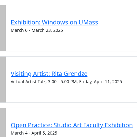
Exhibition: Windows on UMass
March 6 - March 23, 2025
Visiting Artist: Rita Grendze
Virtual Artist Talk, 3:00 - 5:00 PM, Friday, April 11, 2025
Open Practice: Studio Art Faculty Exhibition
March 4 - April 5, 2025