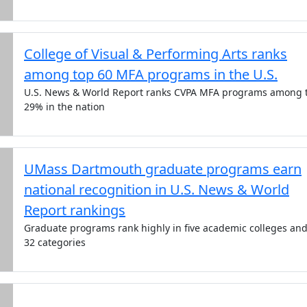
College of Visual & Performing Arts ranks
among top 60 MFA programs in the U.S.
U.S. News & World Report ranks CVPA MFA programs among 
29% in the nation
UMass Dartmouth graduate programs earn
national recognition in U.S. News & World
Report rankings
Graduate programs rank highly in five academic colleges an
32 categories