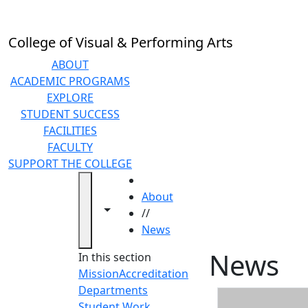
Skip to main content
College of Visual & Performing Arts
ABOUT
ACADEMIC PROGRAMS
EXPLORE
STUDENT SUCCESS
FACILITIES
FACULTY
SUPPORT THE COLLEGE
HOME
About
Toggle navigation from this section
Toggle share controls
//
News
News
In this section
Mission
Accreditation
Departments
Student Work