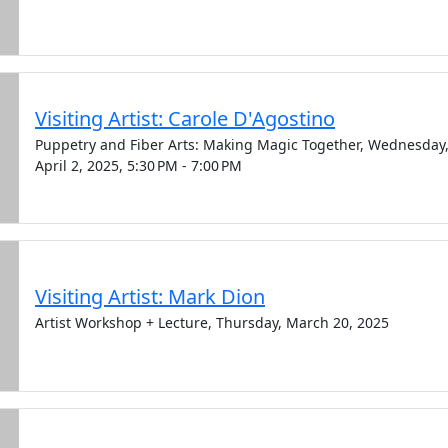
Visiting Artist: Carole D'Agostino
Puppetry and Fiber Arts: Making Magic Together, Wednesday
April 2, 2025, 5:30 PM - 7:00 PM
Visiting Artist: Mark Dion
Artist Workshop + Lecture, Thursday, March 20, 2025