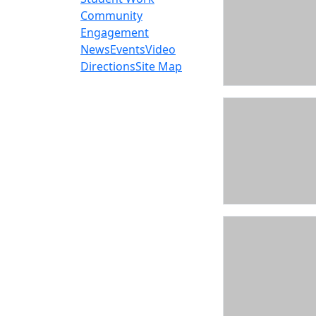
Community
Engagement
News
Events
Video
Directions
Site Map