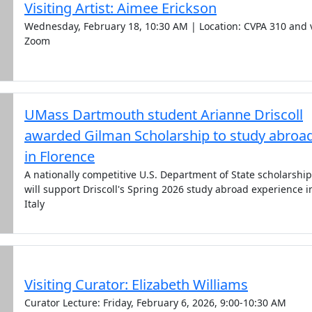
Visiting Artist: Aimee Erickson
Wednesday, February 18, 10:30 AM | Location: CVPA 310 and 
Zoom
UMass Dartmouth student Arianne Driscoll
awarded Gilman Scholarship to study abroa
in Florence
A nationally competitive U.S. Department of State scholarship
will support Driscoll's Spring 2026 study abroad experience i
Italy
Visiting Curator: Elizabeth Williams
Curator Lecture: Friday, February 6, 2026, 9:00-10:30 AM