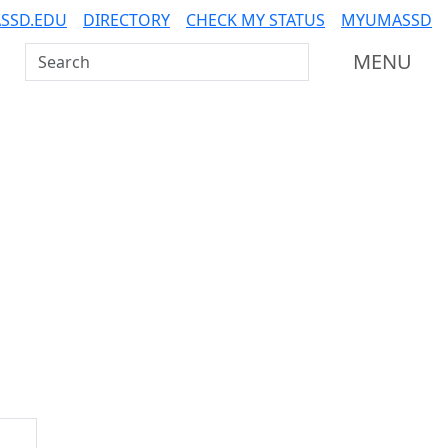
SSD.EDU
DIRECTORY
CHECK MY STATUS
MYUMASSD
Search UMass Dartmouth
MENU
Additional information a