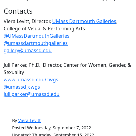
Contacts
Viera Levitt, Director,
UMass Dartmouth Galleries
,
College of Visual & Performing Arts
@UMassDartmouthGalleries
@umassdartmouthgalleries
gallery@umassd.edu
Juli Parker, Ph.D.; Director, Center for Women, Gender, &
Sexuality
www.umassd.edu/cwgs
@umassd_cwgs
juli.parker@umassd.edu
By
Viera Levitt
Posted Wednesday, September 7, 2022
Updated: Thursday, September 15, 2022