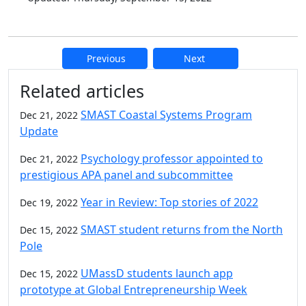
Previous
Next
Additional information and resource
Related articles
SMAST Coastal Systems Program
Dec 21, 2022
Update
Psychology professor appointed to
Dec 21, 2022
prestigious APA panel and subcommittee
Year in Review: Top stories of 2022
Dec 19, 2022
SMAST student returns from the North
Dec 15, 2022
Pole
UMassD students launch app
Dec 15, 2022
prototype at Global Entrepreneurship Week