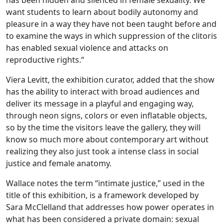
has been hidden and silenced in female sexuality. We
want students to learn about bodily autonomy and
pleasure in a way they have not been taught before and
to examine the ways in which suppression of the clitoris
has enabled sexual violence and attacks on
reproductive rights.“
Viera Levitt, the exhibition curator, added that the show
has the ability to interact with broad audiences and
deliver its message in a playful and engaging way,
through neon signs, colors or even inflatable objects,
so by the time the visitors leave the gallery, they will
know so much more about contemporary art without
realizing they also just took a intense class in social
justice and female anatomy.
Wallace notes the term “intimate justice,” used in the
title of this exhibition, is a framework developed by
Sara McClelland that addresses how power operates in
what has been considered a private domain: sexual