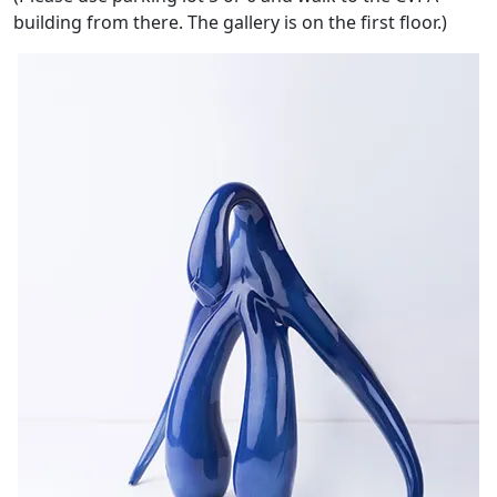
building from there. The gallery is on the first floor.)