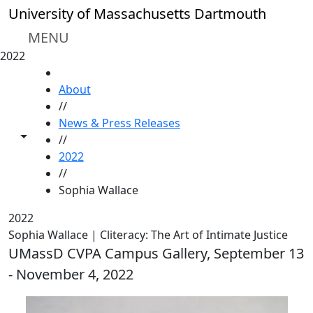
Skip to main content
University of Massachusetts Dartmouth
MENU
2022
HOME
About
//
News & Press Releases
Toggle share controls
//
2022
//
Sophia Wallace
2022
Sophia Wallace | Cliteracy: The Art of Intimate Justice
UMassD CVPA Campus Gallery, September 13
- November 4, 2022