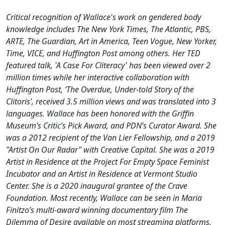
Critical recognition of Wallace's work on gendered body
knowledge includes The New York Times, The Atlantic, PBS,
ARTE, The Guardian, Art in America, Teen Vogue, New Yorker,
Time, VICE, and Huffington Post among others. Her TED
featured talk, 'A Case For Cliteracy' has been viewed over 2
million times while her interactive collaboration with
Huffington Post, ‘The Overdue, Under-told Story of the
Clitoris’, received 3.5 million views and was translated into 3
languages. Wallace has been honored with the Griffin
Museum’s Critic’s Pick Award, and PDN’s Curator Award. She
was a 2012 recipient of the Van Lier Fellowship, and a 2019
"Artist On Our Radar" with Creative Capital. She was a 2019
Artist in Residence at the Project For Empty Space Feminist
Incubator and an Artist in Residence at Vermont Studio
Center. She is a 2020 inaugural grantee of the Crave
Foundation. Most recently, Wallace can be seen in Maria
Finitzo’s multi-award winning documentary film The
Dilemma of Desire available on most streaming platforms.