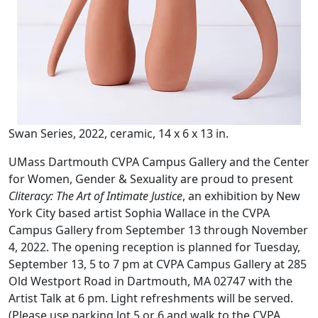
Swan Series, 2022, ceramic, 14 x 6 x 13 in.
UMass Dartmouth CVPA Campus Gallery and the Center
for Women, Gender & Sexuality are proud to present
Cliteracy: The Art of Intimate Justice
, an exhibition by New
York City based artist Sophia Wallace in the CVPA
Campus Gallery from September 13 through November
4, 2022. The opening reception is planned for Tuesday,
September 13, 5 to 7 pm at CVPA Campus Gallery at 285
Old Westport Road in Dartmouth, MA 02747 with the
Artist Talk at 6 pm. Light refreshments will be served.
(Please use parking lot 5 or 6 and walk to the CVPA