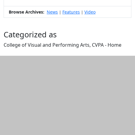
Browse Archives:
News
Features
Video
|
|
Categorized as
College of Visual and Performing Arts, CVPA - Home
Edit this content