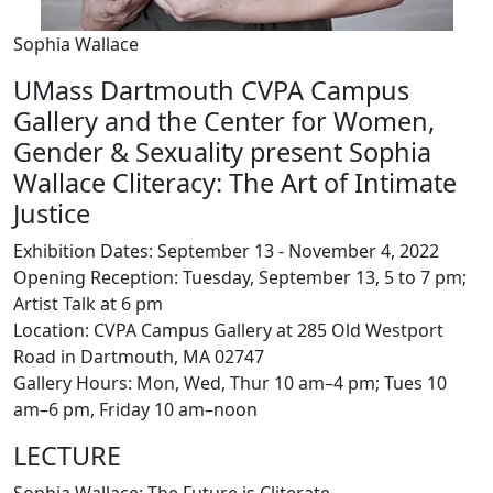
Sophia Wallace
UMass Dartmouth CVPA Campus
Gallery and the Center for Women,
Gender & Sexuality present Sophia
Wallace Cliteracy: The Art of Intimate
Justice
Exhibition Dates: September 13 - November 4, 2022
Opening Reception: Tuesday, September 13, 5 to 7 pm;
Artist Talk at 6 pm
Location: CVPA Campus Gallery at 285 Old Westport
Road in Dartmouth, MA 02747
Gallery Hours: Mon, Wed, Thur 10 am–4 pm; Tues 10
am–6 pm, Friday 10 am–noon
LECTURE