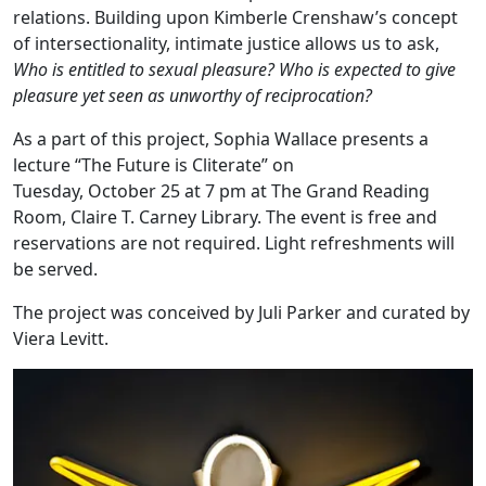
relations. Building upon Kimberle Crenshaw’s concept
of intersectionality, intimate justice allows us to ask,
Who is entitled to sexual pleasure? Who is expected to give
pleasure yet seen as unworthy of reciprocation?
As a part of this project, Sophia Wallace presents a
lecture “The Future is Cliterate” on
Tuesday, October 25 at 7 pm at The Grand Reading
Room, Claire T. Carney Library. The event is free and
reservations are not required. Light refreshments will
be served.
The project was conceived by Juli Parker and curated by
Viera Levitt.