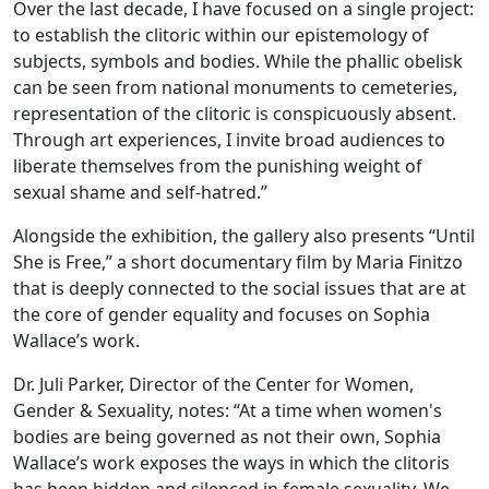
Over the last decade, I have focused on a single project:
to establish the clitoric within our epistemology of
subjects, symbols and bodies. While the phallic obelisk
can be seen from national monuments to cemeteries,
representation of the clitoric is conspicuously absent.
Through art experiences, I invite broad audiences to
liberate themselves from the punishing weight of
sexual shame and self-hatred.”
Alongside the exhibition, the gallery also presents “Until
She is Free,” a short documentary film by Maria Finitzo
that is deeply connected to the social issues that are at
the core of gender equality and focuses on Sophia
Wallace’s work.
Dr. Juli Parker, Director of the Center for Women,
Gender & Sexuality, notes: “At a time when women's
bodies are being governed as not their own, Sophia
Wallace’s work exposes the ways in which the clitoris