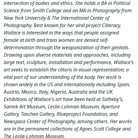
intersection of bodies and ethics. She holds a BA in Political
Science from Smith College and an MA in Photography from
New York University & The International Center of
Photography. Best known for her viral project Cliteracy,
Wallace is interested in the ways that people assigned
female at birth and trans women are denied self-
determination through the weaponization of their genitals.
Drawing upon diverse materials and approaches, including
large text, sculpture, installation and performance, Wallace’s
art seeks to establish the clitoris in visual representation; a
vital part of our understanding of the body. Her work is
shown widely in the US and internationally including Spain,
Austria, Mexico, Italy, Nigeria, Australia and the UK.
Exhibitions of Wallace's art have been held at Sotheby’s,
Samek Art Museum, Leslie-Lohman Museum, Aperture
Gallery, Taschen Gallery, Blueproject Foundation, and
Newspace Center of Photography, among others. Her works
are in the permanent collections of Agnes Scott College and
The Leslie-Lohman Museum.