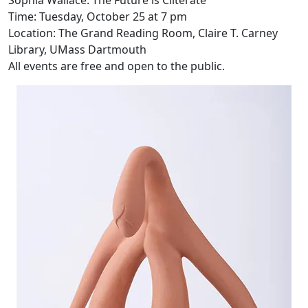
Sophia Wallace: The Future is Cliterate
Time: Tuesday, October 25 at 7 pm
Location: The Grand Reading Room, Claire T. Carney
Library, UMass Dartmouth
All events are free and open to the public.