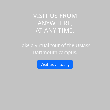
VISIT US FROM
ANYWHERE,
AT ANY TIME.
Take a virtual tour of the UMass
Dartmouth campus.
Visit us virtually