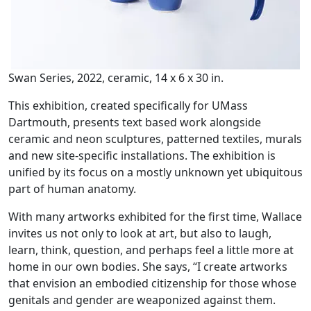
Swan Series, 2022, ceramic, 14 x 6 x 30 in.
This exhibition, created specifically for UMass
Dartmouth, presents text based work alongside
ceramic and neon sculptures, patterned textiles, murals
and new site-specific installations. The exhibition is
unified by its focus on a mostly unknown yet ubiquitous
part of human anatomy.
With many artworks exhibited for the first time, Wallace
invites us not only to look at art, but also to laugh,
learn, think, question, and perhaps feel a little more at
home in our own bodies. She says, “I create artworks
that envision an embodied citizenship for those whose
genitals and gender are weaponized against them.