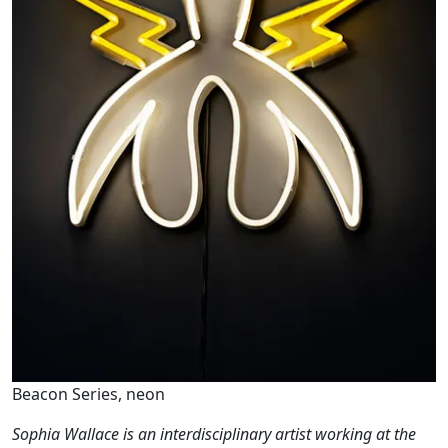
Beacon Series, neon
Sophia Wallace is an interdisciplinary artist working at the