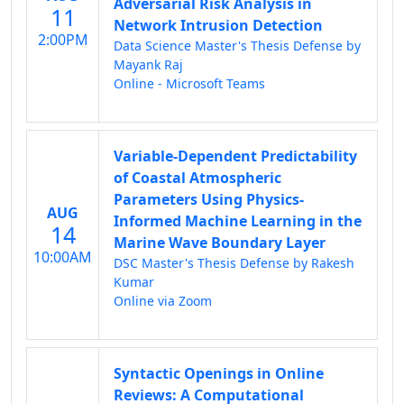
Adversarial Risk Analysis in
11
Network Intrusion Detection
2:00PM
Data Science Master's Thesis Defense by
Mayank Raj
Online - Microsoft Teams
Variable-Dependent Predictability
of Coastal Atmospheric
Parameters Using Physics-
AUG
Informed Machine Learning in the
14
Marine Wave Boundary Layer
10:00AM
DSC Master's Thesis Defense by Rakesh
Kumar
Online via Zoom
Syntactic Openings in Online
Reviews: A Computational