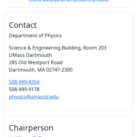
Additional information and resource
Contact
Department of Physics
Science & Engineering Building
, Room 203
UMass Dartmouth
285 Old Westport Road
Dartmouth,
MA
02747-2300
508-999-8354
508-999-9178
physics@umassd.edu
Chairperson