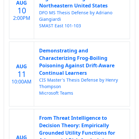
AUG
Northeastern United States
10
DFO MS Thesis Defense by Adriano
2:00PM
Giangiardi
SMAST East 101-103
Demonstrating and
Characterizing Frog-Boiling
Poisoning Against Drift-Aware
AUG
11
Continual Learners
CIS Master's Thesis Defense by Henry
10:00AM
Thompson
Microsoft Teams
From Threat Intelligence to
Decision Theory: Empirically
Grounded Utility Functions for
AUG