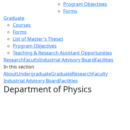
Program Objectives
Forms
Graduate
Courses
Forms
List of Master's Theses
Program Objectives
Teaching & Research Assistant Opportunities
Research
Faculty
Industrial Advisory Board
Facilities
In this section
About
Undergraduate
Graduate
Research
Faculty
Industrial Advisory Board
Facilities
Department of Physics