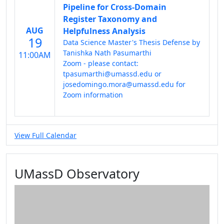
Pipeline for Cross-Domain
Register Taxonomy and
AUG
Helpfulness Analysis
19
Data Science Master's Thesis Defense by
Tanishka Nath Pasumarthi
11:00AM
Zoom - please contact:
tpasumarthi@umassd.edu or
josedomingo.mora@umassd.edu for
Zoom information
View Full Calendar
UMassD Observatory