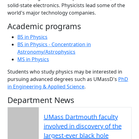
solid-state electronics. Physicists lead some of the
world's major technology companies.
Academic programs
BS in Physics
BS in Physics - Concentration in
Astronomy/Astrophysics
MS in Physics
Students who study physics may be interested in
pursuing advanced degrees such as UMassD's
PhD
in Engineering & Applied Science
.
Department News
UMass Dartmouth faculty
involved in discovery of the
largest-ever black hole