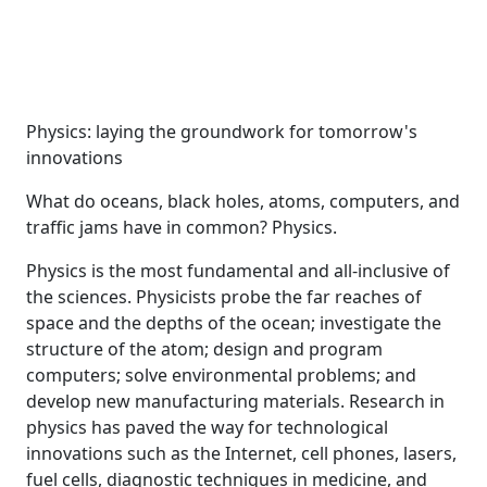
Physics: laying the groundwork for tomorrow's
innovations
What do oceans, black holes, atoms, computers, and
traffic jams have in common? Physics.
Physics is the most fundamental and all-inclusive of
the sciences. Physicists probe the far reaches of
space and the depths of the ocean; investigate the
structure of the atom; design and program
computers; solve environmental problems; and
develop new manufacturing materials. Research in
physics has paved the way for technological
innovations such as the Internet, cell phones, lasers,
fuel cells, diagnostic techniques in medicine, and