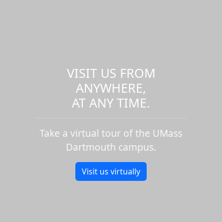
VISIT US FROM
ANYWHERE,
AT ANY TIME.
Take a virtual tour of the UMass
Dartmouth campus.
Visit us virtually