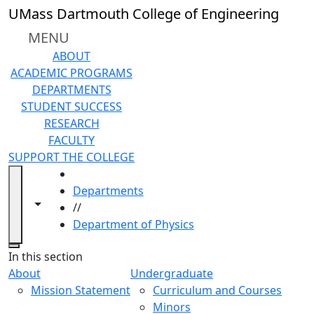
Skip to main content
UMass Dartmouth College of Engineering
MENU
ABOUT
ACADEMIC PROGRAMS
DEPARTMENTS
STUDENT SUCCESS
RESEARCH
FACULTY
SUPPORT THE COLLEGE
HOME
Departments
Toggle navigation from this section
Toggle share controls
//
Department of Physics
Close
In this section
About
Undergraduate
Mission Statement
Curriculum and Courses
Minors