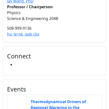
Jay Wang
, PhD
Professor / Chairperson
Physics
Science & Engineering 204B
508-999-9136
hu_le>sk_qqb,cbs
Connect
FACEBOOK
Events
Thermodynamical Drivers of
Regional Warming in the