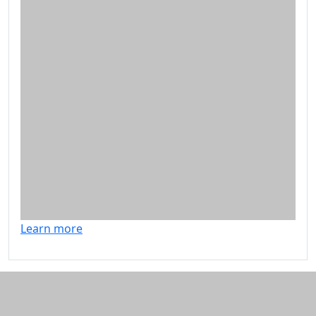
Learn more