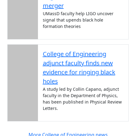
merger
UMassD faculty help LIGO uncover
signal that upends black hole
formation theories
College of Engineering
adjunct faculty finds new
evidence for ringing black
holes
A study led by Collin Capano, adjunct
faculty in the Department of Physics,
has been published in Physical Review
Letters.
More College of Engineering news