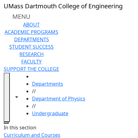
Skip to main content
UMass Dartmouth College of Engineering
MENU
ABOUT
ACADEMIC PROGRAMS
DEPARTMENTS
STUDENT SUCCESS
RESEARCH
FACULTY
SUPPORT THE COLLEGE
HOME
Departments
//
Toggle navigation from this section
Toggle share controls
Department of Physics
//
Undergraduate
Close
In this section
Curriculum and Courses