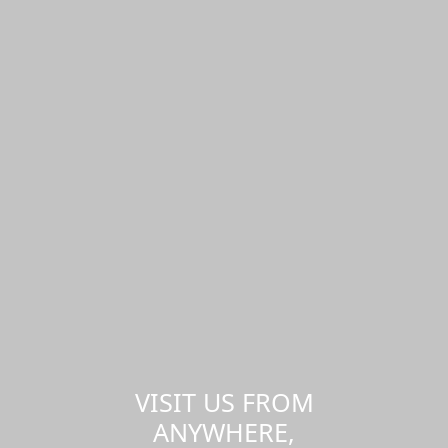
VISIT US FROM
ANYWHERE,