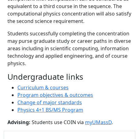
equivalent to a third course in the sequence. The
computational physics concentration will also satisfy
the second science requirement.
Students successfully completing the concentration
may purse graduate study or career paths in diverse
areas including in scientific computing, information
technology and applied engineering, and of course
physics.
Undergraduate links
Curriculum & courses
Program objectives & outcomes
Change of major standards
Physics 4+1 BS/MS Program
Advising:
Students use COIN via
myUMassD
.
Additional information and resource