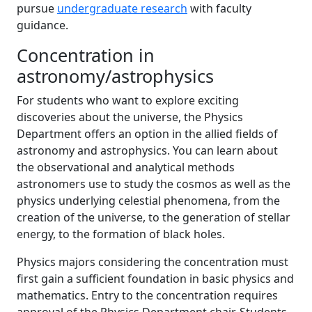
pursue
undergraduate research
with faculty
guidance.
Concentration in
astronomy/astrophysics
For students who want to explore exciting
discoveries about the universe, the Physics
Department offers an option in the allied fields of
astronomy and astrophysics. You can learn about
the observational and analytical methods
astronomers use to study the cosmos as well as the
physics underlying celestial phenomena, from the
creation of the universe, to the generation of stellar
energy, to the formation of black holes.
Physics majors considering the concentration must
first gain a sufficient foundation in basic physics and
mathematics. Entry to the concentration requires