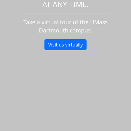
AT ANY TIME.
Take a virtual tour of the UMass
Dartmouth campus.
Visit us virtually