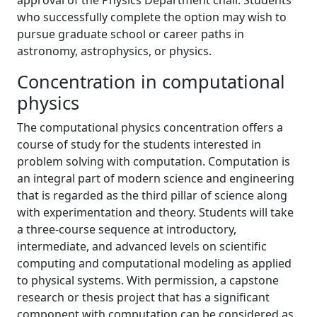
approval of the Physics Department chair. Students
who successfully complete the option may wish to
pursue graduate school or career paths in
astronomy, astrophysics, or physics.
Concentration in computational
physics
The computational physics concentration offers a
course of study for the students interested in
problem solving with computation. Computation is
an integral part of modern science and engineering
that is regarded as the third pillar of science along
with experimentation and theory. Students will take
a three-course sequence at introductory,
intermediate, and advanced levels on scientific
computing and computational modeling as applied
to physical systems. With permission, a capstone
research or thesis project that has a significant
component with computation can be considered as