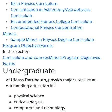
BS in Physics Curriculum
Concentration in Astronomy/Astrophysics
Curriculum
Recommended Honors College Curriculum
Computational Physics Concentration
Minors
Sample Minor in Physics Degree Curriculum
Program Objectives
Forms
In this section
Curriculum and Courses
Minors
Program Objectives
Forms
Undergraduate
At UMass Dartmouth, physics majors receive an
outstanding education in:
physical science
critical analysis
computers and technology