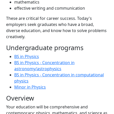
mathematics
effective writing and communication
These are critical for career success. Today's
employers seek graduates who have a broad,
diverse education, and know how to solve problems
creatively.
Undergraduate programs
BS in Physics
BS in Physics - Concentration in
astronomy/astrophysics
BS in Physics - Concentration in computational
physics
Minor in Physics
Overview
Your education will be comprehensive and
contemporary: physics, mathematics, and science as