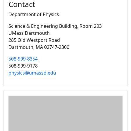
Contact
Department of Physics
Science & Engineering Building
, Room 203
UMass Dartmouth
285 Old Westport Road
Dartmouth,
MA
02747-2300
508-999-8354
508-999-9178
physics@umassd.edu