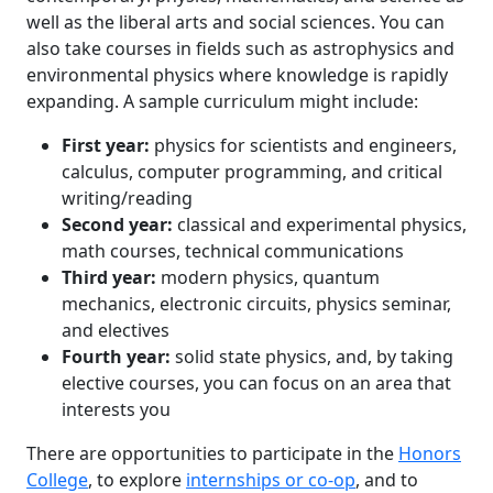
well as the liberal arts and social sciences. You can
also take courses in fields such as astrophysics and
environmental physics where knowledge is rapidly
expanding. A sample curriculum might include:
First year:
physics for scientists and engineers,
calculus, computer programming, and critical
writing/reading
Second year:
classical and experimental physics,
math courses, technical communications
Third year:
modern physics, quantum
mechanics, electronic circuits, physics seminar,
and electives
Fourth year:
solid state physics, and, by taking
elective courses, you can focus on an area that
interests you
There are opportunities to participate in the
Honors
College
, to explore
internships or co-op
, and to