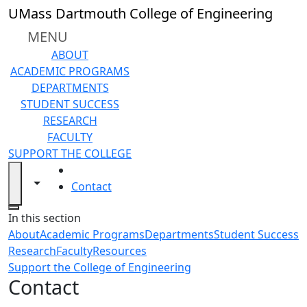
Skip to main content
UMass Dartmouth College of Engineering
MENU
ABOUT
ACADEMIC PROGRAMS
DEPARTMENTS
STUDENT SUCCESS
RESEARCH
FACULTY
SUPPORT THE COLLEGE
HOME
Toggle navigation from this section
Toggle share controls
Contact
Close
In this section
About
Academic Programs
Departments
Student Success
Research
Faculty
Resources
Support the College of Engineering
Contact