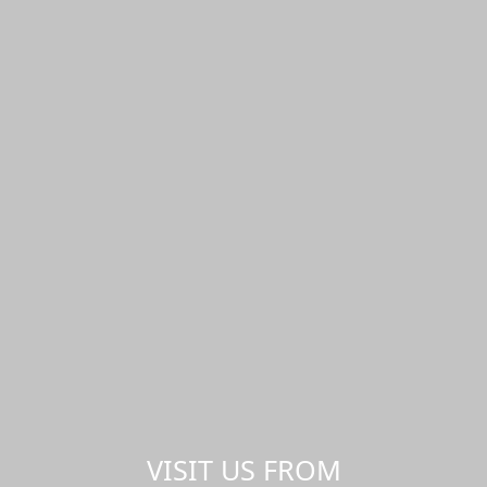
VISIT US FROM