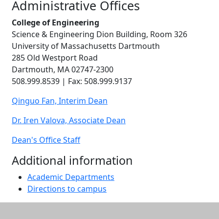
Administrative Offices
College of Engineering
Science & Engineering Dion Building, Room 326
University of Massachusetts Dartmouth
285 Old Westport Road
Dartmouth, MA 02747-2300
508.999.8539 | Fax: 508.999.9137
Qinguo Fan, Interim Dean
Dr. Iren Valova, Associate Dean
Dean's Office Staff
Additional information
Academic Departments
Directions to campus
Additional information and resource