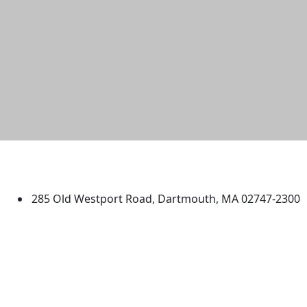
University of Massachusetts
Dartmouth
285 Old Westport Road, Dartmouth, MA 02747-2300
®
Extraordinary is what we do.
Facebook
X (Twitter)
Instagram
TikTok