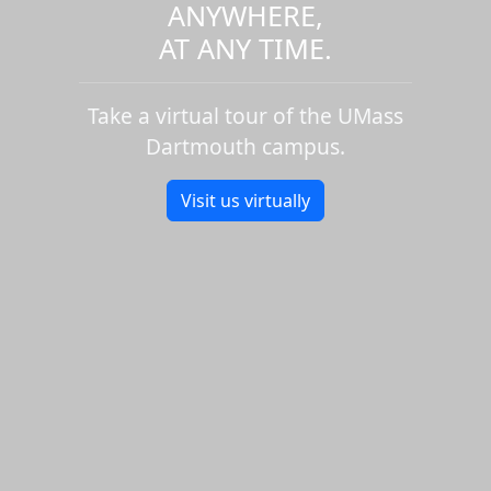
ANYWHERE,
AT ANY TIME.
Take a virtual tour of the UMass
Dartmouth campus.
Visit us virtually