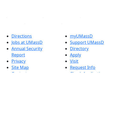
YouTube
Linked in
Directions
myUMassD
Jobs at UMassD
Support UMassD
Annual Security
Directory
Report
Apply
Privacy
Visit
Site Map
Request Info
Contact
Check Application
Status
Also of interest
Accessibility
University
Report an
Admissions in
accessibility issue
Massachusetts
Admissions
Requirements in