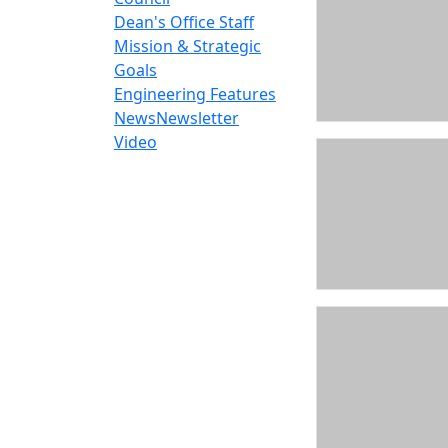
Dean's Office Staff
Mission & Strategic
Goals
Engineering Features
News
Newsletter
Video