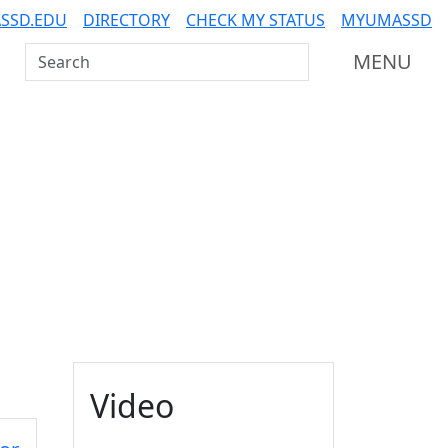
SSD.EDU
DIRECTORY
CHECK MY STATUS
MYUMASSD
Search UMass Dartmouth
MENU
Additional information a
Video