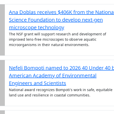
Ana Doblas receives $406K from the Nationa
Science Foundation to develop next-gen
microscope technology
The NSF grant will support research and development of
improved lens-free microscopes to observe aquatic
microorganisms in their natural environments.
Nefeli Bompoti named to 2026 40 Under 40 
American Academy of Environmental
Engineers and Scientists
National award recognizes Bompoti's work in safe, equitable
land use and resilience in coastal communities.