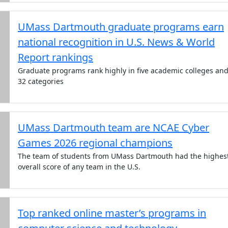
UMass Dartmouth graduate programs earn
national recognition in U.S. News & World
Report rankings
Graduate programs rank highly in five academic colleges an
32 categories
UMass Dartmouth team are NCAE Cyber
Games 2026 regional champions
The team of students from UMass Dartmouth had the highes
overall score of any team in the U.S.
Top ranked online master’s programs in