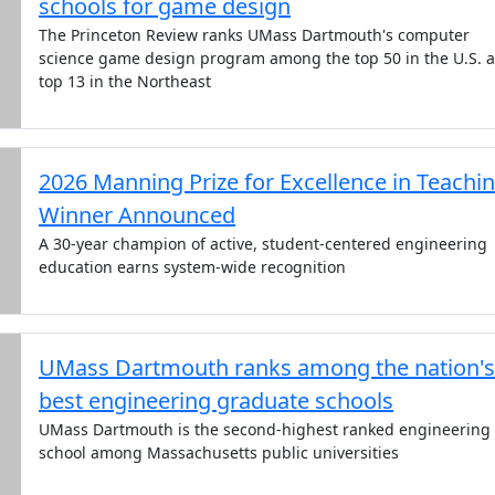
schools for game design
The Princeton Review ranks UMass Dartmouth's computer
science game design program among the top 50 in the U.S. 
top 13 in the Northeast
2026 Manning Prize for Excellence in Teachi
Winner Announced
A 30-year champion of active, student-centered engineering
education earns system-wide recognition
UMass Dartmouth ranks among the nation's
best engineering graduate schools
UMass Dartmouth is the second-highest ranked engineering
school among Massachusetts public universities