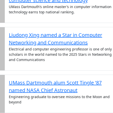
computer science and technology
UMass Dartmouth’s online master’s in computer information
technology earns top national ranking.
Liudong Xing named a Star in Computer
Networking and Communications
Electrical and computer engineering professor is one of only
scholars in the world named to the 2025 Stars in Networking
and Communications
UMass Dartmouth alum Scott Tingle ‘87
named NASA Chief Astronaut
Engineering graduate to oversee missions to the Moon and
beyond