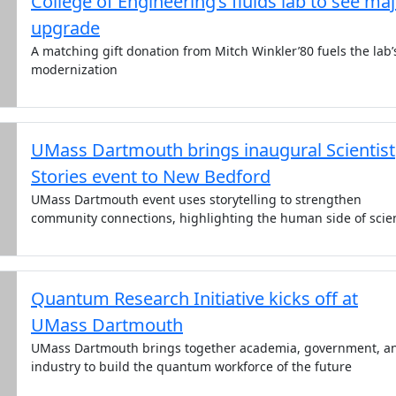
College of Engineering’s fluids lab to see ma
upgrade
A matching gift donation from Mitch Winkler’80 fuels the lab’
modernization
UMass Dartmouth brings inaugural Scientist
Stories event to New Bedford
UMass Dartmouth event uses storytelling to strengthen
community connections, highlighting the human side of scie
Quantum Research Initiative kicks off at
UMass Dartmouth
UMass Dartmouth brings together academia, government, a
industry to build the quantum workforce of the future