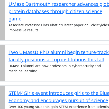
UMass Dartmouth researcher advances glob
protein databases through citizen science
game
Associate Professor Firas Khatib’s latest paper on Foldit yields
impressive results
Two UMassD PhD alumni begin tenure-track
faculty positions at top institutions this fall
UMassD alumni are now professors in cybersecurity and
machine learning
STEM4Girls event introduces girls to the Blu
Economy and encourages pursuit of science
Over 100 young students gain STEM experience from scientis