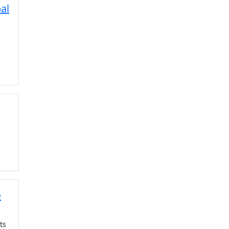
al
e
ts