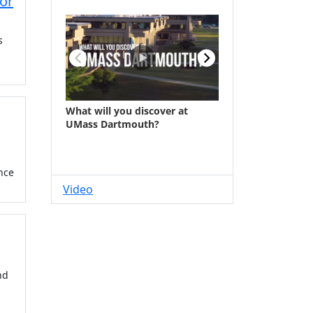
jor
s
nce
Video
nd