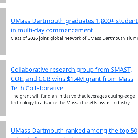
UMass Dartmouth graduates 1,800+ student
in multi-day commencement
Class of 2026 joins global network of UMass Dartmouth alum
Collaborative research group from SMAST,
COE, and CCB wins $1.4M grant from Mass
Tech Collaborative
The grant will fund an initiative that leverages cutting-edge
technology to advance the Massachusetts oyster industry
UMass Dartmouth ranked among the top 50