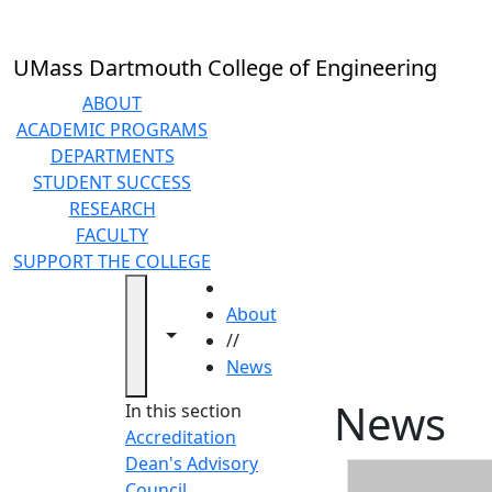
Skip to main content
UMass Dartmouth College of Engineering
ABOUT
ACADEMIC PROGRAMS
DEPARTMENTS
STUDENT SUCCESS
RESEARCH
FACULTY
SUPPORT THE COLLEGE
HOME
About
Toggle navigation from this section
Toggle share controls
//
News
News
In this section
Accreditation
Dean's Advisory
Council