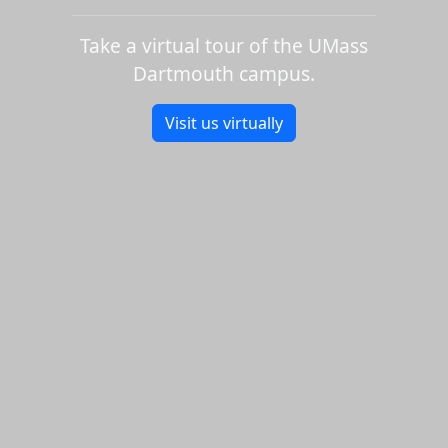
Take a virtual tour of the UMass
Dartmouth campus.
Visit us virtually