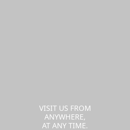
VISIT US FROM
ANYWHERE,
AT ANY TIME.