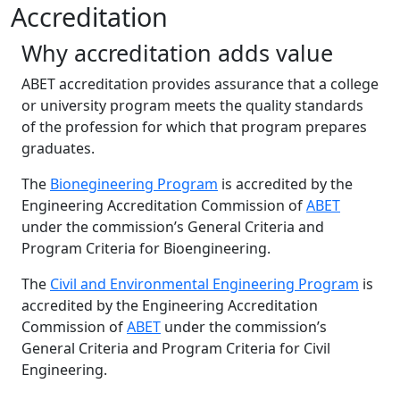
Accreditation
Why accreditation adds value
ABET accreditation provides assurance that a college
or university program meets the quality standards
of the profession for which that program prepares
graduates.
The
Bionegineering Program
is accredited by the
Engineering Accreditation Commission of
ABET
under the commission’s General Criteria and
Program Criteria for Bioengineering.
The
Civil and Environmental Engineering Program
is
accredited by the Engineering Accreditation
Commission of
ABET
under the commission’s
General Criteria and Program Criteria for Civil
Engineering.