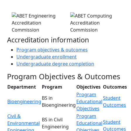
Accreditation information
Program objectives & outcomes
Undergraduate enrollment
Undergraduate degree completion
Program Objectives & Outcomes
Department
Program
Objectives
Outcomes
Program
BS in
Student
Bioengineering
Educational
Bioengineering
Outcomes
Objectives
Civil &
Program
BS in Civil
Student
Environmental
Educational
Engineering
Outcomes
Engineering
Objectives