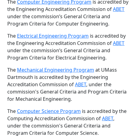
The
Computer Engineering Program
is accredited by
the Engineering Accreditation Commission of
ABET
under the commission’s General Criteria and
Program Criteria for Computer Engineering.
The
Electrical Engineering Program
is accredited by
the Engineering Accreditation Commission of
ABET
under the commission’s General Criteria and
Program Criteria for Electrical Engineering.
The
Mechanical Engineering Program
at UMass
Dartmouth is accredited by the Engineering
Accreditation Commission of
ABET
, under the
commission's General Criteria and Program Criteria
for Mechanical Engineering.
The
Computer Science Program
is accredited by the
Computing Accreditation Commission of
ABET
,
under the commission's General Criteria and
Program Criteria for Computer Science.