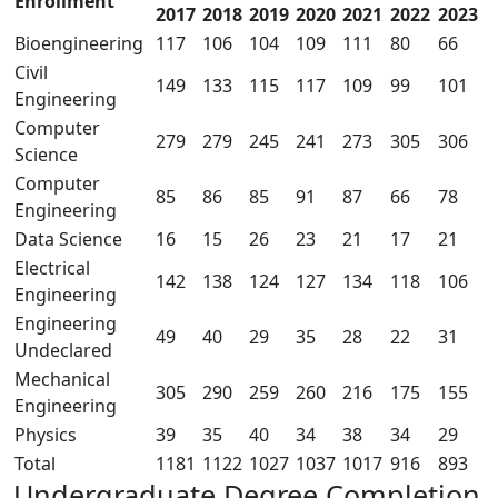
Enrollment
2017
2018
2019
2020
2021
2022
2023
Bioengineering
117
106
104
109
111
80
66
Civil
149
133
115
117
109
99
101
Engineering
Computer
279
279
245
241
273
305
306
Science
Computer
85
86
85
91
87
66
78
Engineering
Data Science
16
15
26
23
21
17
21
Electrical
142
138
124
127
134
118
106
Engineering
Engineering
49
40
29
35
28
22
31
Undeclared
Mechanical
305
290
259
260
216
175
155
Engineering
Physics
39
35
40
34
38
34
29
Total
1181
1122
1027
1037
1017
916
893
Undergraduate Degree Completion