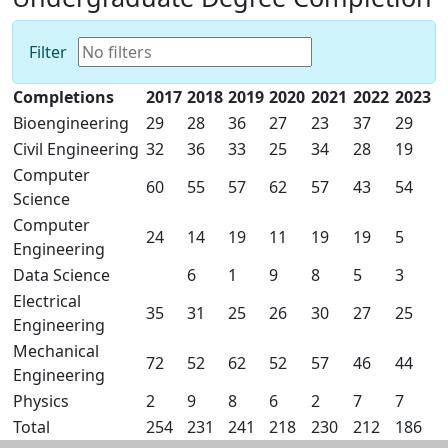
Filter
Completions
2017
2018
2019
2020
2021
2022
2023
Bioengineering
29
28
36
27
23
37
29
Civil Engineering
32
36
33
25
34
28
19
Computer
60
55
57
62
57
43
54
Science
Computer
24
14
19
11
19
19
5
Engineering
Data Science
6
1
9
8
5
3
Electrical
35
31
25
26
30
27
25
Engineering
Mechanical
72
52
62
52
57
46
44
Engineering
Physics
2
9
8
6
2
7
7
Total
254
231
241
218
230
212
186