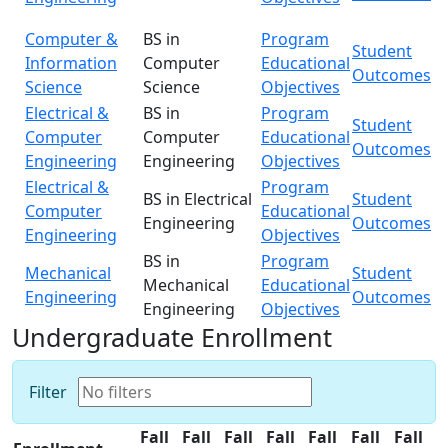
Computer &
BS in
Program
Student
Information
Computer
Educational
Outcomes
Science
Science
Objectives
Electrical &
BS in
Program
Student
Computer
Computer
Educational
Outcomes
Engineering
Engineering
Objectives
Electrical &
Program
BS in Electrical
Student
Computer
Educational
Engineering
Outcomes
Engineering
Objectives
BS in
Program
Mechanical
Student
Mechanical
Educational
Engineering
Outcomes
Engineering
Objectives
Undergraduate Enrollment
Filter
Fall
Fall
Fall
Fall
Fall
Fall
Fall