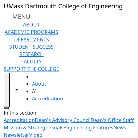
Skip to main content
UMass Dartmouth College of Engineering
MENU
ABOUT
ACADEMIC PROGRAMS
DEPARTMENTS
STUDENT SUCCESS
RESEARCH
FACULTY
SUPPORT THE COLLEGE
HOME
About
Toggle navigation from this section
Toggle share controls
//
Accreditation
Close
In this section
Accreditation
Dean's Advisory Council
Dean's Office Staff
Mission & Strategic Goals
Engineering Features
News
Newsletter
Video