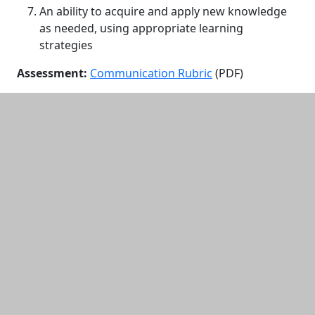
An ability to acquire and apply new knowledge
as needed, using appropriate learning
strategies
Assessment:
Communication Rubric
(PDF)
Additional information and resource