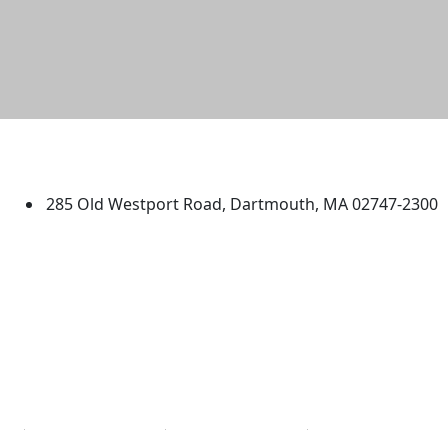
University of Massachusetts
Dartmouth
285 Old Westport Road, Dartmouth, MA 02747-2300
®
Extraordinary is what we do.
Facebook
X (Twitter)
Instagram
TikTok
YouTube
Linked in