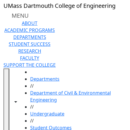
Skip to main content
UMass Dartmouth College of Engineering
MENU
ABOUT
ACADEMIC PROGRAMS
DEPARTMENTS
STUDENT SUCCESS
RESEARCH
FACULTY
SUPPORT THE COLLEGE
HOME
Departments
//
Department of Civil & Environmental
Engineering
Toggle navigation from this section
Toggle share controls
//
Undergraduate
//
Student Outcomes