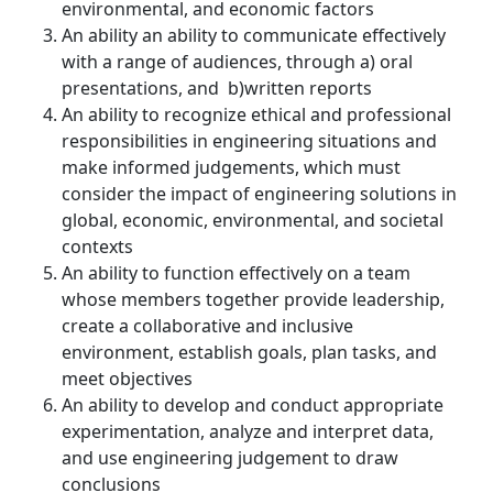
environmental, and economic factors
A
n ability an ability to communicate effectively
with a range of audiences, through a) oral
presentations, and b)written reports
An ability to recognize ethical and professional
responsibilities in engineering situations and
make informed judgements, which must
consider the impact of engineering solutions in
global, economic, environmental, and societal
contexts
An ability to function effectively on a team
whose members together provide leadership,
create a collaborative and inclusive
environment, establish goals, plan tasks, and
meet objectives
An ability to develop and conduct appropriate
experimentation, analyze and interpret data,
and use engineering judgement to draw
conclusions