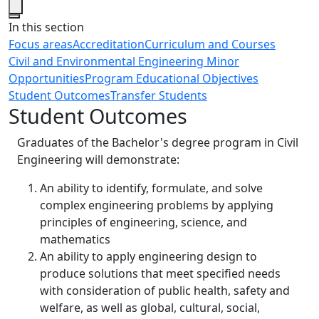
Close
In this section
Focus areas
Accreditation
Curriculum and Courses
Civil and Environmental Engineering Minor
Opportunities
Program Educational Objectives
Student Outcomes
Transfer Students
Student Outcomes
Graduates of the Bachelor's degree program in Civil
Engineering will demonstrate:
An ability to identify, formulate, and solve
complex engineering problems by applying
principles of engineering, science, and
mathematics
An ability to apply engineering design to
produce solutions that meet specified needs
with consideration of public health, safety and
welfare, as well as global, cultural, social,