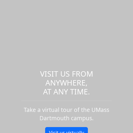
VISIT US FROM
ANYWHERE,
AT ANY TIME.
Take a virtual tour of the UMass
Dartmouth campus.
Visit us virtually