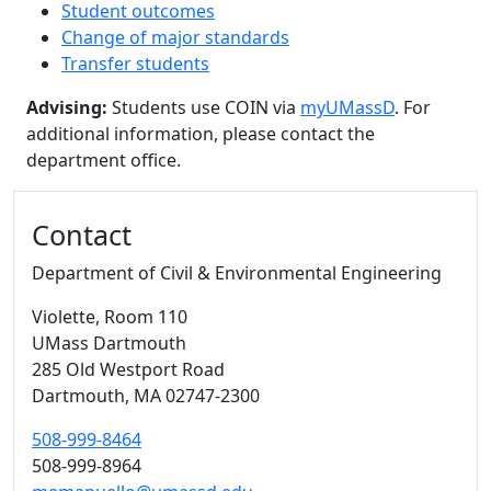
Student outcomes
Change of major standards
Transfer students
Advising:
Students use COIN via
myUMassD
. For
additional information, please contact the
department office.
Additional information and resource
Contact
Department of Civil & Environmental Engineering
Violette
, Room 110
UMass Dartmouth
285 Old Westport Road
Dartmouth,
MA
02747-2300
508-999-8464
508-999-8964