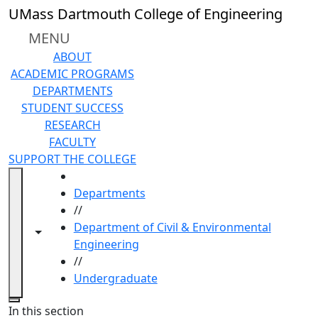
Skip to main content
UMass Dartmouth College of Engineering
MENU
ABOUT
ACADEMIC PROGRAMS
DEPARTMENTS
STUDENT SUCCESS
RESEARCH
FACULTY
SUPPORT THE COLLEGE
HOME
Departments
//
Department of Civil & Environmental
Toggle navigation from this section
Toggle share controls
Engineering
//
Undergraduate
Close
In this section