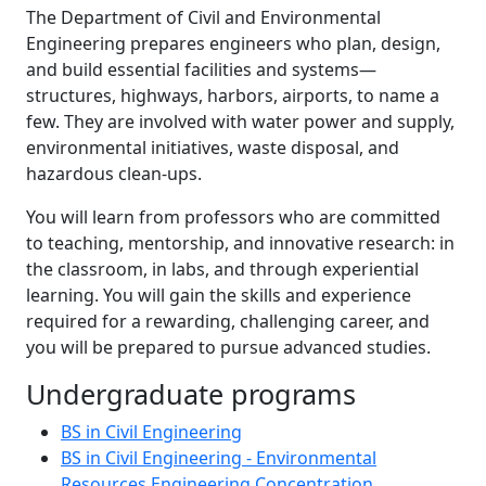
The Department of Civil and Environmental
Engineering prepares engineers who plan, design,
and build essential facilities and systems—
structures, highways, harbors, airports, to name a
few. They are involved with water power and supply,
environmental initiatives, waste disposal, and
hazardous clean-ups.
You will learn from professors who are committed
to teaching, mentorship, and innovative research: in
the classroom, in labs, and through experiential
learning. You will gain the skills and experience
required for a rewarding, challenging career, and
you will be prepared to pursue advanced studies.
Undergraduate programs
BS in Civil Engineering
BS in Civil Engineering - Environmental
Resources Engineering Concentration