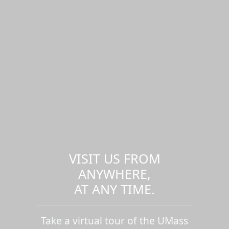
VISIT US FROM
ANYWHERE,
AT ANY TIME.
Take a virtual tour of the UMass