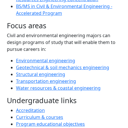
BS/MS in Civil & Environmental Engineering -
Accelerated Program
Focus areas
Civil and environmental engineering majors can
design programs of study that will enable them to
pursue careers in:
Environmental engineering
Geotechnical & soil mechanics engineering
Structural engineering
Transportation engineering
Water resources & coastal engineering
Undergraduate links
Accreditation
Curriculum & courses
Program educational objectives