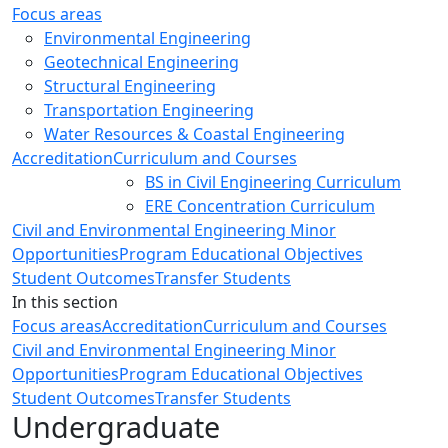
Focus areas
Environmental Engineering
Geotechnical Engineering
Structural Engineering
Transportation Engineering
Water Resources & Coastal Engineering
Accreditation
Curriculum and Courses
BS in Civil Engineering Curriculum
ERE Concentration Curriculum
Civil and Environmental Engineering Minor
Opportunities
Program Educational Objectives
Student Outcomes
Transfer Students
In this section
Focus areas
Accreditation
Curriculum and Courses
Civil and Environmental Engineering Minor
Opportunities
Program Educational Objectives
Student Outcomes
Transfer Students
Undergraduate