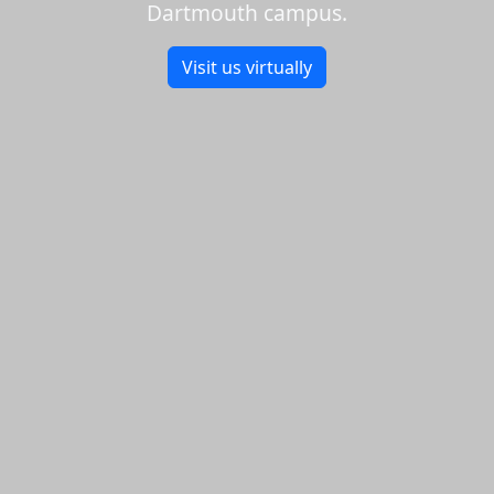
Dartmouth campus.
Visit us virtually