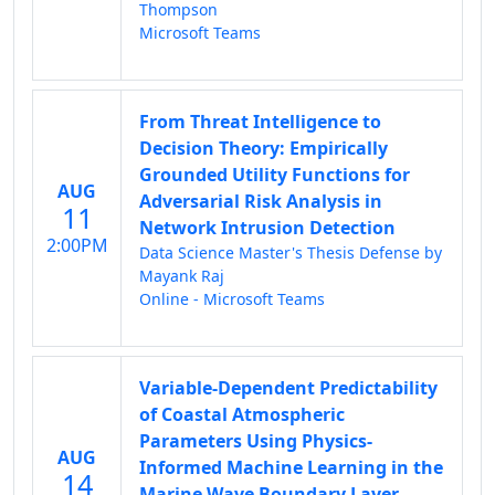
Thompson
Microsoft Teams
From Threat Intelligence to
Decision Theory: Empirically
Grounded Utility Functions for
AUG
Adversarial Risk Analysis in
11
Network Intrusion Detection
2:00PM
Data Science Master's Thesis Defense by
Mayank Raj
Online - Microsoft Teams
Variable-Dependent Predictability
of Coastal Atmospheric
Parameters Using Physics-
AUG
Informed Machine Learning in the
14
Marine Wave Boundary Layer