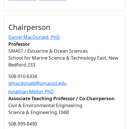
Chairperson
Daniel MacDonald
, PhD
Professor
SMAST / Estuarine & Ocean Sciences
School for Marine Science & Technology East, New
Bedford 233
508-910-6334
dmacdonald@umassd.edu
Jonathan Mellor
, PhD
Associate Teaching Professor / Co-Chairperson
Civil & Environmental Engineering
Science & Engineering 104B
508-999-8490