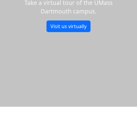
Take a virtual tour of the UMass
Dartmouth campus.
Visit us virtually