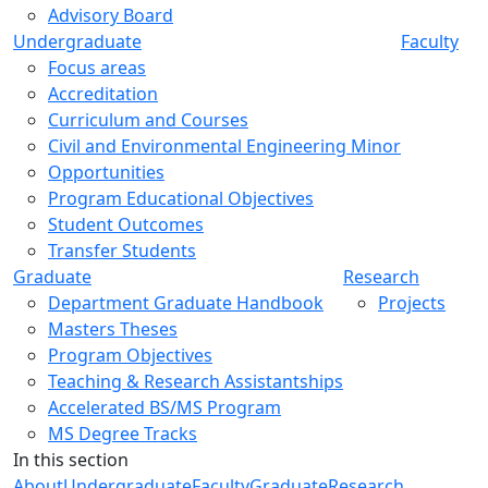
Advisory Board
Undergraduate
Faculty
Focus areas
Accreditation
Curriculum and Courses
Civil and Environmental Engineering Minor
Opportunities
Program Educational Objectives
Student Outcomes
Transfer Students
Graduate
Research
Department Graduate Handbook
Projects
Masters Theses
Program Objectives
Teaching & Research Assistantships
Accelerated BS/MS Program
MS Degree Tracks
In this section
About
Undergraduate
Faculty
Graduate
Research