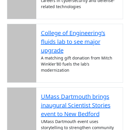
careers in cybersecurity and defense-
related technologies
College of Engineering’s
fluids lab to see major
upgrade
A matching gift donation from Mitch
Winkler’80 fuels the lab’s
modernization
UMass Dartmouth brings
inaugural Scientist Stories
event to New Bedford
UMass Dartmouth event uses
storytelling to strengthen community