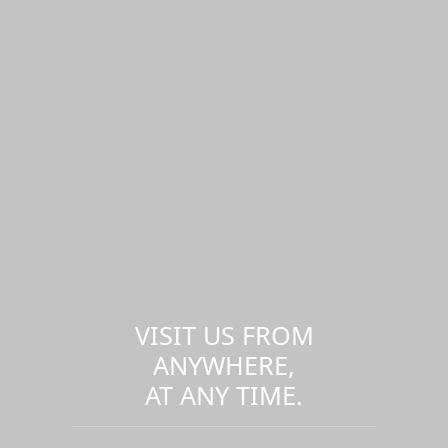
VISIT US FROM
ANYWHERE,
AT ANY TIME.