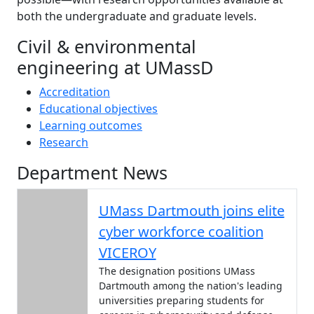
both the undergraduate and graduate levels.
Civil & environmental
engineering at UMassD
Accreditation
Educational objectives
Learning outcomes
Research
Department News
UMass Dartmouth joins elite
cyber workforce coalition
VICEROY
The designation positions UMass
Dartmouth among the nation's leading
universities preparing students for