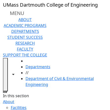
Skip to main content
UMass Dartmouth College of Engineering
MENU
ABOUT
ACADEMIC PROGRAMS
DEPARTMENTS
STUDENT SUCCESS
RESEARCH
FACULTY
SUPPORT THE COLLEGE
HOME
Departments
//
Toggle navigation from this section
Toggle share controls
Department of Civil & Environmental
Engineering
Close
In this section
About
Facilities