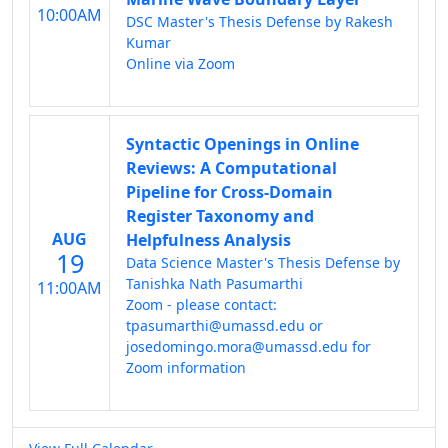
10:00AM
DSC Master's Thesis Defense by Rakesh
Kumar
Online via Zoom
Syntactic Openings in Online
Reviews: A Computational
Pipeline for Cross-Domain
Register Taxonomy and
AUG
Helpfulness Analysis
19
Data Science Master's Thesis Defense by
Tanishka Nath Pasumarthi
11:00AM
Zoom - please contact:
tpasumarthi@umassd.edu or
josedomingo.mora@umassd.edu for
Zoom information