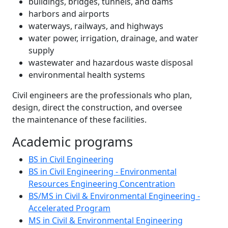
buildings, bridges, tunnels, and dams
harbors and airports
waterways, railways, and highways
water power, irrigation, drainage, and water
supply
wastewater and hazardous waste disposal
environmental health systems
Civil engineers are the professionals who plan,
design, direct the construction, and oversee
the maintenance of these facilities.
Academic programs
BS in Civil Engineering
BS in Civil Engineering - Environmental
Resources Engineering Concentration
BS/MS in Civil & Environmental Engineering -
Accelerated Program
MS in Civil & Environmental Engineering