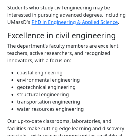
Students who study civil engineering may be
interested in pursuing advanced degrees, including
UMassD's
PhD in Engineering & Applied Science
.
Excellence in civil engineering
The department’s faculty members are excellent
teachers, active researchers, and recognized
innovators, with a focus on:
coastal engineering
environmental engineering
geotechnical engineering
structural engineering
transportation engineering
water resources engineering
Our up-to-date classrooms, laboratories, and
facilities make cutting-edge learning and discovery
possible—with research opportunities available at