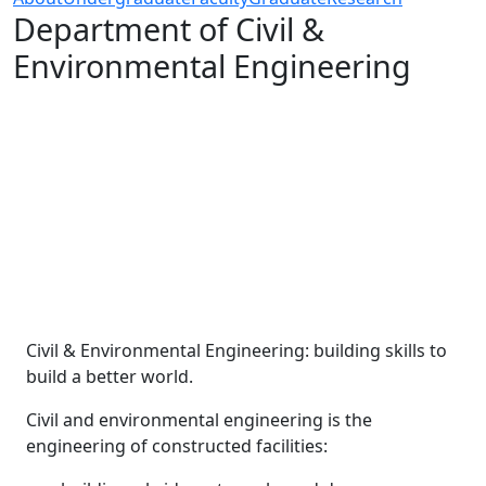
Department of Civil &
Environmental Engineering
Civil & Environmental Engineering: building skills to
build a better world.
Civil and environmental engineering is the
engineering of constructed facilities: