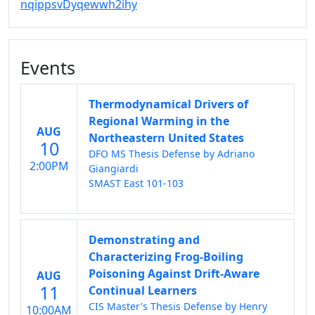
nqippsvDyqewwh2ihy
Events
Thermodynamical Drivers of
Regional Warming in the
AUG
Northeastern United States
10
DFO MS Thesis Defense by Adriano
2:00PM
Giangiardi
SMAST East 101-103
Demonstrating and
Characterizing Frog-Boiling
Poisoning Against Drift-Aware
AUG
11
Continual Learners
CIS Master's Thesis Defense by Henry
10:00AM