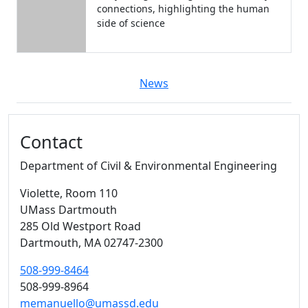
connections, highlighting the human
side of science
News
Additional information and resource
Contact
Department of Civil & Environmental Engineering
Violette
, Room 110
UMass Dartmouth
285 Old Westport Road
Dartmouth,
MA
02747-2300
508-999-8464
508-999-8964
memanuello@umassd.edu