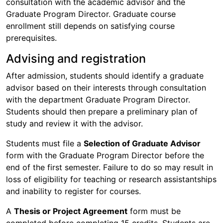
consultation with the academic advisor and the
Graduate Program Director. Graduate course
enrollment still depends on satisfying course
prerequisites.
Advising and registration
After admission, students should identify a graduate
advisor based on their interests through consultation
with the department Graduate Program Director.
Students should then prepare a preliminary plan of
study and review it with the advisor.
Students must file a
Selection of Graduate Advisor
form with the Graduate Program Director before the
end of the first semester. Failure to do so may result in
loss of eligibility for teaching or research assistantships
and inability to register for courses.
A
Thesis or Project Agreement
form must be