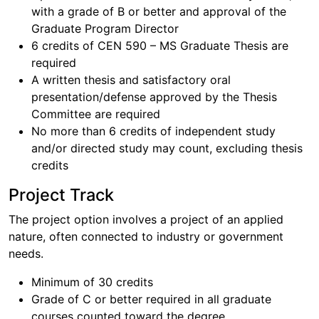
with a grade of B or better and approval of the
Graduate Program Director
6 credits of CEN 590 – MS Graduate Thesis are
required
A written thesis and satisfactory oral
presentation/defense approved by the Thesis
Committee are required
No more than 6 credits of independent study
and/or directed study may count, excluding thesis
credits
Project Track
The project option involves a project of an applied
nature, often connected to industry or government
needs.
Minimum of 30 credits
Grade of C or better required in all graduate
courses counted toward the degree