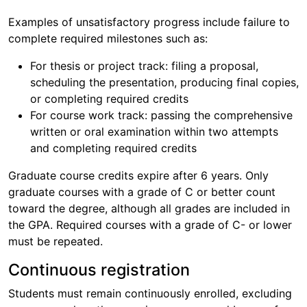
Examples of unsatisfactory progress include failure to
complete required milestones such as:
For thesis or project track: filing a proposal,
scheduling the presentation, producing final copies,
or completing required credits
For course work track: passing the comprehensive
written or oral examination within two attempts
and completing required credits
Graduate course credits expire after 6 years. Only
graduate courses with a grade of C or better count
toward the degree, although all grades are included in
the GPA. Required courses with a grade of C- or lower
must be repeated.
Continuous registration
Students must remain continuously enrolled, excluding