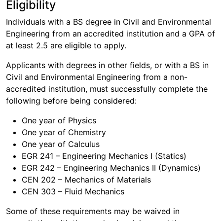
Eligibility
Individuals with a BS degree in Civil and Environmental
Engineering from an accredited institution and a GPA of
at least 2.5 are eligible to apply.
Applicants with degrees in other fields, or with a BS in
Civil and Environmental Engineering from a non-
accredited institution, must successfully complete the
following before being considered:
One year of Physics
One year of Chemistry
One year of Calculus
EGR 241 – Engineering Mechanics I (Statics)
EGR 242 – Engineering Mechanics II (Dynamics)
CEN 202 – Mechanics of Materials
CEN 303 – Fluid Mechanics
Some of these requirements may be waived in