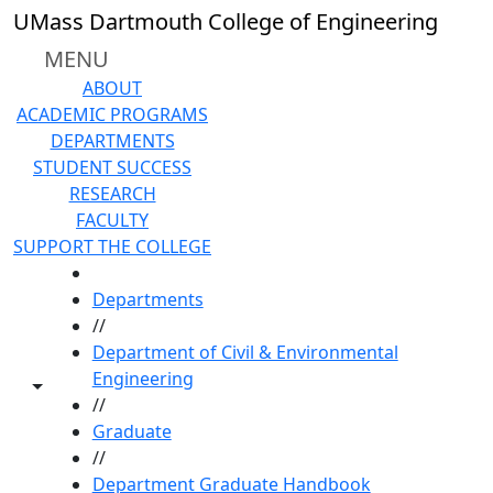
Skip to main content
UMass Dartmouth College of Engineering
MENU
ABOUT
ACADEMIC PROGRAMS
DEPARTMENTS
STUDENT SUCCESS
RESEARCH
FACULTY
SUPPORT THE COLLEGE
HOME
Departments
//
Department of Civil & Environmental
Engineering
Toggle share controls
//
Graduate
//
Department Graduate Handbook