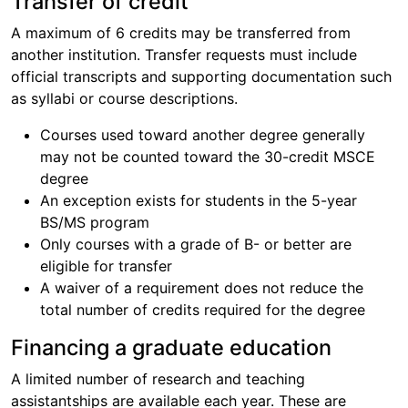
Transfer of credit
A maximum of 6 credits may be transferred from
another institution. Transfer requests must include
official transcripts and supporting documentation such
as syllabi or course descriptions.
Courses used toward another degree generally
may not be counted toward the 30-credit MSCE
degree
An exception exists for students in the 5-year
BS/MS program
Only courses with a grade of B- or better are
eligible for transfer
A waiver of a requirement does not reduce the
total number of credits required for the degree
Financing a graduate education
A limited number of research and teaching
assistantships are available each year. These are