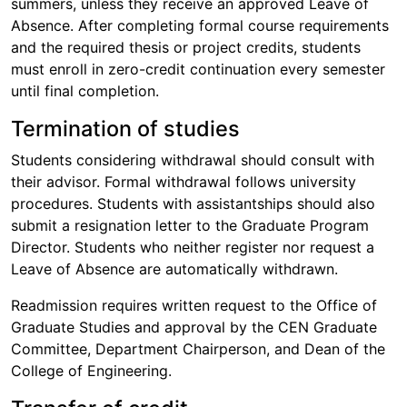
summers, unless they receive an approved Leave of
Absence. After completing formal course requirements
and the required thesis or project credits, students
must enroll in zero-credit continuation every semester
until final completion.
Termination of studies
Students considering withdrawal should consult with
their advisor. Formal withdrawal follows university
procedures. Students with assistantships should also
submit a resignation letter to the Graduate Program
Director. Students who neither register nor request a
Leave of Absence are automatically withdrawn.
Readmission requires written request to the Office of
Graduate Studies and approval by the CEN Graduate
Committee, Department Chairperson, and Dean of the
College of Engineering.