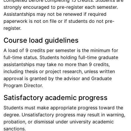
completed before completing 15 credits. Students are
strongly encouraged to pre-register each semester.
Assistantships may not be renewed if required
paperwork is not on file or if students do not pre-
register.
Course load guidelines
A load of 9 credits per semester is the minimum for
full-time status. Students holding full-time graduate
assistantships may take no more than 9 credits,
including thesis or project research, unless written
approval is granted by the advisor and Graduate
Program Director.
Satisfactory academic progress
Students must make appropriate progress toward the
degree. Unsatisfactory progress may result in warning,
probation, or dismissal under university academic
sanctions.