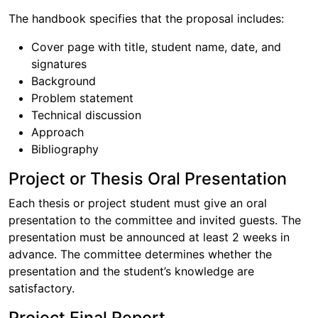
The handbook specifies that the proposal includes:
Cover page with title, student name, date, and
signatures
Background
Problem statement
Technical discussion
Approach
Bibliography
Project or Thesis Oral Presentation
Each thesis or project student must give an oral
presentation to the committee and invited guests. The
presentation must be announced at least 2 weeks in
advance. The committee determines whether the
presentation and the student’s knowledge are
satisfactory.
Project Final Report