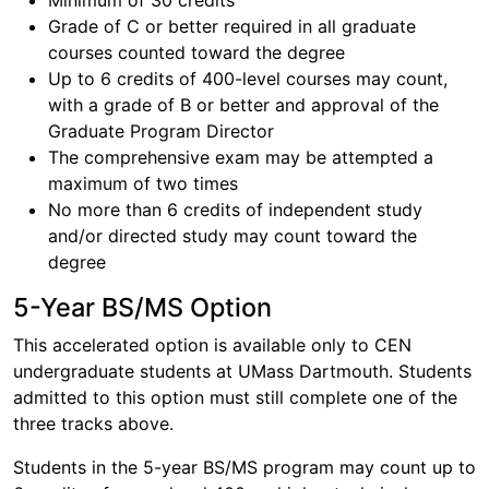
Minimum of 30 credits
Grade of C or better required in all graduate
courses counted toward the degree
Up to 6 credits of 400-level courses may count,
with a grade of B or better and approval of the
Graduate Program Director
The comprehensive exam may be attempted a
maximum of two times
No more than 6 credits of independent study
and/or directed study may count toward the
degree
5-Year BS/MS Option
This accelerated option is available only to CEN
undergraduate students at UMass Dartmouth. Students
admitted to this option must still complete one of the
three tracks above.
Students in the 5-year BS/MS program may count up to