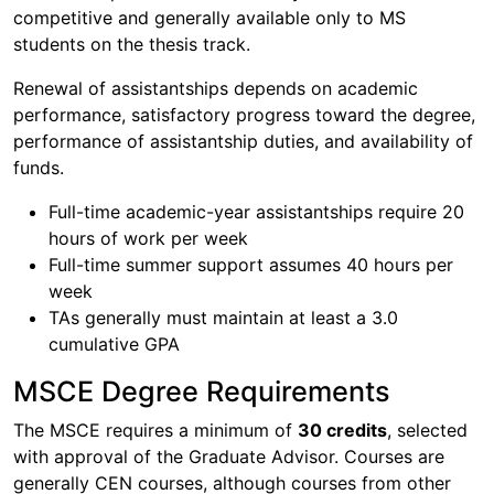
competitive and generally available only to MS
students on the thesis track.
Renewal of assistantships depends on academic
performance, satisfactory progress toward the degree,
performance of assistantship duties, and availability of
funds.
Full-time academic-year assistantships require 20
hours of work per week
Full-time summer support assumes 40 hours per
week
TAs generally must maintain at least a 3.0
cumulative GPA
MSCE Degree Requirements
The MSCE requires a minimum of
30 credits
, selected
with approval of the Graduate Advisor. Courses are
generally CEN courses, although courses from other