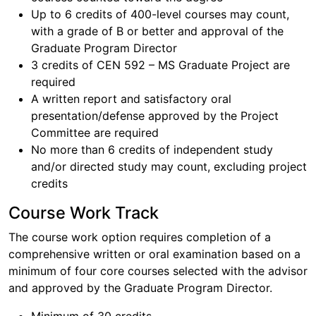
Up to 6 credits of 400-level courses may count,
with a grade of B or better and approval of the
Graduate Program Director
3 credits of CEN 592 – MS Graduate Project are
required
A written report and satisfactory oral
presentation/defense approved by the Project
Committee are required
No more than 6 credits of independent study
and/or directed study may count, excluding project
credits
Course Work Track
The course work option requires completion of a
comprehensive written or oral examination based on a
minimum of four core courses selected with the advisor
and approved by the Graduate Program Director.