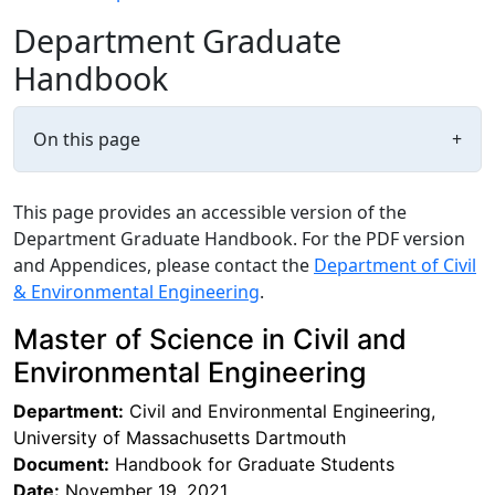
Department Graduate
Handbook
On this page
+
This page provides an accessible version of the
Department Graduate Handbook. For the PDF version
and Appendices, please contact the
Department of Civil
& Environmental Engineering
.
Master of Science in Civil and
Environmental Engineering
Department:
Civil and Environmental Engineering,
University of Massachusetts Dartmouth
Document:
Handbook for Graduate Students
Date:
November 19, 2021