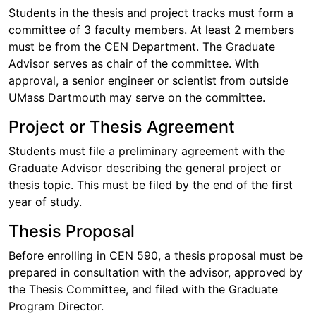
Students in the thesis and project tracks must form a
committee of 3 faculty members. At least 2 members
must be from the CEN Department. The Graduate
Advisor serves as chair of the committee. With
approval, a senior engineer or scientist from outside
UMass Dartmouth may serve on the committee.
Project or Thesis Agreement
Students must file a preliminary agreement with the
Graduate Advisor describing the general project or
thesis topic. This must be filed by the end of the first
year of study.
Thesis Proposal
Before enrolling in CEN 590, a thesis proposal must be
prepared in consultation with the advisor, approved by
the Thesis Committee, and filed with the Graduate
Program Director.