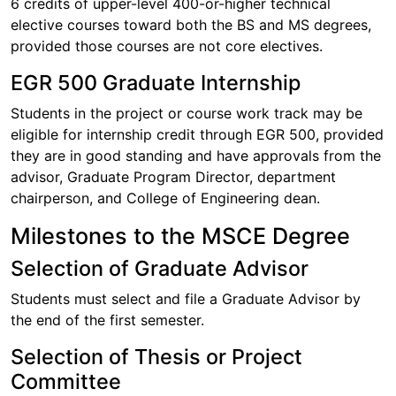
6 credits of upper-level 400-or-higher technical
elective courses toward both the BS and MS degrees,
provided those courses are not core electives.
EGR 500 Graduate Internship
Students in the project or course work track may be
eligible for internship credit through EGR 500, provided
they are in good standing and have approvals from the
advisor, Graduate Program Director, department
chairperson, and College of Engineering dean.
Milestones to the MSCE Degree
Selection of Graduate Advisor
Students must select and file a Graduate Advisor by
the end of the first semester.
Selection of Thesis or Project
Committee