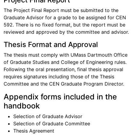
The Project Final Report must be submitted to the
Graduate Advisor for a grade to be assigned for CEN
592. There is no fixed format, but the report must be
reviewed and approved by the committee and advisor.
Thesis Format and Approval
The thesis must comply with UMass Dartmouth Office
of Graduate Studies and College of Engineering rules.
Following the oral presentation, final thesis approval
requires signatures including those of the Thesis
Committee and the CEN Graduate Program Director.
Appendix forms included in the
handbook
Selection of Graduate Advisor
Selection of Graduate Committee
Thesis Agreement