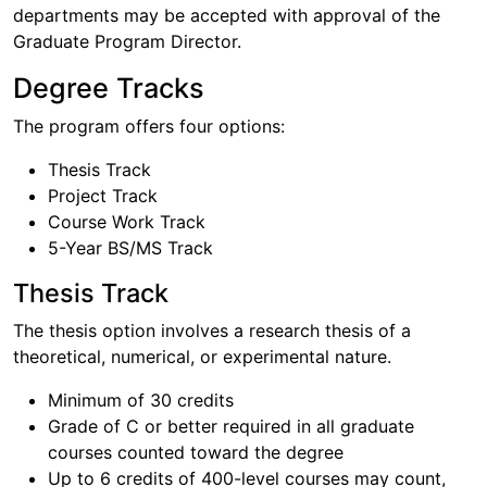
departments may be accepted with approval of the
Graduate Program Director.
Degree Tracks
The program offers four options:
Thesis Track
Project Track
Course Work Track
5-Year BS/MS Track
Thesis Track
The thesis option involves a research thesis of a
theoretical, numerical, or experimental nature.
Minimum of 30 credits
Grade of C or better required in all graduate
courses counted toward the degree
Up to 6 credits of 400-level courses may count,