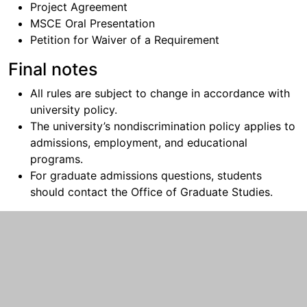
Project Agreement
MSCE Oral Presentation
Petition for Waiver of a Requirement
Final notes
All rules are subject to change in accordance with
university policy.
The university’s nondiscrimination policy applies to
admissions, employment, and educational
programs.
For graduate admissions questions, students
should contact the Office of Graduate Studies.
Additional information and resource