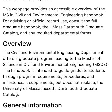
This webpage provides an accessible overview of the
MS in Civil and Environmental Engineering handbook.
For advising or official record use, consult the full
graduate handbook, the UMass Dartmouth Graduate
Catalog, and any required departmental forms.
Overview
The Civil and Environmental Engineering Department
offers a graduate program leading to the Master of
Science in Civil and Environmental Engineering (MSCE).
The handbook is intended to guide graduate students
through program requirements, procedures, and
milestones. It supplements, but does not replace, the
University of Massachusetts Dartmouth Graduate
Catalog.
General information