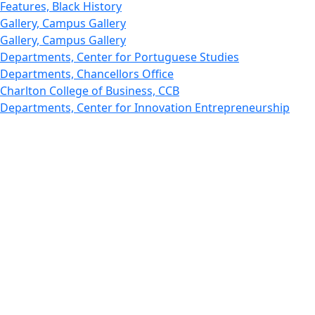
Features, Black History
Gallery, Campus Gallery
Gallery, Campus Gallery
Departments, Center for Portuguese Studies
Departments, Chancellors Office
Charlton College of Business, CCB
Departments, Center for Innovation Entrepreneurship
CITS
College Now
College of Arts and Sciences
Charlton College of Business, CCB
College of Engineering
College of Engineering - Home
College of Nursing & Health Sciences
College of Nursing - Home
Features, Commencement
College of Visual and Performing Arts
CVPA - Home
Departments : Directory, Cyber Security