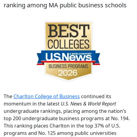
ranking among MA public business schools
The
Charlton College of Business
continued its
momentum in the latest
U.S. News & World Report
undergraduate rankings, placing among the nation’s
top 200 undergraduate business programs at No. 194.
This ranking places Charlton in the top 37% of U.S.
programs and No. 125 among public universities