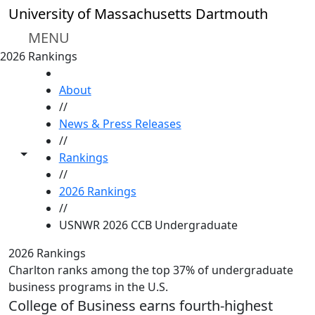
Skip to main content
University of Massachusetts Dartmouth
MENU
2026 Rankings
HOME
About
//
News & Press Releases
//
Toggle share controls
Rankings
//
2026 Rankings
//
USNWR 2026 CCB Undergraduate
2026 Rankings
Charlton ranks among the top 37% of undergraduate
business programs in the U.S.
College of Business earns fourth-highest