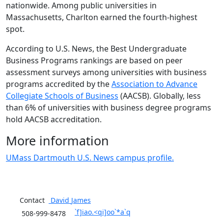
nationwide. Among public universities in
Massachusetts, Charlton earned the fourth-highest
spot.
According to U.S. News, the Best Undergraduate
Business Programs rankings are based on peer
assessment surveys among universities with business
programs accredited by the
Association to Advance
Collegiate Schools of Business
(AACSB). Globally, less
than 6% of universities with business degree programs
hold AACSB accreditation.
More information
UMass Dartmouth U.S. News campus profile.
Contact
David
James
`f]iao.<qi]oo`*a`q
508-999-8478