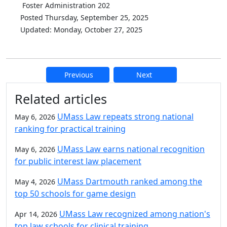
Foster Administration 202
Posted Thursday, September 25, 2025
Updated: Monday, October 27, 2025
Previous
Next
Additional information and resource
Related articles
UMass Law repeats strong national
May 6, 2026
ranking for practical training
UMass Law earns national recognition
May 6, 2026
for public interest law placement
UMass Dartmouth ranked among the
May 4, 2026
top 50 schools for game design
UMass Law recognized among nation's
Apr 14, 2026
top law schools for clinical training