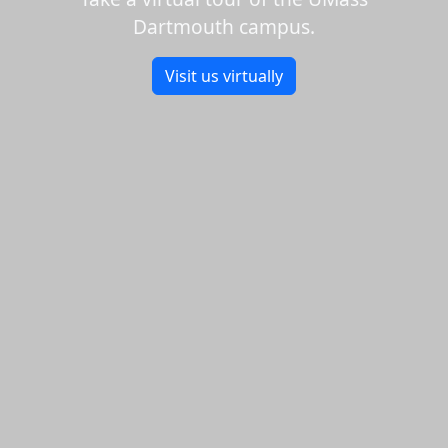
Dartmouth campus.
Visit us virtually