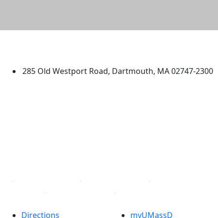
University of Massachusetts
Dartmouth
285 Old Westport Road, Dartmouth, MA 02747-2300
®
Extraordinary is what we do.
Facebook
X (Twitter)
Instagram
TikTok
YouTube
Linked in
Directions
myUMassD