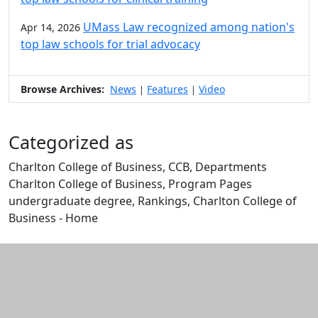
UMass Law recognized among nation's
Apr 14, 2026
top law schools for trial advocacy
Browse Archives:
News
Features
Video
|
|
Categorized as
Charlton College of Business, CCB, Departments
Charlton College of Business, Program Pages
undergraduate degree, Rankings, Charlton College of
Business - Home
Edit this content