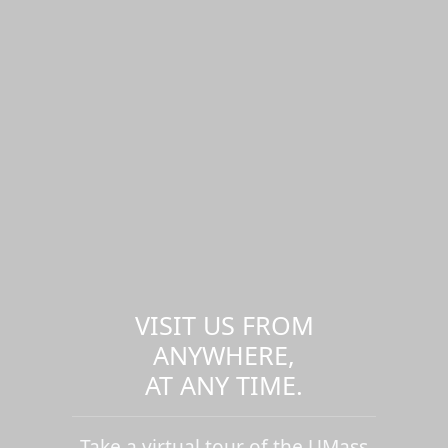
VISIT US FROM
ANYWHERE,
AT ANY TIME.
Take a virtual tour of the UMass