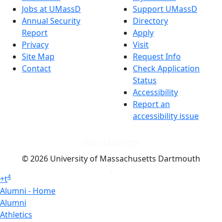
Jobs at UMassD
Support UMassD
Annual Security
Directory
Report
Apply
Privacy
Visit
Site Map
Request Info
Contact
Check Application
Status
Accessibility
Report an
accessibility issue
Dark Mode Off
© 2026 University of Massachusetts Dartmouth
4
+
t
Alumni - Home
Alumni
Athletics