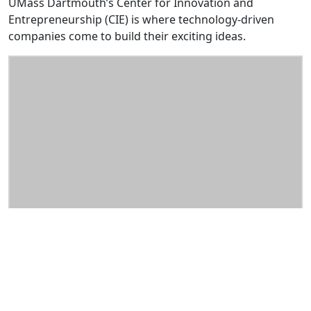
UMass Dartmouth’s Center for Innovation and
Entrepreneurship (CIE) is where technology-driven
companies come to build their exciting ideas.
About
An environment that includes quality space,
complete facilities, support services, technical and
business expertise, and more.