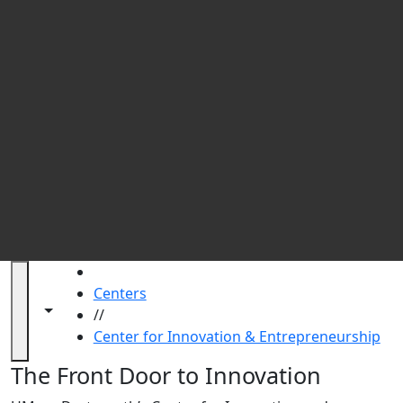
UM
HOME
Centers
Toggle navigation from this section
Toggle share controls
//
Center for Innovation & Entrepreneurship
Center for Innovation & Entrepre
The Front Door to Innovation