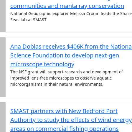
communities and manta ray conservation
National Geographic explorer Melissa Cronin leads the Shar
Seas lab at SMAST
Ana Doblas receives $406K from the Nationa
Science Foundation to develop next-gen
microscope technology
The NSF grant will support research and development of
improved lens-free microscopes to observe aquatic
microorganisms in their natural environments.
SMAST partners with New Bedford Port
Authority to study the effects of wind energy
areas on commercial fishing operations