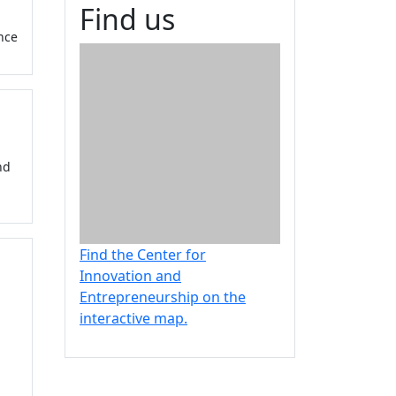
Find us
nce
nd
Find the Center for
Innovation and
Entrepreneurship on the
interactive map.