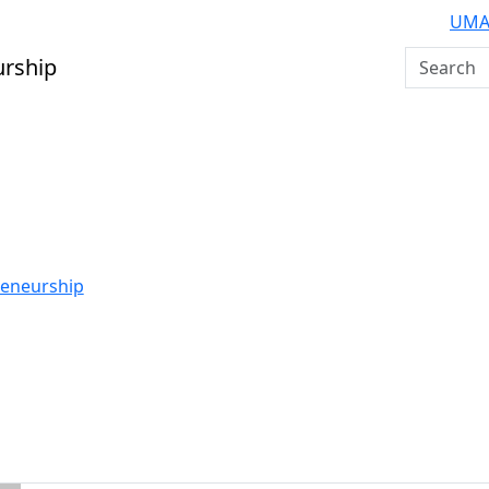
UMA
Search U
urship
reneurship