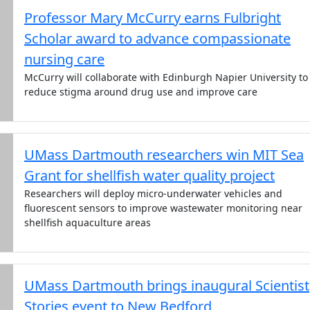
Professor Mary McCurry earns Fulbright
Scholar award to advance compassionate
nursing care
McCurry will collaborate with Edinburgh Napier University to
reduce stigma around drug use and improve care
UMass Dartmouth researchers win MIT Sea
Grant for shellfish water quality project
Researchers will deploy micro-underwater vehicles and
fluorescent sensors to improve wastewater monitoring near
shellfish aquaculture areas
UMass Dartmouth brings inaugural Scientist
Stories event to New Bedford