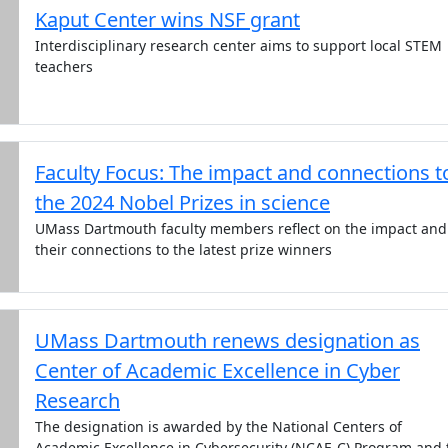
Kaput Center wins NSF grant
Interdisciplinary research center aims to support local STEM
teachers
Faculty Focus: The impact and connections t
the 2024 Nobel Prizes in science
UMass Dartmouth faculty members reflect on the impact and
their connections to the latest prize winners
UMass Dartmouth renews designation as
Center of Academic Excellence in Cyber
Research
The designation is awarded by the National Centers of
Academic Excellence in Cybersecurity (NCAE-C) Program and 