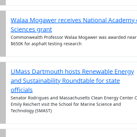
Walaa Mogawer receives National Academy 
Sciences grant
Commonwealth Professor Walaa Mogawer was awarded near
$650K for asphalt testing research
UMass Dartmouth hosts Renewable Energy
and Sustainability Roundtable for state
officials
Senator Rodrigues and Massachusetts Clean Energy Center 
Emily Reichert visit the School for Marine Science and
Technology (SMAST)