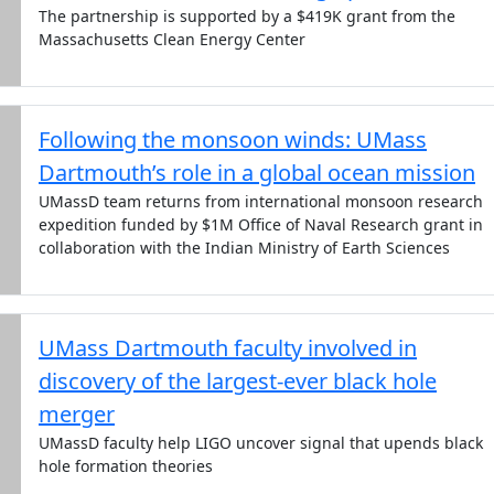
The partnership is supported by a $419K grant from the
Massachusetts Clean Energy Center
Following the monsoon winds: UMass
Dartmouth’s role in a global ocean mission
UMassD team returns from international monsoon research
expedition funded by $1M Office of Naval Research grant in
collaboration with the Indian Ministry of Earth Sciences
UMass Dartmouth faculty involved in
discovery of the largest-ever black hole
merger
UMassD faculty help LIGO uncover signal that upends black
hole formation theories