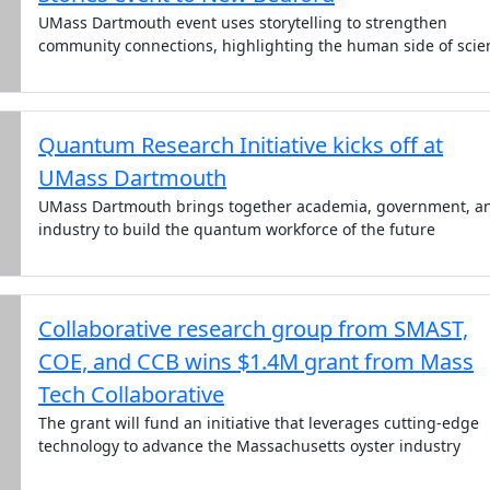
UMass Dartmouth event uses storytelling to strengthen
community connections, highlighting the human side of scie
Quantum Research Initiative kicks off at
UMass Dartmouth
UMass Dartmouth brings together academia, government, a
industry to build the quantum workforce of the future
Collaborative research group from SMAST,
COE, and CCB wins $1.4M grant from Mass
Tech Collaborative
The grant will fund an initiative that leverages cutting-edge
technology to advance the Massachusetts oyster industry