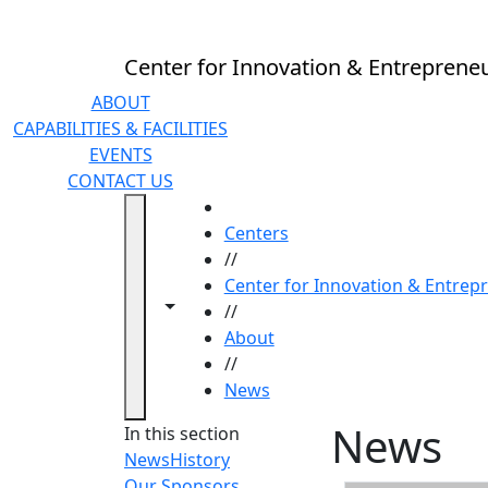
Skip to main content
Center for Innovation & Entreprene
ABOUT
CAPABILITIES & FACILITIES
EVENTS
CONTACT US
HOME
Centers
//
Center for Innovation & Entrep
Toggle navigation from this section
Toggle share controls
//
About
//
News
News
In this section
News
History
Our Sponsors