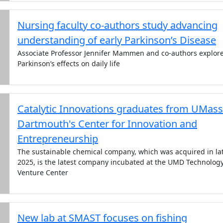
Nursing faculty co-authors study advancing
understanding of early Parkinson’s Disease
Associate Professor Jennifer Mammen and co-authors explor
Parkinson’s effects on daily life
Catalytic Innovations graduates from UMass
Dartmouth's Center for Innovation and
Entrepreneurship
The sustainable chemical company, which was acquired in la
2025, is the latest company incubated at the UMD Technolog
Venture Center
New lab at SMAST focuses on fishing