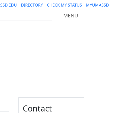
SSD.EDU
DIRECTORY
CHECK MY STATUS
MYUMASSD
Mass Dartmouth
MENU
Additional information a
Contact