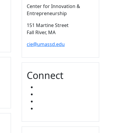
Center for Innovation &
Entrepreneurship
151 Martine Street
Fall River,
MA
cie@umassd.edu
Connect
FACEBOOK
X
YOUTUBE
LINKED IN