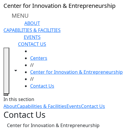
Skip to main content
Center for Innovation & Entrepreneurship
MENU
ABOUT
CAPABILITIES & FACILITIES
EVENTS
CONTACT US
HOME
Centers
//
Toggle navigation from this section
Toggle share controls
Center for Innovation & Entrepreneurship
//
Contact Us
Close
In this section
About
Capabilities & Facilities
Events
Contact Us
Contact Us
Center for Innovation & Entrepreneurship