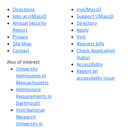
Directions
myUMassD
Jobs at UMassD
Support UMassD
Annual Security
Directory
Report
Apply
Privacy
Visit
Site Map
Request Info
Contact
Check Application
Status
Also of interest
Accessibility
University
Report an
Admissions in
accessibility issue
Massachusetts
Admissions
Requirements in
Dartmouth
Visit National
Research
University in