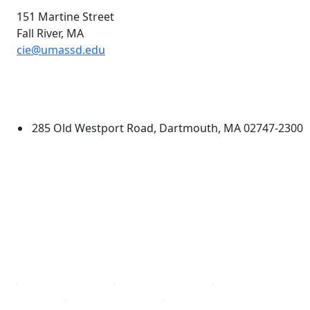
151 Martine Street
Fall River,
MA
cie@umassd.edu
Additional information and resource
University of Massachusetts
Dartmouth
285 Old Westport Road, Dartmouth, MA 02747-2300
®
Extraordinary is what we do.
Facebook
X (Twitter)
Instagram
TikTok
YouTube
Linked in