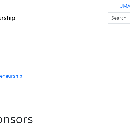
UMA
Search U
urship
reneurship
onsors