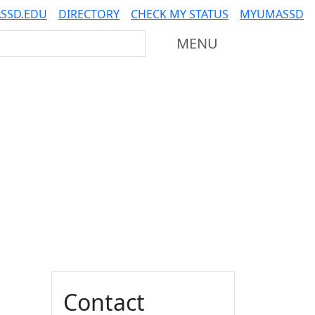
SSD.EDU
DIRECTORY
CHECK MY STATUS
MYUMASSD
Mass Dartmouth
MENU
Additional information a
Contact