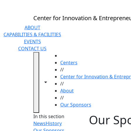
Skip to main content
Center for Innovation & Entreprene
ABOUT
CAPABILITIES & FACILITIES
EVENTS
CONTACT US
HOME
Centers
//
Center for Innovation & Entrep
Toggle navigation from this section
Toggle share controls
//
About
//
Our Sponsors
Our Sp
In this section
News
History
Our Sponsors