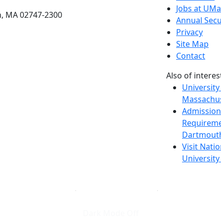
Jobs at UM
h, MA 02747-2300
Annual Secu
Privacy
Site Map
Contact
Also of interes
University
Massachus
Admission
Requireme
Dartmout
Visit Nati
Universit
Dark Mode Off