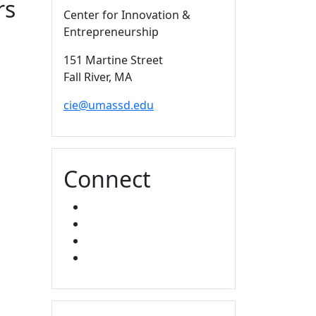
rs
Center for Innovation &
Entrepreneurship
151 Martine Street
Fall River,
MA
cie@umassd.edu
Connect
FACEBOOK
X
YOUTUBE
LINKED IN