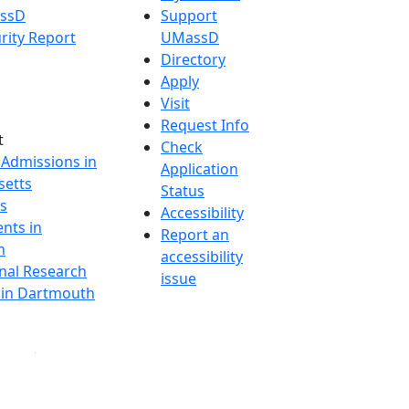
assD
Support
rity Report
UMassD
Directory
Apply
Visit
Request Info
t
Check
 Admissions in
Application
etts
Status
s
Accessibility
nts in
Report an
h
accessibility
onal Research
issue
y in Dartmouth