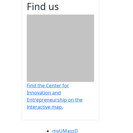
Find us
Find the Center for
Innovation and
Entrepreneurship on the
interactive map.
myUMassD