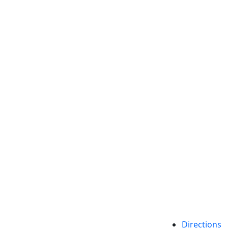
etts Dartmouth
Directions