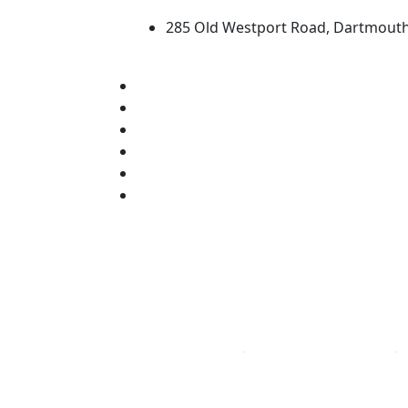
285 Old Westport Road, Dartmout
®
Extraordinary is what we do.
Facebook
X (Twitter)
Instagram
TikTok
YouTube
Linked in