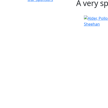
A very s