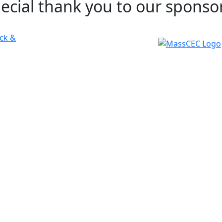
pecial thank you to our sponso