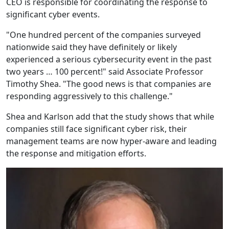
CEO is responsible for coordinating the response to
significant cyber events.
"One hundred percent of the companies surveyed
nationwide said they have definitely or likely
experienced a serious cybersecurity event in the past
two years … 100 percent!" said Associate Professor
Timothy Shea. "The good news is that companies are
responding aggressively to this challenge."
Shea and Karlson add that the study shows that while
companies still face significant cyber risk, their
management teams are now hyper-aware and leading
the response and mitigation efforts.