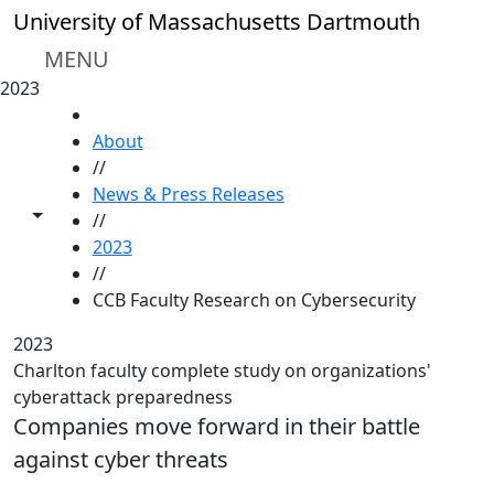
Skip to main content
University of Massachusetts Dartmouth
MENU
2023
HOME
About
//
News & Press Releases
Toggle share controls
//
2023
//
CCB Faculty Research on Cybersecurity
2023
Charlton faculty complete study on organizations'
cyberattack preparedness
Companies move forward in their battle
against cyber threats