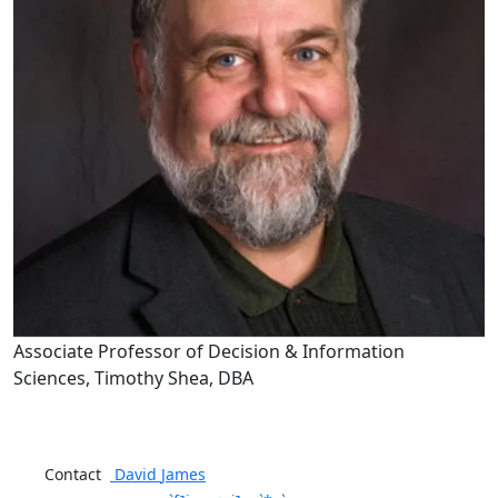
Associate Professor of Decision & Information
Sciences, Timothy Shea, DBA
Contact
David
James