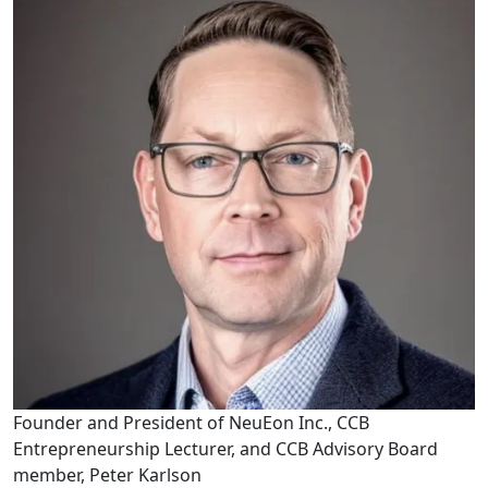
Founder and President of NeuEon Inc., CCB
Entrepreneurship Lecturer, and CCB Advisory Board
member, Peter Karlson