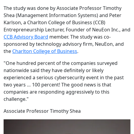
The study was done by Associate Professor Timothy
Shea (Management Information Systems) and Peter
Karlson, a Charlton College of Business (CCB)
Entrepreneurship Lecturer, Founder of NeuEon Inc., and
CCB Advisory Board
member. The study was co-
sponsored by technology advisory firm, NeuEon, and
the
Charlton College of Business
.
"One hundred percent of the companies surveyed
nationwide said they have definitely or likely
experienced a serious cybersecurity event in the past
two years … 100 percent! The good news is that
companies are responding aggressively to this
challenge."
Associate Professor Timothy Shea