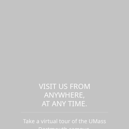
VISIT US FROM
ANYWHERE,
AT ANY TIME.
Take a virtual tour of the UMass