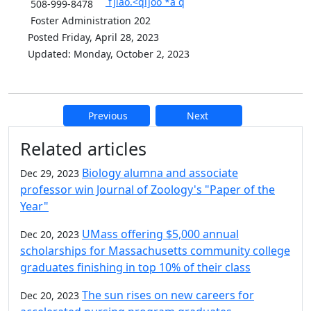
`f]iao.<qi]oo`*a`q
508-999-8478
Foster Administration 202
Posted Friday, April 28, 2023
Updated: Monday, October 2, 2023
Previous
Next
Additional information and resource
Related articles
Biology alumna and associate
Dec 29, 2023
professor win Journal of Zoology's "Paper of the
Year"
UMass offering $5,000 annual
Dec 20, 2023
scholarships for Massachusetts community college
graduates finishing in top 10% of their class
The sun rises on new careers for
Dec 20, 2023