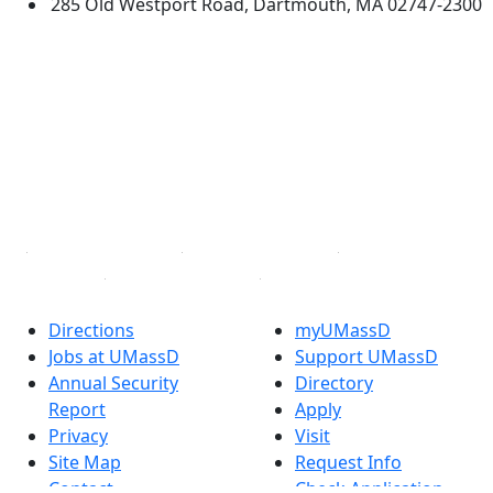
285 Old Westport Road, Dartmouth, MA 02747-2300
®
Extraordinary is what we do.
Facebook
X (Twitter)
Instagram
TikTok
YouTube
Linked in
Directions
myUMassD
Jobs at UMassD
Support UMassD
Annual Security
Directory
Report
Apply
Privacy
Visit
Site Map
Request Info
Contact
Check Application