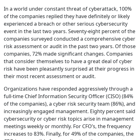
In a world under constant threat of cyberattack, 100%
of the companies replied they have definitely or likely
experienced a breach or other serious cybersecurity
event in the last two years. Seventy-eight percent of the
companies surveyed conducted a comprehensive cyber
risk assessment or audit in the past two years. Of those
companies, 72% made significant changes. Companies
that consider themselves to have a great deal of cyber
risk have been pleasantly surprised at their progress in
their most recent assessment or audit.
Organizations have responded aggressively through a
full-time Chief Information Security Officer (CISO) (84%
of the companies), a cyber risk security team (86%), and
increasingly engaged management. Eighty percent said
cybersecurity or cyber risk topics arise in management
meetings weekly or monthly. For CFO’s, the frequency
increases to 83%. Finally, for 49% of the companies, the