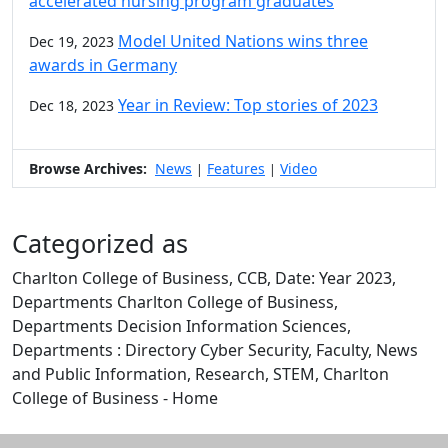
accelerated nursing program graduates
Model United Nations wins three
Dec 19, 2023
awards in Germany
Year in Review: Top stories of 2023
Dec 18, 2023
Browse Archives:
News
Features
Video
|
|
Categorized as
Charlton College of Business, CCB, Date: Year 2023,
Departments Charlton College of Business,
Departments Decision Information Sciences,
Departments : Directory Cyber Security, Faculty, News
and Public Information, Research, STEM, Charlton
College of Business - Home
Edit this content