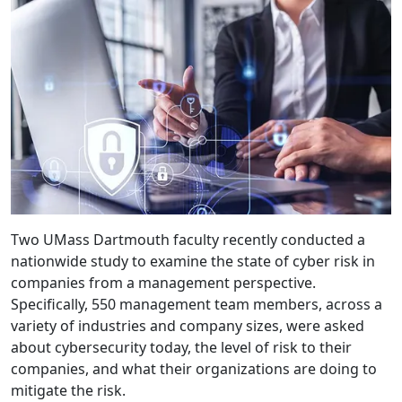
Two UMass Dartmouth faculty recently conducted a
nationwide study to examine the state of cyber risk in
companies from a management perspective.
Specifically, 550 management team members, across a
variety of industries and company sizes, were asked
about cybersecurity today, the level of risk to their
companies, and what their organizations are doing to
mitigate the risk.