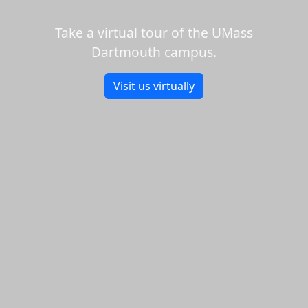
Take a virtual tour of the UMass
Dartmouth campus.
Visit us virtually