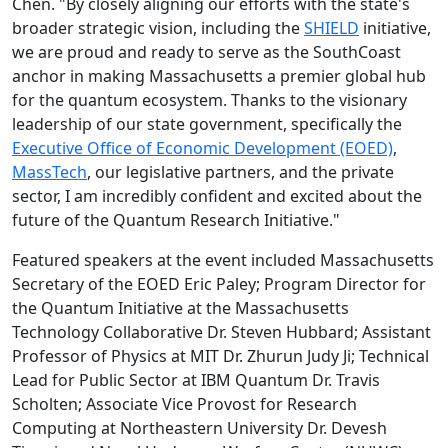
Chen. "By closely aligning our efforts with the state's
broader strategic vision, including the
SHIELD
initiative,
we are proud and ready to serve as the SouthCoast
anchor in making Massachusetts a premier global hub
for the quantum ecosystem. Thanks to the visionary
leadership of our state government, specifically the
Executive Office of Economic Development (EOED)
,
MassTech
, our legislative partners, and the private
sector, I am incredibly confident and excited about the
future of the Quantum Research Initiative."
Featured speakers at the event included Massachusetts
Secretary of the EOED Eric Paley; Program Director for
the Quantum Initiative at the Massachusetts
Technology Collaborative Dr. Steven Hubbard; Assistant
Professor of Physics at MIT Dr. Zhurun Judy Ji; Technical
Lead for Public Sector at IBM Quantum Dr. Travis
Scholten; Associate Vice Provost for Research
Computing at Northeastern University Dr. Devesh