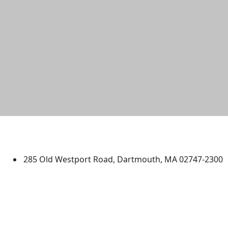
University of Massachusetts
Dartmouth
285 Old Westport Road, Dartmouth, MA 02747-2300
®
Extraordinary is what we do.
Facebook
X (Twitter)
Instagram
TikTok