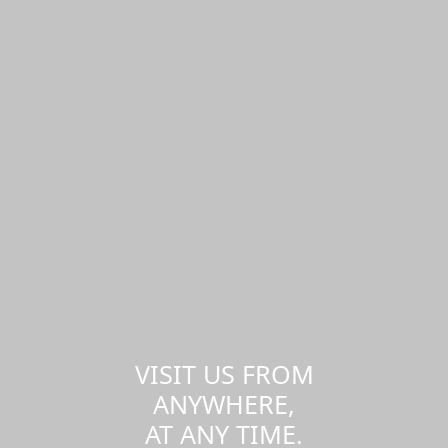
VISIT US FROM
ANYWHERE,
AT ANY TIME.