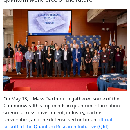
On May 13, UMass Dartmouth gathered some of the
Commonwealth's top minds in quantum information
science across government, industry, partner
universities, and the defense sector for an
official
kickoff of the Quantum Research Initiative (QRI)
.