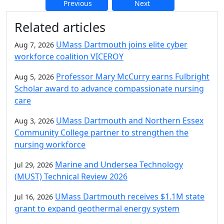
Previous
Next
Additional information and resource
Related articles
UMass Dartmouth joins elite cyber
Aug 7, 2026
workforce coalition VICEROY
Professor Mary McCurry earns Fulbright
Aug 5, 2026
Scholar award to advance compassionate nursing
care
UMass Dartmouth and Northern Essex
Aug 3, 2026
Community College partner to strengthen the
nursing workforce
Marine and Undersea Technology
Jul 29, 2026
(MUST) Technical Review 2026
UMass Dartmouth receives $1.1M state
Jul 16, 2026
grant to expand geothermal energy system