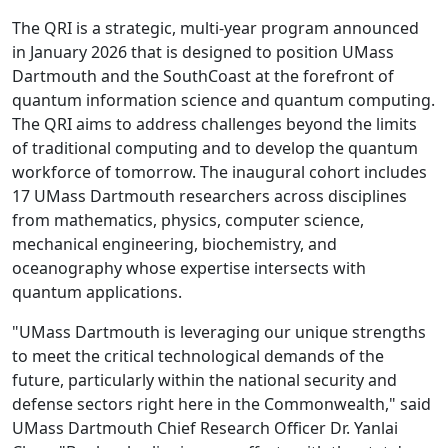
The QRI is a strategic, multi-year program announced
in January 2026 that is designed to position UMass
Dartmouth and the SouthCoast at the forefront of
quantum information science and quantum computing.
The QRI aims to address challenges beyond the limits
of traditional computing and to develop the quantum
workforce of tomorrow. The inaugural cohort includes
17 UMass Dartmouth researchers across disciplines
from mathematics, physics, computer science,
mechanical engineering, biochemistry, and
oceanography whose expertise intersects with
quantum applications.
"UMass Dartmouth is leveraging our unique strengths
to meet the critical technological demands of the
future, particularly within the national security and
defense sectors right here in the Commonwealth," said
UMass Dartmouth Chief Research Officer Dr. Yanlai