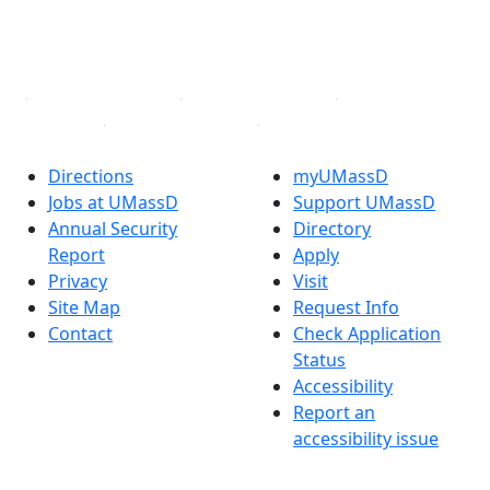
YouTube
Linked in
Directions
myUMassD
Jobs at UMassD
Support UMassD
Annual Security
Directory
Report
Apply
Privacy
Visit
Site Map
Request Info
Contact
Check Application
Status
Accessibility
Report an
accessibility issue