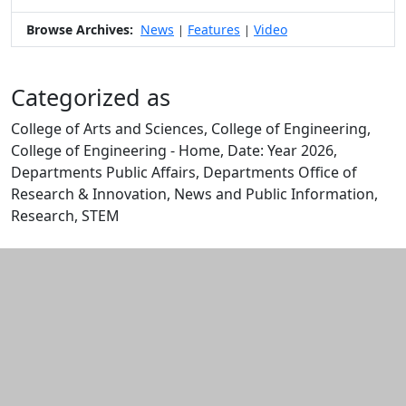
Browse Archives:
News
Features
Video
|
|
Categorized as
College of Arts and Sciences, College of Engineering,
College of Engineering - Home, Date: Year 2026,
Departments Public Affairs, Departments Office of
Research & Innovation, News and Public Information,
Research, STEM
Edit this content