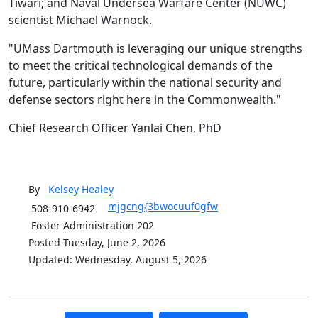
Tiwari; and Naval Undersea Warfare Center (NUWC)
scientist Michael Warnock.
"UMass Dartmouth is leveraging our unique strengths
to meet the critical technological demands of the
future, particularly within the national security and
defense sectors right here in the Commonwealth."
Chief Research Officer Yanlai Chen, PhD
By
Kelsey
Healey
mjgcng{3bwocuuf0gfw
508-910-6942
Foster Administration 202
Posted Tuesday, June 2, 2026
Updated: Wednesday, August 5, 2026