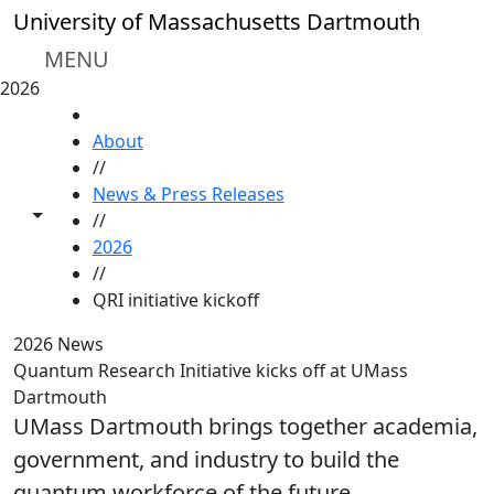
Skip to main content
University of Massachusetts Dartmouth
MENU
2026
HOME
About
//
News & Press Releases
Toggle share controls
//
2026
//
QRI initiative kickoff
2026 News
Quantum Research Initiative kicks off at UMass
Dartmouth
UMass Dartmouth brings together academia,
government, and industry to build the
quantum workforce of the future