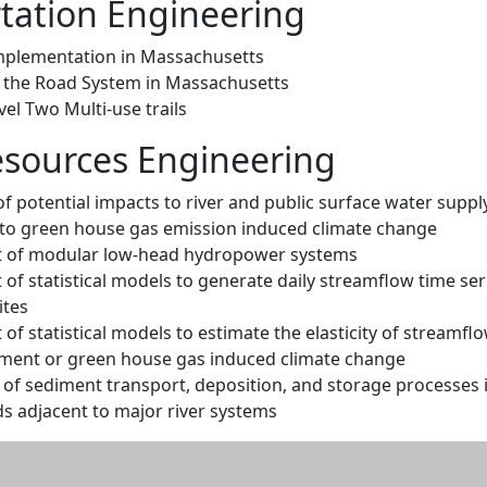
tation Engineering
mplementation in Massachusetts
f the Road System in Massachusetts
el Two Multi-use trails
sources Engineering
 potential impacts to river and public surface water suppl
to green house gas emission induced climate change
 of modular low-head hydropower systems
f statistical models to generate daily streamflow time ser
ites
f statistical models to estimate the elasticity of streamflo
ment or green house gas induced climate change
 of sediment transport, deposition, and storage processes i
s adjacent to major river systems