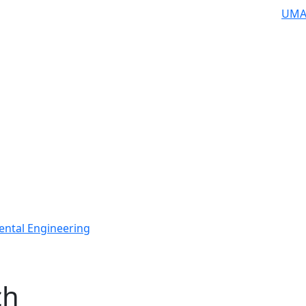
UMA
ental Engineering
ch