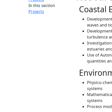
In this section
Coastal 
Projects
Development 
waves and ti
Development 
turbulence a
Investigation
estuaries an
Use of Auto
quantities an
Environm
Physico-chem
systems
Mathematical
systems
Process mode