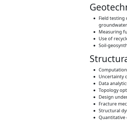
Geotechn
Field testing
groundwate
Measuring fun
Use of recycl
Soil-geosynt
Structur
Computationa
Uncertainty q
Data analytic
Topology opt
Design under
Fracture mec
Structural dy
Quantitative 