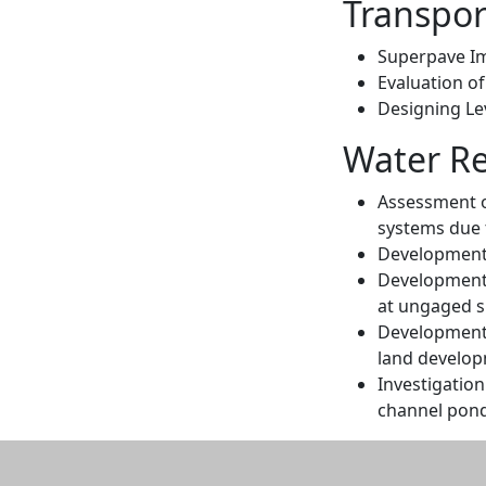
Transpor
Superpave I
Evaluation o
Designing Lev
Water Re
Assessment of
systems due 
Development
Development o
at ungaged s
Development o
land develop
Investigation
channel pond