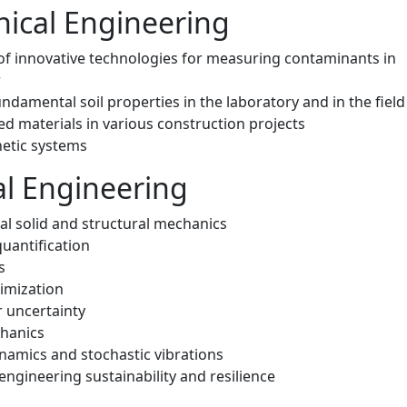
ical Engineering
 of innovative technologies for measuring contaminants in
r
damental soil properties in the laboratory and in the field
ed materials in various construction projects
hetic systems
al Engineering
l solid and structural mechanics
uantification
s
imization
 uncertainty
hanics
namics and stochastic vibrations
engineering sustainability and resilience