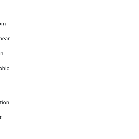
rom
shear
e
in
phic
tion
t