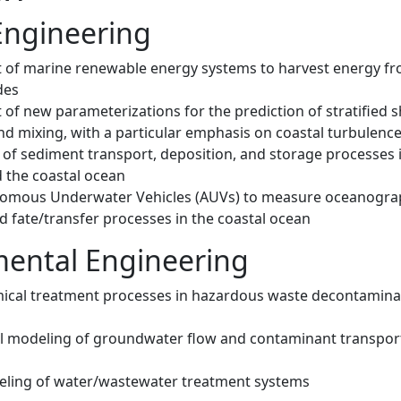
Engineering
of marine renewable energy systems to harvest energy f
des
of new parameterizations for the prediction of stratified 
nd mixing, with a particular emphasis on coastal turbulenc
 of sediment transport, deposition, and storage processes 
d the coastal ocean
nomous Underwater Vehicles (AUVs) to measure oceanogra
d fate/transfer processes in the coastal ocean
ental Engineering
ical treatment processes in hazardous waste decontamina
 modeling of groundwater flow and contaminant transpor
ling of water/wastewater treatment systems