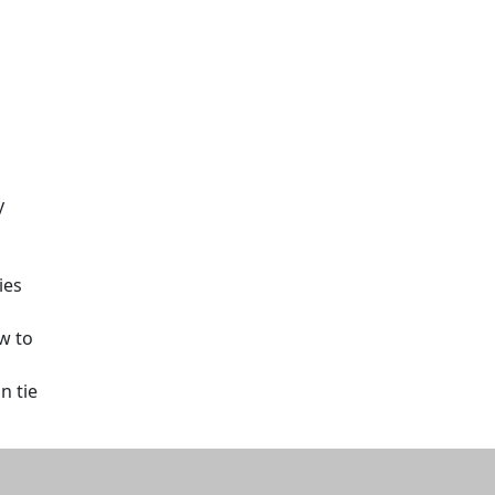
y
ies
w to
n tie