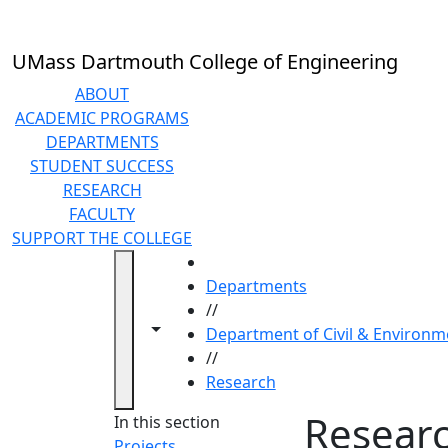
Skip to main content
UMass Dartmouth College of Engineering
ABOUT
ACADEMIC PROGRAMS
DEPARTMENTS
STUDENT SUCCESS
RESEARCH
FACULTY
SUPPORT THE COLLEGE
HOME
Departments
//
Toggle navigation from this section
Toggle share controls
Department of Civil & Environm
//
Research
Resear
In this section
Projects