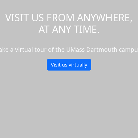
VISIT US FROM ANYWHERE,
AT ANY TIME.
ake a virtual tour of the UMass Dartmouth campu
Visit us virtually