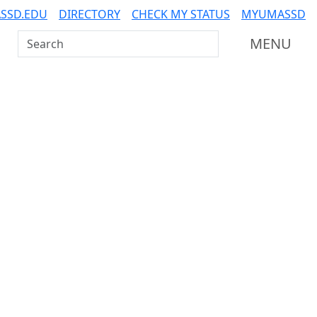
SSD.EDU
DIRECTORY
CHECK MY STATUS
MYUMASSD
Search UMass Dartmouth
MENU
Additional information a