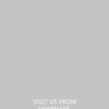
VISIT US FROM
ANYWHERE,