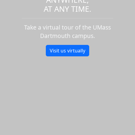
AT ANY TIME.
Take a virtual tour of the UMass
Dartmouth campus.
Visit us virtually