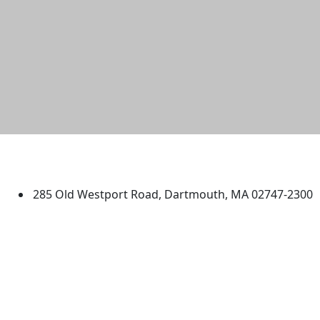
University of Massachusetts
Dartmouth
285 Old Westport Road, Dartmouth, MA 02747-2300
®
Extraordinary is what we do.
Facebook
X (Twitter)
Instagram
TikTok
YouTube