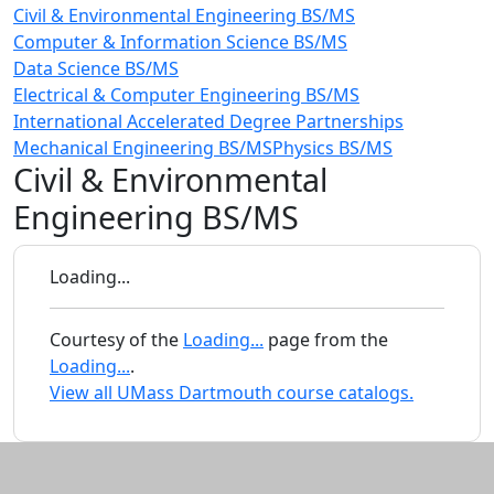
Civil & Environmental Engineering BS/MS
Computer & Information Science BS/MS
Data Science BS/MS
Electrical & Computer Engineering BS/MS
International Accelerated Degree Partnerships
Mechanical Engineering BS/MS
Physics BS/MS
Civil & Environmental
Engineering BS/MS
Loading...
Courtesy of the
Loading...
page from the
Loading...
.
View all UMass Dartmouth course catalogs.
Additional information and resource