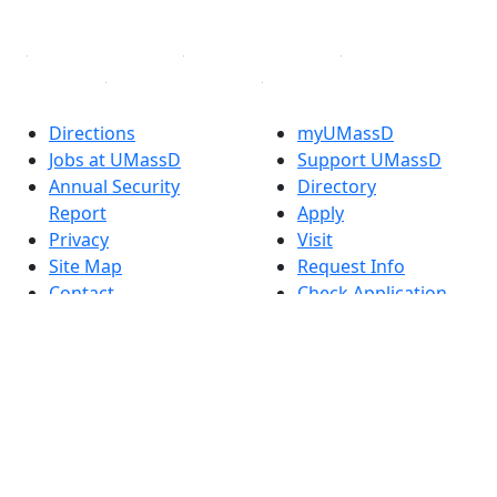
Linked in
Directions
myUMassD
Jobs at UMassD
Support UMassD
Annual Security
Directory
Report
Apply
Privacy
Visit
Site Map
Request Info
Contact
Check Application
Status
Also of interest
Accessibility
University
Report an
Admissions in
accessibility issue
Massachusetts
Admissions
Requirements in