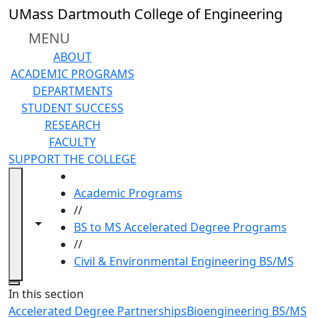
Skip to main content
UMass Dartmouth College of Engineering
MENU
ABOUT
ACADEMIC PROGRAMS
DEPARTMENTS
STUDENT SUCCESS
RESEARCH
FACULTY
SUPPORT THE COLLEGE
HOME
Academic Programs
//
Toggle navigation from this section
Toggle share controls
BS to MS Accelerated Degree Programs
//
Civil & Environmental Engineering BS/MS
Close
In this section
Accelerated Degree Partnerships
Bioengineering BS/MS