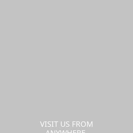
VISIT US FROM
ANYWHERE,