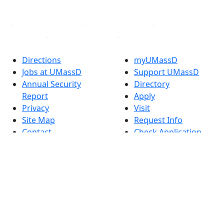
Linked in
Directions
myUMassD
Jobs at UMassD
Support UMassD
Annual Security
Directory
Report
Apply
Privacy
Visit
Site Map
Request Info
Contact
Check Application
Status
Also of interest
Accessibility
University
Report an
Admissions in
accessibility issue
Massachusetts
Admissions
Requirements in