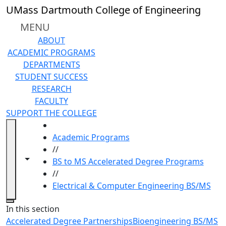
Skip to main content
UMass Dartmouth College of Engineering
MENU
ABOUT
ACADEMIC PROGRAMS
DEPARTMENTS
STUDENT SUCCESS
RESEARCH
FACULTY
SUPPORT THE COLLEGE
HOME
Academic Programs
//
Toggle navigation from this section
Toggle share controls
BS to MS Accelerated Degree Programs
//
Electrical & Computer Engineering BS/MS
Close
In this section
Accelerated Degree Partnerships
Bioengineering BS/MS