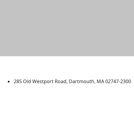
University of Massachusetts
Dartmouth
285 Old Westport Road, Dartmouth, MA 02747-2300
®
Extraordinary is what we do.
Facebook
X (Twitter)
Instagram
TikTok
YouTube