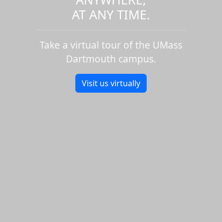
AT ANY TIME.
Take a virtual tour of the UMass
Dartmouth campus.
Visit us virtually