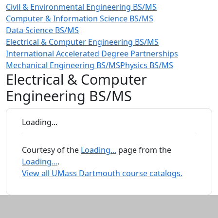
Civil & Environmental Engineering BS/MS
Computer & Information Science BS/MS
Data Science BS/MS
Electrical & Computer Engineering BS/MS
International Accelerated Degree Partnerships
Mechanical Engineering BS/MS
Physics BS/MS
Electrical & Computer
Engineering BS/MS
Loading...
Courtesy of the
Loading...
page from the
Loading...
.
View all UMass Dartmouth course catalogs.
Additional information and resource