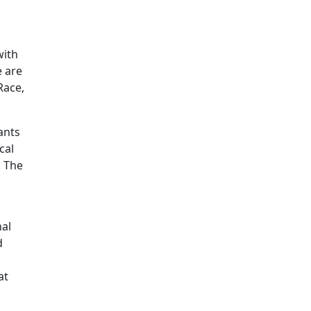
Additional information a
with
e are
Race,
ants
cal
. The
nal
d
at