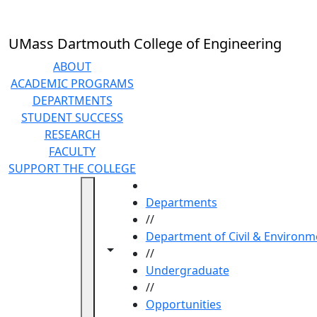
Skip to main content
UMass Dartmouth College of Engineering
ABOUT
ACADEMIC PROGRAMS
DEPARTMENTS
STUDENT SUCCESS
RESEARCH
FACULTY
SUPPORT THE COLLEGE
HOME
Departments
//
Department of Civil & Environm
Toggle navigation from this section
Toggle share controls
//
Undergraduate
//
Opportunities