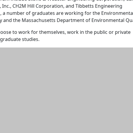
 Inc., CH2M Hill Corporation, and Tibbetts Engineering
o, a number of graduates are working for the Environmenta
y and the Massachusetts Department of Environmental Qual
ose to work for themselves, work in the public or private
 graduate studies.