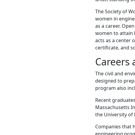
The Society of W
women in engine
as a career. Ope
women to attain 
acts as a center 
certificate, and 
Careers 
The civil and en
designed to prep
program also inc
Recent graduates 
Massachusetts In
the University of
Companies that h
engineering prog