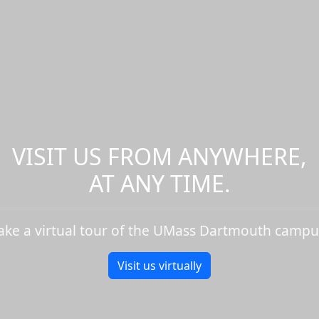
VISIT US FROM ANYWHERE,
AT ANY TIME.
ake a virtual tour of the UMass Dartmouth campu
Visit us virtually