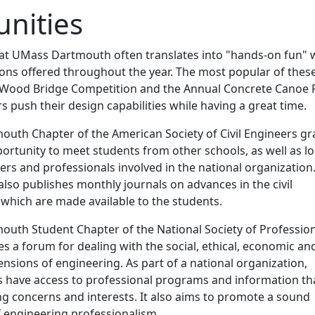
nities
g at UMass Dartmouth often translates into "hands-on fun" 
ons offered throughout the year. The most popular of thes
 Wood Bridge Competition and the Annual Concrete Canoe 
s push their design capabilities while having a great time.
uth Chapter of the American Society of Civil Engineers gr
rtunity to meet students from other schools, as well as lo
ers and professionals involved in the national organization
also publishes monthly journals on advances in the civil
 which are made available to the students.
uth Student Chapter of the National Society of Professio
s a forum for dealing with the social, ethical, economic an
nsions of engineering. As part of a national organization,
have access to professional programs and information th
ng concerns and interests. It also aims to promote a sound
 engineering professionalism.