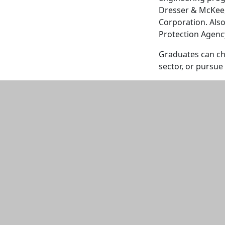
Dresser & McKee,
Corporation. Als
Protection Agenc
Graduates can cho
sector, or pursue