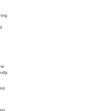
ring
nd
The
tudy.
and
amp