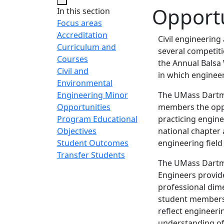
Opportu
In this section
Focus areas
Accreditation
Civil engineerin
Curriculum and
several competiti
Courses
the Annual Balsa
Civil and
in which engineer
Environmental
Engineering Minor
The UMass Dartmo
Opportunities
members the oppo
Program Educational
practicing engine
Objectives
national chapter 
Student Outcomes
engineering field
Transfer Students
The UMass Dartmo
Engineers provide
professional dime
student members 
reflect engineeri
understanding of