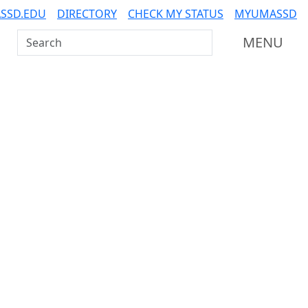
SSD.EDU
DIRECTORY
CHECK MY STATUS
MYUMASSD
Search UMass Dartmouth
MENU