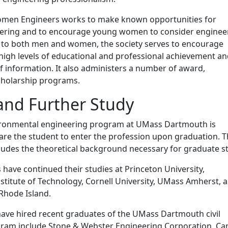
omen Engineers works to make known opportunities for
ering and to encourage young women to consider enginee
n to both men and women, the society serves to encourage
high levels of educational and professional achievement a
of information. It also administers a number of award,
scholarship programs.
and Further Study
vironmental engineering program at UMass Dartmouth is
are the student to enter the profession upon graduation. 
ludes the theoretical background necessary for graduate s
have continued their studies at Princeton University,
stitute of Technology, Cornell University, UMass Amherst, 
 Rhode Island.
ave hired recent graduates of the UMass Dartmouth civil
ram include Stone & Webster Engineering Corporation, C