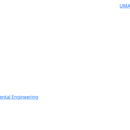
UMA
ental Engineering