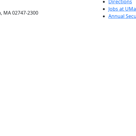
etts Dartmouth
Directions
Jobs at UM
h, MA 02747-2300
Annual Secu
Privacy
Site Map
Contact
Also of interes
University
Massachus
Admission
Requireme
Dartmout
Visit Nati
Universit
Dark Mode Off