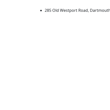
University of Massachus
285 Old Westport Road, Dartmout
®
Extraordinary is what we do.
Facebook
X (Twitter)
Instagram
TikTok
YouTube
Linked in