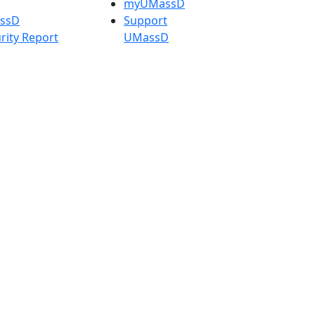
myUMassD
assD
Support
rity Report
UMassD
Directory
Apply
Visit
Request Info
t
Check
 Admissions in
Application
etts
Status
s
Accessibility
nts in
Report an
h
accessibility
onal Research
issue
y in Dartmouth