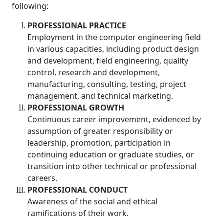
following:
PROFESSIONAL PRACTICE
Employment in the computer engineering field
in various capacities, including product design
and development, field engineering, quality
control, research and development,
manufacturing, consulting, testing, project
management, and technical marketing.
PROFESSIONAL GROWTH
Continuous career improvement, evidenced by
assumption of greater responsibility or
leadership, promotion, participation in
continuing education or graduate studies, or
transition into other technical or professional
careers.
PROFESSIONAL CONDUCT
Awareness of the social and ethical
ramifications of their work.