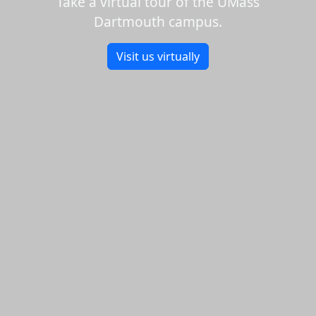
Take a virtual tour of the UMass
Dartmouth campus.
Visit us virtually