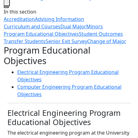
Close
In this section
Accreditation
Advising Information
Curriculum and Courses
Dual Major
Minors
Program Educational Objectives
Student Outcomes
Transfer Students
Senior Exit Survey
Change of Major
Program Educational
Objectives
Electrical Engineering Program Educational
Objectives
Computer Engineering Program Educational
Objectives
Electrical Engineering Program
Educational Objectives
The electrical engineering program at the University