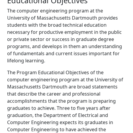
Educational Objectives
The computer engineering program at the
University of Massachusetts Dartmouth provides
students with the broad technical education
necessary for productive employment in the public
or private sector or success in graduate degree
programs, and develops in them an understanding
of fundamentals and current issues important for
lifelong learning.
The Program Educational Objectives of the
computer engineering program at the University of
Massachusetts Dartmouth are broad statements
that describe the career and professional
accomplishments that the program is preparing
graduates to achieve. Three to five years after
graduation, the Department of Electrical and
Computer Engineering expects its graduates in
Computer Engineering to have achieved the