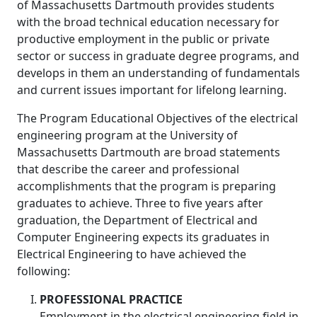
of Massachusetts Dartmouth provides students
with the broad technical education necessary for
productive employment in the public or private
sector or success in graduate degree programs, and
develops in them an understanding of fundamentals
and current issues important for lifelong learning.
The Program Educational Objectives of the electrical
engineering program at the University of
Massachusetts Dartmouth are broad statements
that describe the career and professional
accomplishments that the program is preparing
graduates to achieve. Three to five years after
graduation, the Department of Electrical and
Computer Engineering expects its graduates in
Electrical Engineering to have achieved the
following:
PROFESSIONAL PRACTICE
Employment in the electrical engineering field in