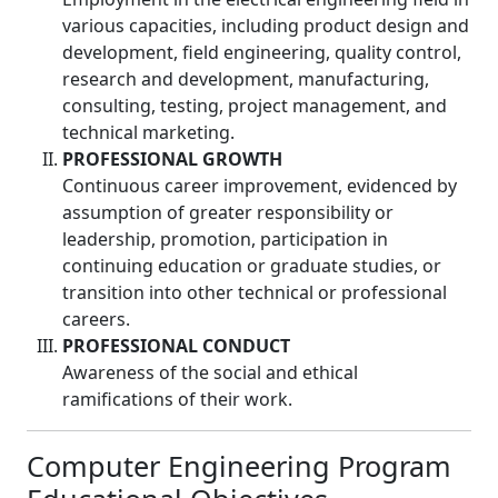
various capacities, including product design and
development, field engineering, quality control,
research and development, manufacturing,
consulting, testing, project management, and
technical marketing.
PROFESSIONAL GROWTH
Continuous career improvement, evidenced by
assumption of greater responsibility or
leadership, promotion, participation in
continuing education or graduate studies, or
transition into other technical or professional
careers.
PROFESSIONAL CONDUCT
Awareness of the social and ethical
ramifications of their work.
Computer Engineering Program