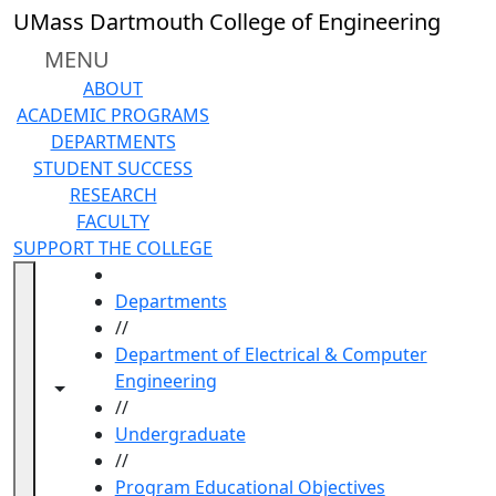
Skip to main content
UMass Dartmouth College of Engineering
MENU
ABOUT
ACADEMIC PROGRAMS
DEPARTMENTS
STUDENT SUCCESS
RESEARCH
FACULTY
SUPPORT THE COLLEGE
HOME
Departments
//
Department of Electrical & Computer
Engineering
Toggle navigation from this section
Toggle share controls
//
Undergraduate
//
Program Educational Objectives