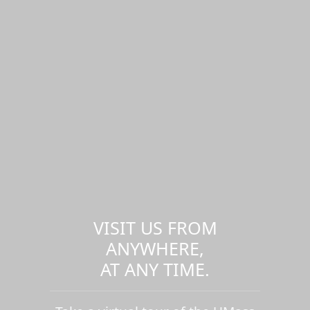
VISIT US FROM
ANYWHERE,
AT ANY TIME.