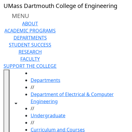
Skip to main content
UMass Dartmouth College of Engineering
MENU
ABOUT
ACADEMIC PROGRAMS
DEPARTMENTS
STUDENT SUCCESS
RESEARCH
FACULTY
SUPPORT THE COLLEGE
HOME
Departments
//
Department of Electrical & Computer
Engineering
Toggle navigation from this section
Toggle share controls
//
Undergraduate
//
Curriculum and Courses