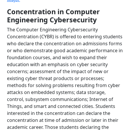
Concentration in Computer
Engineering Cybersecurity
The Computer Engineering Cybersecurity
Concentration (CYBR) is offered to entering students
who declare the concentration on admissions forms
or who demonstrate good academic performance in
foundation courses, and wish to expand their
education with an emphasis on cyber security
concerns; assessment of the impact of new or
existing cyber threat products or processes;
methods for solving problems resulting from cyber
attacks on embedded systems; data storage,
control, subsystem communications; Internet of
Things, and smart and connected cities. Students
interested in the concentration can declare the
concentration at time of admission or later in their
academic career. Those students declaring the