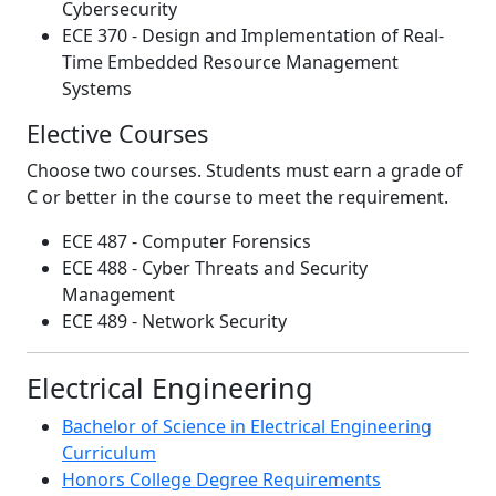
Cybersecurity
ECE 370 - Design and Implementation of Real-
Time Embedded Resource Management
Systems
Elective Courses
Choose two courses. Students must earn a grade of
C or better in the course to meet the requirement.
ECE 487 - Computer Forensics
ECE 488 - Cyber Threats and Security
Management
ECE 489 - Network Security
Electrical Engineering
Bachelor of Science in Electrical Engineering
Curriculum
Honors College Degree Requirements