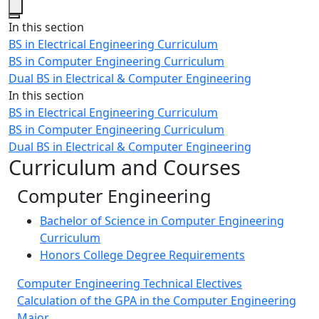
Close
In this section
BS in Electrical Engineering Curriculum
BS in Computer Engineering Curriculum
Dual BS in Electrical & Computer Engineering
In this section
BS in Electrical Engineering Curriculum
BS in Computer Engineering Curriculum
Dual BS in Electrical & Computer Engineering
Curriculum and Courses
Computer Engineering
Bachelor of Science in Computer Engineering
Curriculum
Honors College Degree Requirements
Computer Engineering Technical Electives
Calculation of the GPA in the Computer Engineering
Major