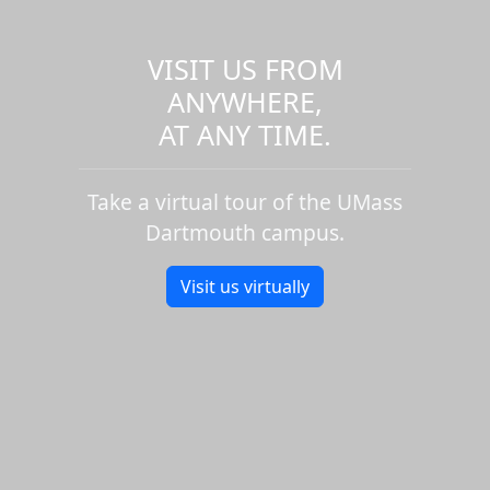
VISIT US FROM
ANYWHERE,
AT ANY TIME.
Take a virtual tour of the UMass
Dartmouth campus.
Visit us virtually