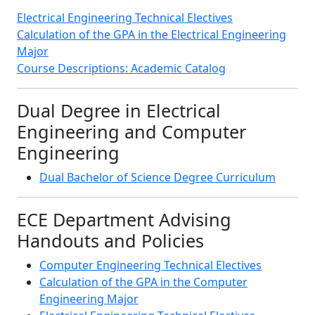
Electrical Engineering Technical Electives
Calculation of the GPA in the Electrical Engineering
Major
Course Descriptions: Academic Catalog
Dual Degree in Electrical
Engineering and Computer
Engineering
Dual Bachelor of Science Degree Curriculum
ECE Department Advising
Handouts and Policies
Computer Engineering Technical Electives
Calculation of the GPA in the Computer
Engineering Major