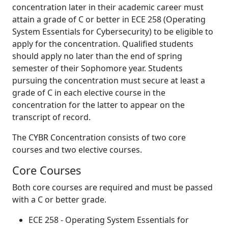
concentration later in their academic career must
attain a grade of C or better in ECE 258 (Operating
System Essentials for Cybersecurity) to be eligible to
apply for the concentration. Qualified students
should apply no later than the end of spring
semester of their Sophomore year. Students
pursuing the concentration must secure at least a
grade of C in each elective course in the
concentration for the latter to appear on the
transcript of record.
The CYBR Concentration consists of two core
courses and two elective courses.
Core Courses
Both core courses are required and must be passed
with a C or better grade.
ECE 258 - Operating System Essentials for