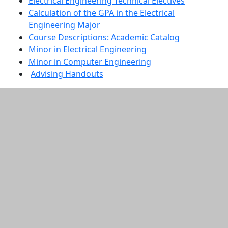
Electrical Engineering Technical Electives
Calculation of the GPA in the Electrical
Engineering Major
Course Descriptions: Academic Catalog
Minor in Electrical Engineering
Minor in Computer Engineering
Advising Handouts
Additional information and resource