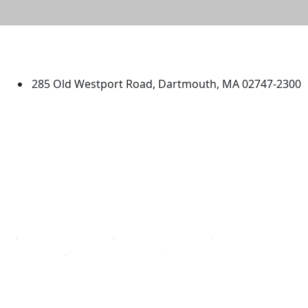
University of Massachusetts
Dartmouth
285 Old Westport Road, Dartmouth, MA 02747-2300
®
Extraordinary is what we do.
Facebook
X (Twitter)
Instagram
TikTok
YouTube
Linked in
Directions
myUMassD
Jobs at UMassD
Support UMassD