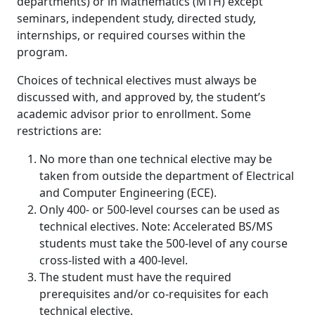
departments) or in Mathematics (MTH) except
seminars, independent study, directed study,
internships, or required courses within the
program.
Choices of technical electives must always be
discussed with, and approved by, the student’s
academic advisor prior to enrollment. Some
restrictions are:
No more than one technical elective may be
taken from outside the department of Electrical
and Computer Engineering (ECE).
Only 400- or 500-level courses can be used as
technical electives. Note: Accelerated BS/MS
students must take the 500-level of any course
cross-listed with a 400-level.
The student must have the required
prerequisites and/or co-requisites for each
technical elective.