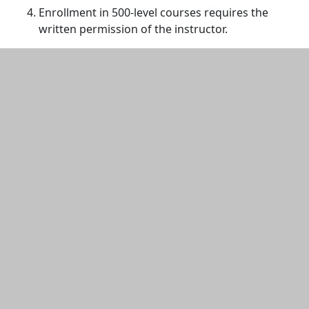
Enrollment in 500-level courses requires the
written permission of the instructor.
Additional information and resource