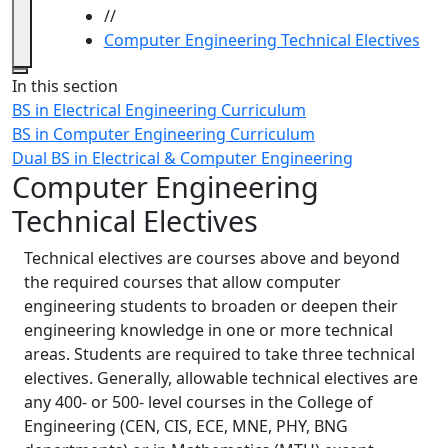
//
Computer Engineering Technical Electives
Close
In this section
BS in Electrical Engineering Curriculum
BS in Computer Engineering Curriculum
Dual BS in Electrical & Computer Engineering
Computer Engineering
Technical Electives
Technical electives are courses above and beyond
the required courses that allow computer
engineering students to broaden or deepen their
engineering knowledge in one or more technical
areas. Students are required to take three technical
electives. Generally, allowable technical electives are
any 400- or 500- level courses in the College of
Engineering (CEN, CIS, ECE, MNE, PHY, BNG