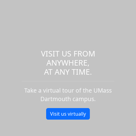
VISIT US FROM
ANYWHERE,
AT ANY TIME.
Take a virtual tour of the UMass
Dartmouth campus.
Visit us virtually