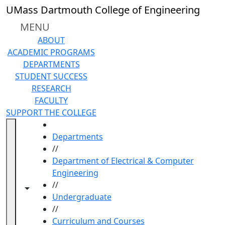
Skip to main content
UMass Dartmouth College of Engineering
MENU
ABOUT
ACADEMIC PROGRAMS
DEPARTMENTS
STUDENT SUCCESS
RESEARCH
FACULTY
SUPPORT THE COLLEGE
HOME
Departments
//
Department of Electrical & Computer
Engineering
//
Toggle navigation from this section
Toggle share controls
Undergraduate
//
Curriculum and Courses