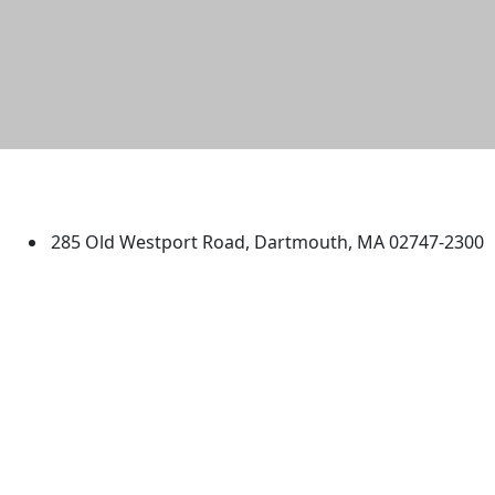
University of Massachusetts
Dartmouth
285 Old Westport Road, Dartmouth, MA 02747-2300
®
Extraordinary is what we do.
Facebook
X (Twitter)
Instagram
TikTok
YouTube
Linked in