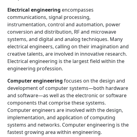
Electrical engineering
encompasses
communications, signal processing,
instrumentation, control and automation, power
conversion and distribution, RF and microwave
systems, and digital and analog techniques. Many
electrical engineers, calling on their imagination and
creative talents, are involved in innovative research.
Electrical engineering is the largest field within the
engineering profession.
Computer engineering
focuses on the design and
development of computer systems—both hardware
and software—as well as the electronic or software
components that comprise these systems.
Computer engineers are involved with the design,
implementation, and application of computing
systems and networks. Computer engineering is the
fastest growing area within engineering.