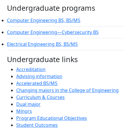
Undergraduate programs
Computer Engineering BS, BS/MS
On-ca
Computer Engineering—Cybersecurity BS
On-ca
Electrical Engineering BS, BS/MS
On-ca
Undergraduate links
Accreditation
Advising information
Accelerated BS/MS
Changing majors in the College of Engineering
Curriculum & Courses
Dual major
Minors
Program Educational Objectives
Student Outcomes