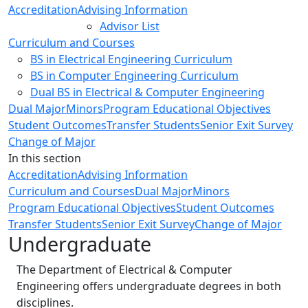
Accreditation
Advising Information
Advisor List
Curriculum and Courses
BS in Electrical Engineering Curriculum
BS in Computer Engineering Curriculum
Dual BS in Electrical & Computer Engineering
Dual Major
Minors
Program Educational Objectives
Student Outcomes
Transfer Students
Senior Exit Survey
Change of Major
In this section
Accreditation
Advising Information
Curriculum and Courses
Dual Major
Minors
Program Educational Objectives
Student Outcomes
Transfer Students
Senior Exit Survey
Change of Major
Undergraduate
The Department of Electrical & Computer
Engineering offers undergraduate degrees in both
disciplines.