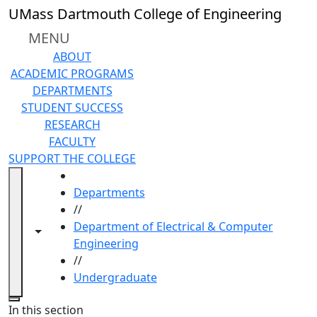
Skip to main content
UMass Dartmouth College of Engineering
MENU
ABOUT
ACADEMIC PROGRAMS
DEPARTMENTS
STUDENT SUCCESS
RESEARCH
FACULTY
SUPPORT THE COLLEGE
HOME
Departments
//
Department of Electrical & Computer
Toggle navigation from this section
Toggle share controls
Engineering
//
Undergraduate
Close
In this section