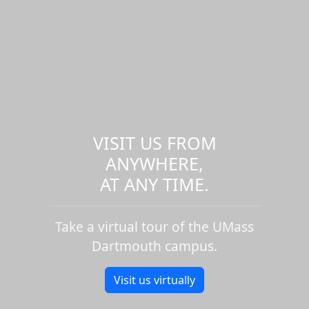
VISIT US FROM
ANYWHERE,
AT ANY TIME.
Take a virtual tour of the UMass
Dartmouth campus.
Visit us virtually