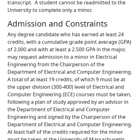
transcript. A student cannot be readmitted to the
University to complete only a minor.
Admission and Constraints
Any degree candidate who has earned at least 24
credits, with a cumulative grade point average (GPA)
of 2.000 and with at least a 2.500 GPA in the major,
may request admission to a minor in Electrical
Engineering from the Chairperson of the
Department of Electrical and Computer Engineering.
A total of at least 19 credits, of which 9 must be at
the upper division (300-400) level of Electrical and
Computer Engineering (ECE) courses must be taken,
following a plan of study approved by an advisor in
the Department of Electrical and Computer
Engineering and signed by the Chairperson of the
Department of Electrical and Computer Engineering.
At least half of the credits required for the minor
must be taken at the University of Massachusetts