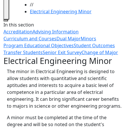
//
Electrical Engineering Minor
Close
In this section
Accreditation
Advising Information
Curriculum and Courses
Dual Major
Minors
Program Educational Objectives
Student Outcomes
Transfer Students
Senior Exit Survey
Change of Major
Electrical Engineering Minor
The minor in Electrical Engineering is designed to
allow students with quantitative and scientific
aptitudes and interests to acquire a basic level of
competence in a particular area of electrical
engineering. It can bring significant career benefits
to majors in science or other engineering programs.
A minor must be completed at the time of the
degree and will be so noted on the student's