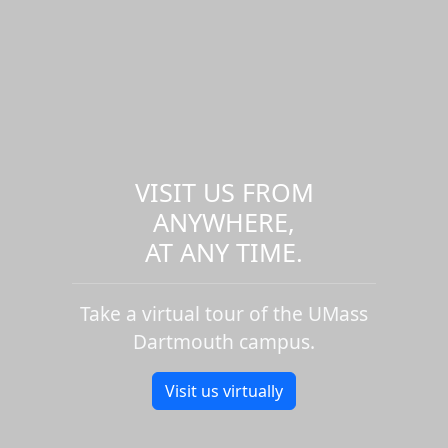
VISIT US FROM
ANYWHERE,
AT ANY TIME.
Take a virtual tour of the UMass
Dartmouth campus.
Visit us virtually