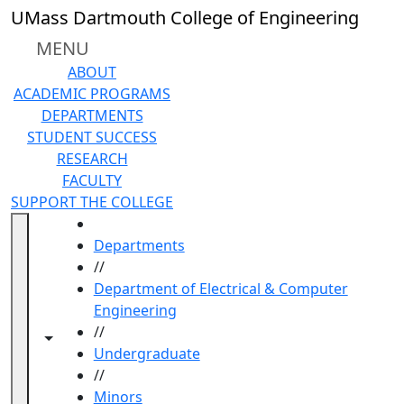
Skip to main content
UMass Dartmouth College of Engineering
MENU
ABOUT
ACADEMIC PROGRAMS
DEPARTMENTS
STUDENT SUCCESS
RESEARCH
FACULTY
SUPPORT THE COLLEGE
HOME
Departments
//
Department of Electrical & Computer
Engineering
//
Toggle navigation from this section
Toggle share controls
Undergraduate
//
Minors