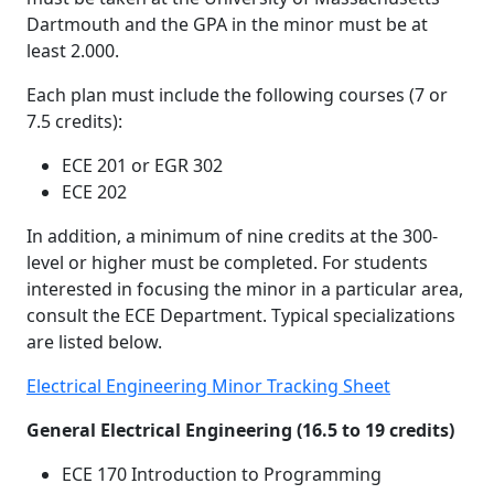
Dartmouth and the GPA in the minor must be at
least 2.000.
Each plan must include the following courses (7 or
7.5 credits):
ECE 201 or EGR 302
ECE 202
In addition, a minimum of nine credits at the 300-
level or higher must be completed. For students
interested in focusing the minor in a particular area,
consult the ECE Department. Typical specializations
are listed below.
Electrical Engineering Minor Tracking Sheet
General Electrical Engineering (16.5 to 19 credits)
ECE 170 Introduction to Programming