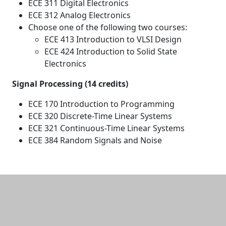
ECE 311 Digital Electronics
ECE 312 Analog Electronics
Choose one of the following two courses:
ECE 413 Introduction to VLSI Design
ECE 424 Introduction to Solid State
Electronics
Signal Processing (14 credits)
ECE 170 Introduction to Programming
ECE 320 Discrete-Time Linear Systems
ECE 321 Continuous-Time Linear Systems
ECE 384 Random Signals and Noise
Additional information and resource