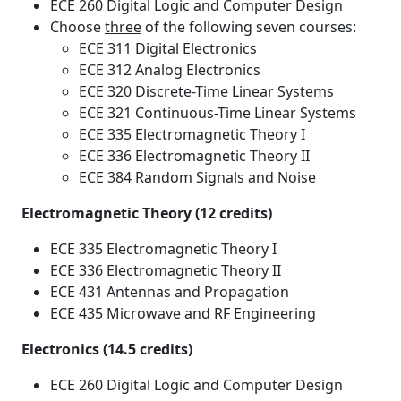
ECE 260 Digital Logic and Computer Design
Choose
three
of the following seven courses:
ECE 311 Digital Electronics
ECE 312 Analog Electronics
ECE 320 Discrete-Time Linear Systems
ECE 321 Continuous-Time Linear Systems
ECE 335 Electromagnetic Theory I
ECE 336 Electromagnetic Theory II
ECE 384 Random Signals and Noise
Electromagnetic Theory (12 credits)
ECE 335 Electromagnetic Theory I
ECE 336 Electromagnetic Theory II
ECE 431 Antennas and Propagation
ECE 435 Microwave and RF Engineering
Electronics (14.5 credits)
ECE 260 Digital Logic and Computer Design