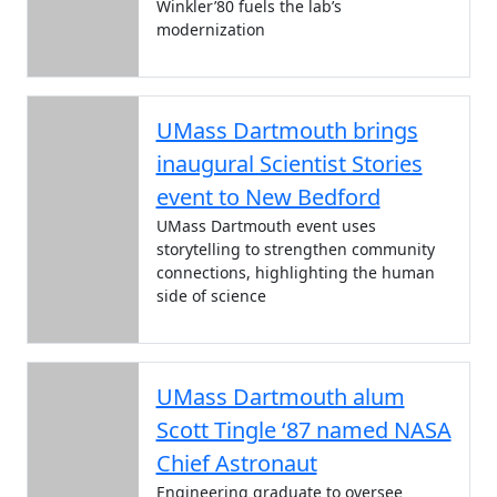
Winkler’80 fuels the lab’s
modernization
UMass Dartmouth brings
inaugural Scientist Stories
event to New Bedford
UMass Dartmouth event uses
storytelling to strengthen community
connections, highlighting the human
side of science
UMass Dartmouth alum
Scott Tingle ‘87 named NASA
Chief Astronaut
Engineering graduate to oversee