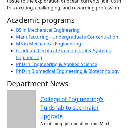
tissue to the exploration of ocean currents. Join us in
this exciting, challenging, and rewarding profession.
Academic programs
BS in Mechanical Engineering
Manufacturing - Undergraduate Concentration
MS in Mechanical Engineering
Graduate Certificate in Industrial & Systems
Engineering
PhD in Engineering & Applied Science
PhD in Biomedical Engineering & Biotechnology
Department News
College of Engineering’s
fluids lab to see major
upgrade
A matching gift donation from Mitch