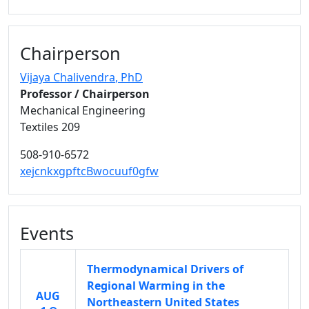
Chairperson
Vijaya Chalivendra
, PhD
Professor / Chairperson
Mechanical Engineering
Textiles 209
508-910-6572
xejcnkxgpftcBwocuuf0gfw
Events
Thermodynamical Drivers of
Regional Warming in the
AUG
Northeastern United States