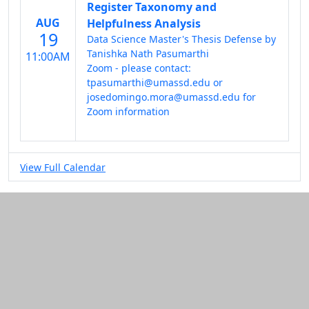
Register Taxonomy and
AUG
Helpfulness Analysis
19
Data Science Master's Thesis Defense by
Tanishka Nath Pasumarthi
11:00AM
Zoom - please contact:
tpasumarthi@umassd.edu or
josedomingo.mora@umassd.edu for
Zoom information
View Full Calendar