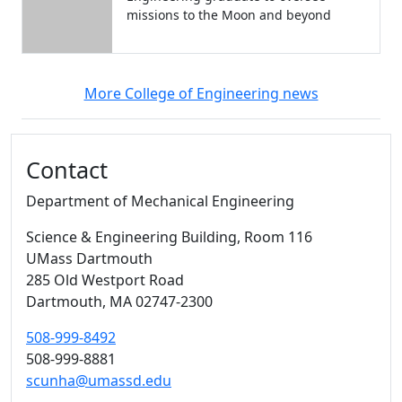
missions to the Moon and beyond
More College of Engineering news
Additional information and resource
Contact
Department of Mechanical Engineering
Science & Engineering Building
, Room 116
UMass Dartmouth
285 Old Westport Road
Dartmouth,
MA
02747-2300
508-999-8492
508-999-8881
scunha@umassd.edu