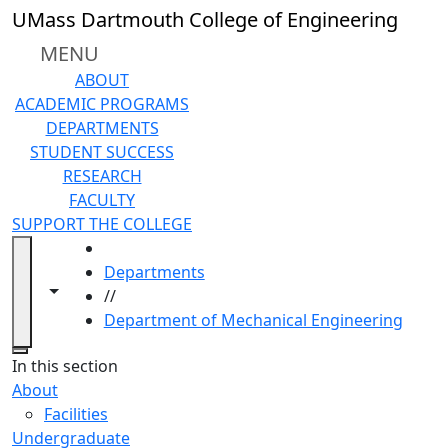
Skip to main content
UMass Dartmouth College of Engineering
MENU
ABOUT
ACADEMIC PROGRAMS
DEPARTMENTS
STUDENT SUCCESS
RESEARCH
FACULTY
SUPPORT THE COLLEGE
HOME
Departments
Toggle navigation from this section
Toggle share controls
//
Department of Mechanical Engineering
Close
In this section
About
Facilities
Undergraduate