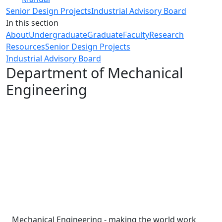
Senior Design Projects
Industrial Advisory Board
In this section
About
Undergraduate
Graduate
Faculty
Research
Resources
Senior Design Projects
Industrial Advisory Board
Department of Mechanical
Engineering
Mechanical Engineering - making the world work