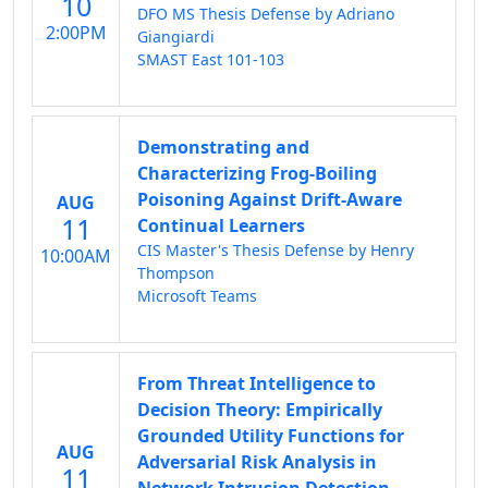
10
DFO MS Thesis Defense by Adriano
2:00PM
Giangiardi
SMAST East 101-103
Demonstrating and
Characterizing Frog-Boiling
Poisoning Against Drift-Aware
AUG
11
Continual Learners
CIS Master's Thesis Defense by Henry
10:00AM
Thompson
Microsoft Teams
From Threat Intelligence to
Decision Theory: Empirically
Grounded Utility Functions for
AUG
Adversarial Risk Analysis in
11