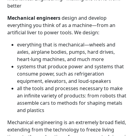
better
Mechanical engineers
design and develop
everything you think of as a machine—from an
artificial liver to power tools. We design:
everything that is mechanical—wheels and
axles, airplane bodies, pumps, hard drives,
heart-lung machines, and much more
systems that produce power and systems that
consume power, such as refrigeration
equipment, elevators, and loud-speakers
all the tools and processes necessary to make
an infinite variety of products: from robots that
assemble cars to methods for shaping metals
and plastics
Mechanical engineering is an extremely broad field,
extending from the technology to freeze living