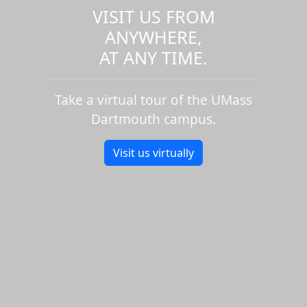
VISIT US FROM
ANYWHERE,
AT ANY TIME.
Take a virtual tour of the UMass
Dartmouth campus.
Visit us virtually