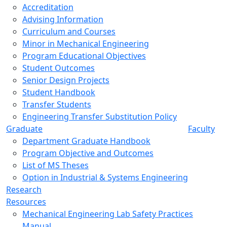
Accreditation
Advising Information
Curriculum and Courses
Minor in Mechanical Engineering
Program Educational Objectives
Student Outcomes
Senior Design Projects
Student Handbook
Transfer Students
Engineering Transfer Substitution Policy
Graduate
Faculty
Department Graduate Handbook
Program Objective and Outcomes
List of MS Theses
Option in Industrial & Systems Engineering
Research
Resources
Mechanical Engineering Lab Safety Practices
Manual