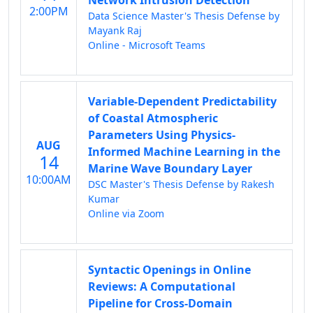
Network Intrusion Detection
2:00PM
Data Science Master's Thesis Defense by
Mayank Raj
Online - Microsoft Teams
Variable-Dependent Predictability
of Coastal Atmospheric
Parameters Using Physics-
AUG
Informed Machine Learning in the
14
Marine Wave Boundary Layer
10:00AM
DSC Master's Thesis Defense by Rakesh
Kumar
Online via Zoom
Syntactic Openings in Online
Reviews: A Computational
Pipeline for Cross-Domain