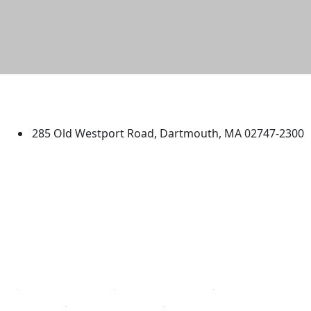
University of Massachusetts
Dartmouth
285 Old Westport Road, Dartmouth, MA 02747-2300
®
Extraordinary is what we do.
Facebook
X (Twitter)
Instagram
TikTok
YouTube
Linked in