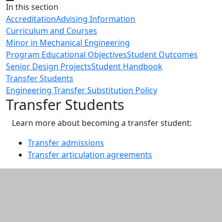
Close
In this section
Accreditation
Advising Information
Curriculum and Courses
Minor in Mechanical Engineering
Program Educational Objectives
Student Outcomes
Senior Design Projects
Student Handbook
Transfer Students
Engineering Transfer Substitution Policy
Transfer Students
Learn more about becoming a transfer student:
Transfer admissions
Transfer articulation agreements
Additional information and resource