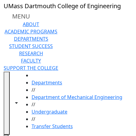
Skip to main content
UMass Dartmouth College of Engineering
MENU
ABOUT
ACADEMIC PROGRAMS
DEPARTMENTS
STUDENT SUCCESS
RESEARCH
FACULTY
SUPPORT THE COLLEGE
HOME
Departments
//
Department of Mechanical Engineering
Toggle navigation from this section
Toggle share controls
//
Undergraduate
//
Transfer Students