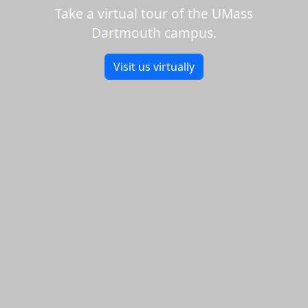
Take a virtual tour of the UMass
Dartmouth campus.
Visit us virtually