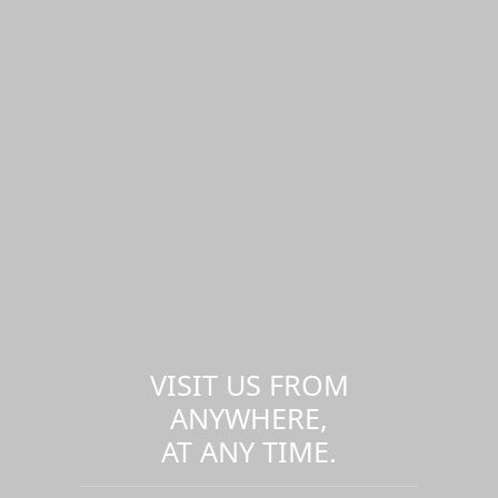
VISIT US FROM
ANYWHERE,
AT ANY TIME.