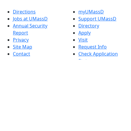
Directions
myUMassD
Jobs at UMassD
Support UMassD
Annual Security
Directory
Report
Apply
Privacy
Visit
Site Map
Request Info
Contact
Check Application
Status
Also of interest
Accessibility
University
Report an
Admissions in
accessibility issue
Massachusetts
Admissions
Requirements in
Dartmouth
Visit National
Research
University in