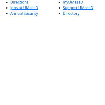
Directions
myUMassD
Jobs at UMassD
Support UMassD
Annual Security
Directory
Report
Apply
Privacy
Visit
Site Map
Request Info
Contact
Check Application
Status
Also of interest
Accessibility
University
Report an
Admissions in
accessibility issue
Massachusetts
Admissions
Requirements in
Dartmouth
Visit National
Research
University in
Dartmouth