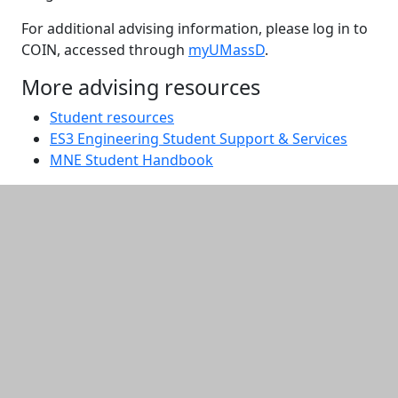
For additional advising information, please log in to
COIN, accessed through
myUMassD
.
More advising resources
Student resources
ES3 Engineering Student Support & Services
MNE Student Handbook
Additional information and resource