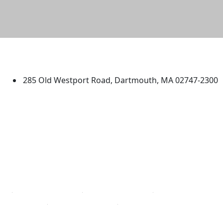
University of Massachusetts
Dartmouth
285 Old Westport Road, Dartmouth, MA 02747-2300
®
Extraordinary is what we do.
Facebook
X (Twitter)
Instagram
TikTok
YouTube
Linked in