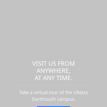
VISIT US FROM
ANYWHERE,
AT ANY TIME.
Take a virtual tour of the UMass
Dartmouth campus.