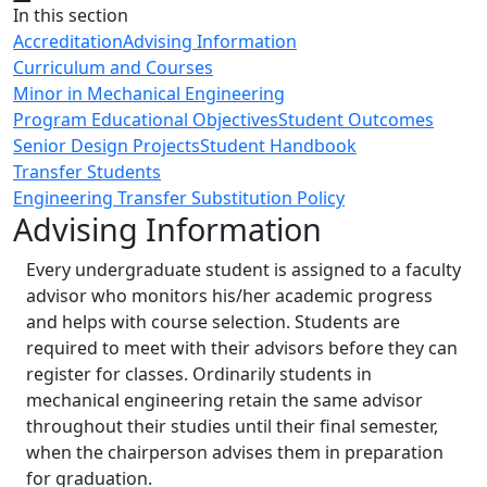
Close
In this section
Accreditation
Advising Information
Curriculum and Courses
Minor in Mechanical Engineering
Program Educational Objectives
Student Outcomes
Senior Design Projects
Student Handbook
Transfer Students
Engineering Transfer Substitution Policy
Advising Information
Every undergraduate student is assigned to a faculty
advisor who monitors his/her academic progress
and helps with course selection. Students are
required to meet with their advisors before they can
register for classes. Ordinarily students in
mechanical engineering retain the same advisor
throughout their studies until their final semester,
when the chairperson advises them in preparation
for graduation.