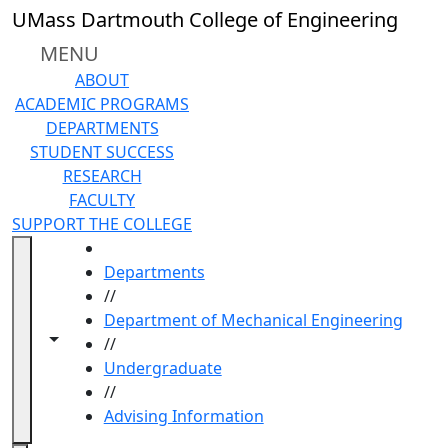
Skip to main content
UMass Dartmouth College of Engineering
MENU
ABOUT
ACADEMIC PROGRAMS
DEPARTMENTS
STUDENT SUCCESS
RESEARCH
FACULTY
SUPPORT THE COLLEGE
HOME
Departments
//
Department of Mechanical Engineering
Toggle navigation from this section
Toggle share controls
//
Undergraduate
//
Advising Information