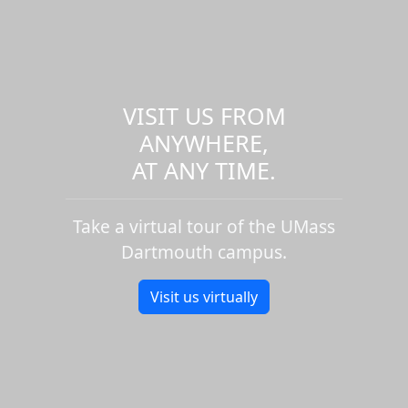
VISIT US FROM
ANYWHERE,
AT ANY TIME.
Take a virtual tour of the UMass
Dartmouth campus.
Visit us virtually