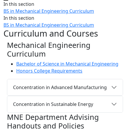
Close
In this section
BS in Mechanical Engineering Curriculum
In this section
BS in Mechanical Engineering Curriculum
Curriculum and Courses
Mechanical Engineering
Curriculum
Bachelor of Science in Mechanical Engineering
Honors College Requirements
Concentration in Advanced Manufacturing
Concentration in Sustainable Energy
MNE Department Advising
Handouts and Policies