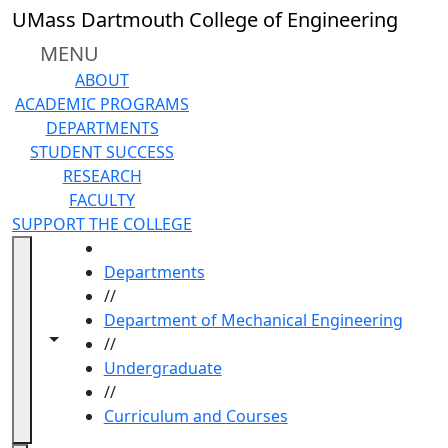
Skip to main content
UMass Dartmouth College of Engineering
MENU
ABOUT
ACADEMIC PROGRAMS
DEPARTMENTS
STUDENT SUCCESS
RESEARCH
FACULTY
SUPPORT THE COLLEGE
HOME
Departments
//
Department of Mechanical Engineering
Toggle navigation from this section
Toggle share controls
//
Undergraduate
//
Curriculum and Courses