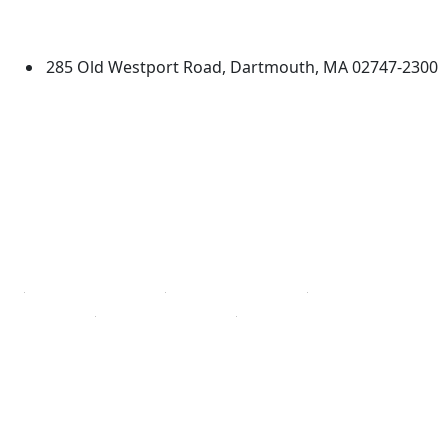
Dartmouth
285 Old Westport Road, Dartmouth, MA 02747-2300
®
Extraordinary is what we do.
Facebook
X (Twitter)
Instagram
TikTok
YouTube
Linked in
Directions
myUMassD
Jobs at UMassD
Support UMassD
Annual Security
Directory
Report
Apply