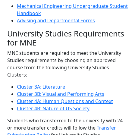
Mechanical Engineering Undergraduate Student
Handbook
Advising and Departmental Forms
‌University Studies Requirements
for MNE
MNE students are required to meet the University
Studies requirements by choosing an approved
course from the following University Studies
Clusters:
Cluster 3A: Literature
Cluster 3B: Visual and Performing Arts
Cluster 4A: Human Questions and Context
Cluster 4B: Nature of US Society
Students who transferred to the university with 24
or more transfer credits will follow the
Transfer