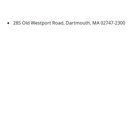
University of Massachusetts
Dartmouth
285 Old Westport Road, Dartmouth, MA 02747-2300
®
Extraordinary is what we do.
Facebook
X (Twitter)
Instagram
TikTok
YouTube
Linked in
Directions
myUMassD
Jobs at UMassD
Support UMassD
Annual Security
Directory
Report
Apply