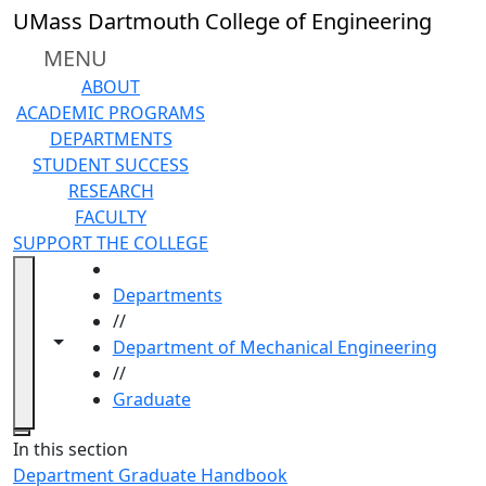
Skip to main content
UMass Dartmouth College of Engineering
MENU
ABOUT
ACADEMIC PROGRAMS
DEPARTMENTS
STUDENT SUCCESS
RESEARCH
FACULTY
SUPPORT THE COLLEGE
HOME
Departments
//
Toggle navigation from this section
Toggle share controls
Department of Mechanical Engineering
//
Graduate
Close
In this section
Department Graduate Handbook