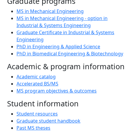
Graduate programs
MS in Mechanical Engineering
MS in Mechanical Engineering - option in
Industrial & Systems Engineering
Graduate Certificate in Industrial & Systems
Engineering
PhD in Engineering & Applied Science
PhD in Biomedical Engineering & Biotechnology
Academic & program information
Academic catalog
Accelerated BS/MS
MS program objectives & outcomes
Student information
Student resources
Graduate student handbook
Past MS theses