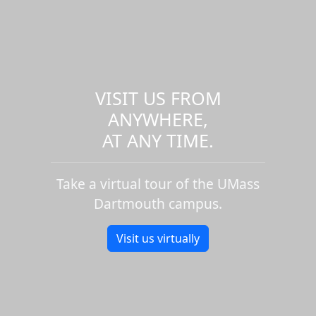
VISIT US FROM
ANYWHERE,
AT ANY TIME.
Take a virtual tour of the UMass
Dartmouth campus.
Visit us virtually