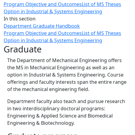
Program Objective and Outcomes
List of MS Theses
Option in Industrial & Systems Engineering
In this section
Department Graduate Handbook
Program Objective and Outcomes
List of MS Theses
Option in Industrial & Systems Engineering
Graduate
The Department of Mechanical Engineering offers
the MS in Mechanical Engineering as well as an
option in Industrial & Systems Engineering. Course
offerings and faculty interests span the entire range
of the mechanical engineering field.
Department faculty also teach and pursue research
in two interdisciplinary doctoral programs:
Engineering & Applied Science and Biomedical
Engineering & Biotechnology.