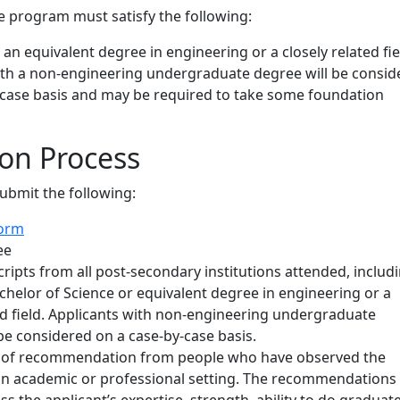
e program must satisfy the following:
 an equivalent degree in engineering or a closely related fie
ith a non-engineering undergraduate degree will be consid
-case basis and may be required to take some foundation
ion Process
submit the following:
form
ee
scripts from all post-secondary institutions attended, includ
chelor of Science or equivalent degree in engineering or a
ed field. Applicants with non-engineering undergraduate
be considered on a case-by-case basis.
s of recommendation from people who have observed the
 an academic or professional setting. The recommendations
s the applicant’s expertise, strength, ability to do graduat