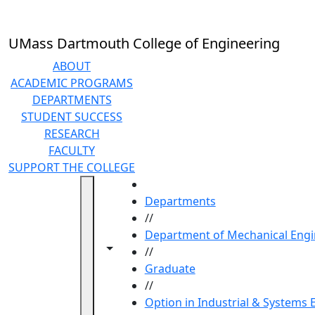
Skip to main content
UMass Dartmouth College of Engineering
ABOUT
ACADEMIC PROGRAMS
DEPARTMENTS
STUDENT SUCCESS
RESEARCH
FACULTY
SUPPORT THE COLLEGE
HOME
Departments
//
Department of Mechanical Engi
Toggle navigation from this section
Toggle share controls
//
Graduate
//
Option in Industrial & Systems 