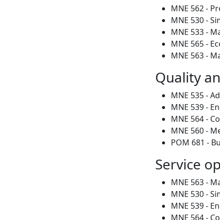
MNE 562 - Pr
MNE 530 - Si
MNE 533 - M
MNE 565 - Ec
MNE 563 - Mat
Quality a
MNE 535 - Adv
MNE 539 - En
MNE 564 - C
MNE 560 - Me
POM 681 - Bu
Service o
MNE 563 - Mat
MNE 530 - Si
MNE 539 - En
MNE 564 - C