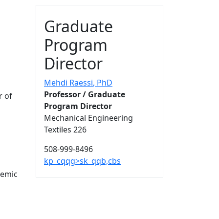
Additional information a
Graduate
Program
Director
Mehdi Raessi
, PhD
Professor / Graduate
r of
Program Director
Mechanical Engineering
Textiles 226
508-999-8496
kp_cqqg>sk_qqb,cbs
demic