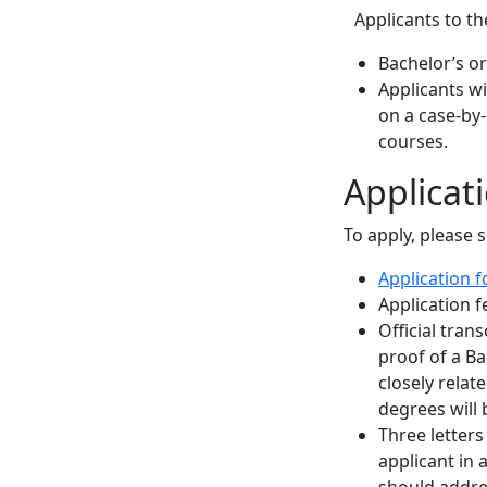
Applicants to th
Bachelor’s or
Applicants w
on a case-by
courses.
Applicat
To apply, please 
Application 
Application f
Official tran
proof of a Ba
closely relat
degrees will 
Three letter
applicant in
should addres