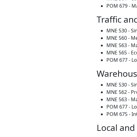
POM 679 - M
Traffic an
MNE 530 - Si
MNE 560 - Me
MNE 563 - Mat
MNE 565 - Ec
POM 677 - Lo
Warehousi
MNE 530 - Si
MNE 562 - Pr
MNE 563 - Mat
POM 677 - Lo
POM 675 - In
Local and