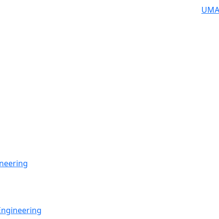
UMA
neering
Engineering