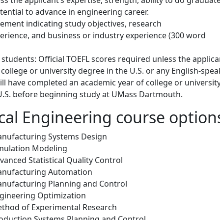
ential to advance in engineering career.
ement indicating study objectives, research
perience, and business or industry experience (300 word
 students: Official TOEFL scores required unless the applica
college or university degree in the U.S. or any English-spea
ill have completed an academic year of college or universit
 U.S. before beginning study at UMass Dartmouth.
al Engineering course optio
anufacturing Systems Design
mulation Modeling
anced Statistical Quality Control
anufacturing Automation
nufacturing Planning and Control
gineering Optimization
thod of Experimental Research
oduction Systems Planning and Control