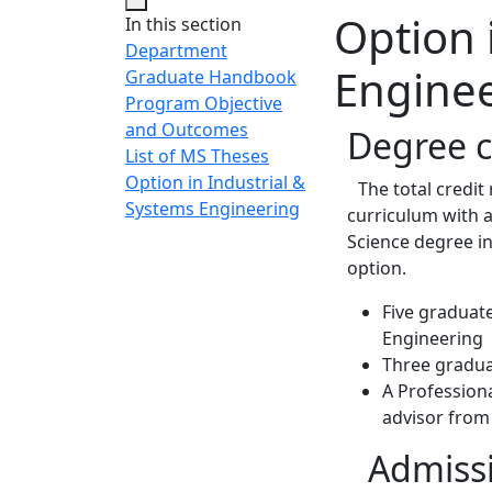
Option 
In this section
Department
Engine
Graduate Handbook
Program Objective
and Outcomes
Degree 
List of MS Theses
Option in Industrial &
The total credit 
Systems Engineering
curriculum with a
Science degree i
option.
Five graduate
Engineering
Three gradua
A Professiona
advisor from
Admissi