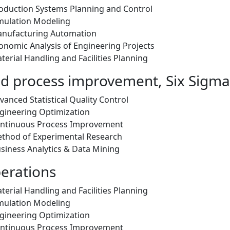
oduction Systems Planning and Control
mulation Modeling
anufacturing Automation
onomic Analysis of Engineering Projects
erial Handling and Facilities Planning
nd process improvement, Six Sigma
anced Statistical Quality Control
gineering Optimization
ontinuous Process Improvement
thod of Experimental Research
siness Analytics & Data Mining
perations
erial Handling and Facilities Planning
mulation Modeling
gineering Optimization
ontinuous Process Improvement