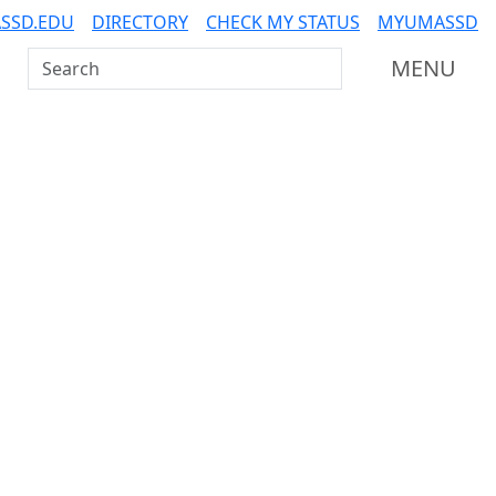
SSD.EDU
DIRECTORY
CHECK MY STATUS
MYUMASSD
Search UMass Dartmouth
MENU