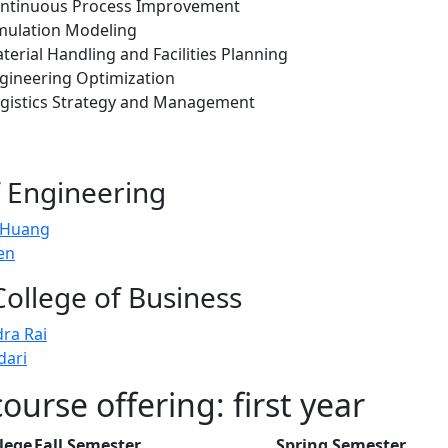
ontinuous Process Improvement
mulation Modeling
erial Handling and Facilities Planning
gineering Optimization
gistics Strategy and Management
f Engineering
 Huang
en
College of Business
dra Rai
dari
urse offering: first year
lege
Fall Semester
Spring Semester