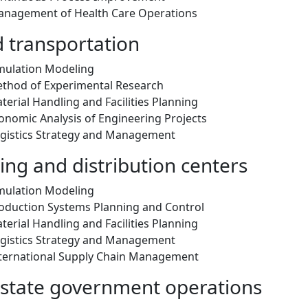
anagement of Health Care Operations
d transportation
mulation Modeling
thod of Experimental Research
erial Handling and Facilities Planning
onomic Analysis of Engineering Projects
gistics Strategy and Management
ng and distribution centers
mulation Modeling
oduction Systems Planning and Control
erial Handling and Facilities Planning
gistics Strategy and Management
ternational Supply Chain Management
 state government operations