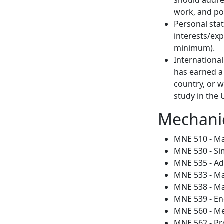
work, and pot
Personal stat
interests/ex
minimum).
International
has earned a 
country, or w
study in the
Mechanic
MNE 510 - M
MNE 530 - Si
MNE 535 - Adv
MNE 533 - M
MNE 538 - Ma
MNE 539 - En
MNE 560 - Me
MNE 562 - Pr