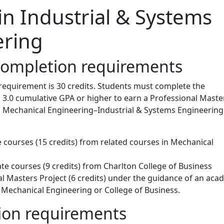
in Industrial & Systems
ering
completion requirements
requirement is 30 credits. Students must complete the
 3.0 cumulative GPA or higher to earn a Professional Maste
n Mechanical Engineering–Industrial & Systems Engineering
 courses (15 credits) from related courses in Mechanical
te courses (9 credits) from Charlton College of Business
l Masters Project (6 credits) under the guidance of an aca
 Mechanical Engineering or College of Business.
on requirements