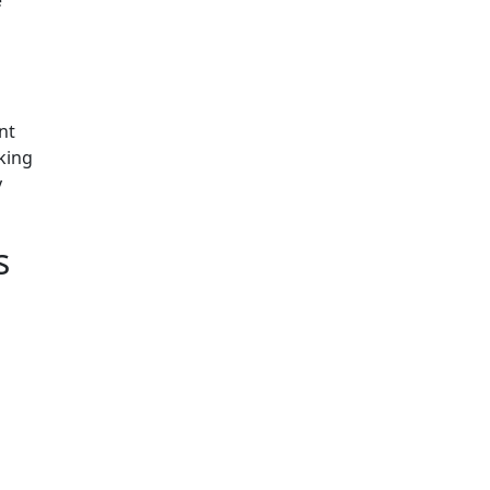
nt
king
y
ns