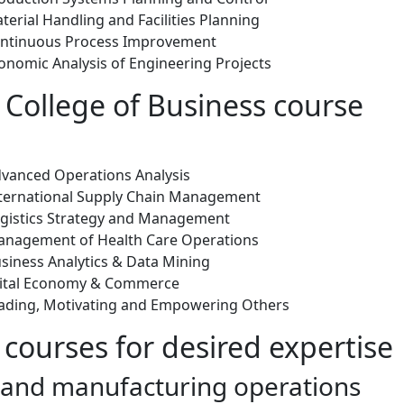
erial Handling and Facilities Planning
ontinuous Process Improvement
onomic Analysis of Engineering Projects
 College of Business course
vanced Operations Analysis
ternational Supply Chain Management
gistics Strategy and Management
anagement of Health Care Operations
siness Analytics & Data Mining
gital Economy & Commerce
ading, Motivating and Empowering Others
 courses for desired expertise
l and manufacturing operations