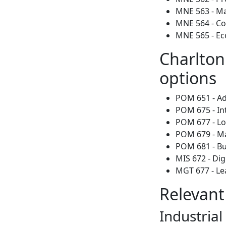
MNE 563 - Mat
MNE 564 - C
MNE 565 - Ec
Charlton
options
POM 651 - Ad
POM 675 - In
POM 677 - Lo
POM 679 - M
POM 681 - Bu
MIS 672 - Di
MGT 677 - Le
Relevant
Industria