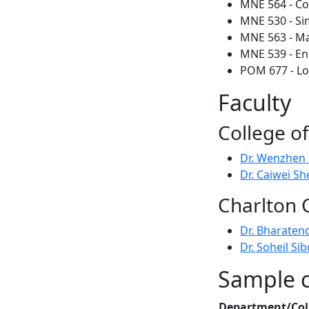
MNE 564 - C
MNE 530 - Si
MNE 563 - Mat
MNE 539 - En
POM 677 - Lo
Faculty
College o
Dr. Wenzhen
Dr. Caiwei Sh
Charlton 
Dr. Bharaten
Dr. Soheil Sib
Sample co
Department/Col